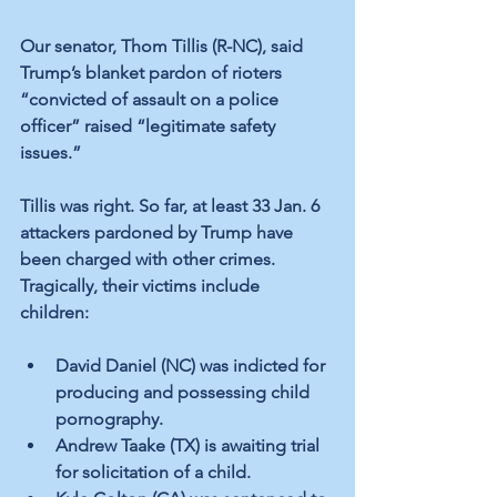
Our senator, Thom Tillis (R-NC), said 
Trump’s blanket pardon of rioters 
“convicted of assault on a police 
officer” raised “legitimate safety 
issues.”  
Tillis was right. So far, at least 33 Jan. 6 
attackers pardoned by Trump have 
been charged with other crimes. 
Tragically, their victims include 
children:  
David Daniel (NC) was indicted for 
producing and possessing child 
pornography.
Andrew Taake (TX) is awaiting trial 
for solicitation of a child.