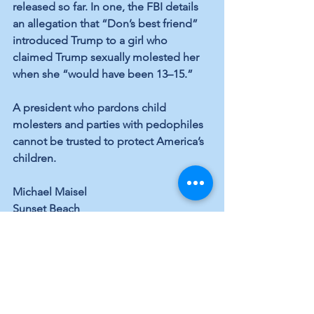
released so far. In one, the FBI details 
an allegation that “Don’s best friend” 
introduced Trump to a girl who 
claimed Trump sexually molested her 
when she “would have been 13–15.”
A president who pardons child 
molesters and parties with pedophiles 
cannot be trusted to protect America’s 
children.
Michael Maisel
Sunset Beach
See All
Recent Posts