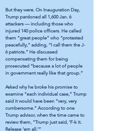
But they were. On Inauguration Day, 
Trump pardoned all 1,600 Jan. 6 
attackers — including those who 
injured 140 police officers. He called 
them “great people” who “protested 
peacefully,” adding, “I call them the J-
6 patriots.” He discussed 
compensating them for being 
prosecuted “because a lot of people 
in government really like that group.”  
Asked why he broke his promise to 
examine “each individual case,” Trump 
said it would have been “very, very 
cumbersome.” According to one 
Trump advisor, when the time came to 
review them, “Trump just said, ‘F-k it. 
Release ’em all.’” 