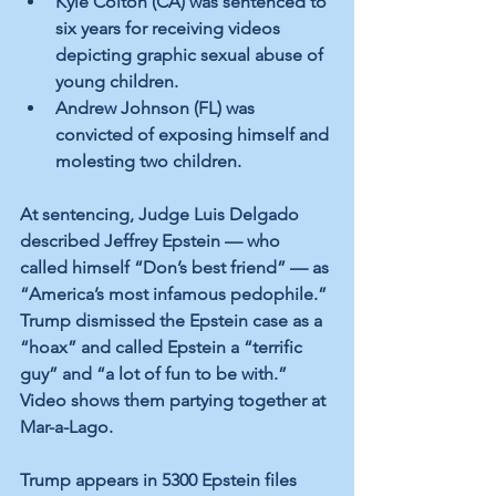
Kyle Colton (CA) was sentenced to 
six years for receiving videos 
depicting graphic sexual abuse of 
young children.
Andrew Johnson (FL) was 
convicted of exposing himself and 
molesting two children.
At sentencing, Judge Luis Delgado 
described Jeffrey Epstein — who 
called himself “Don’s best friend” — as 
“America’s most infamous pedophile.” 
Trump dismissed the Epstein case as a 
“hoax” and called Epstein a “terrific 
guy” and “a lot of fun to be with.” 
Video shows them partying together at 
Mar-a-Lago.
Trump appears in 5300 Epstein files 