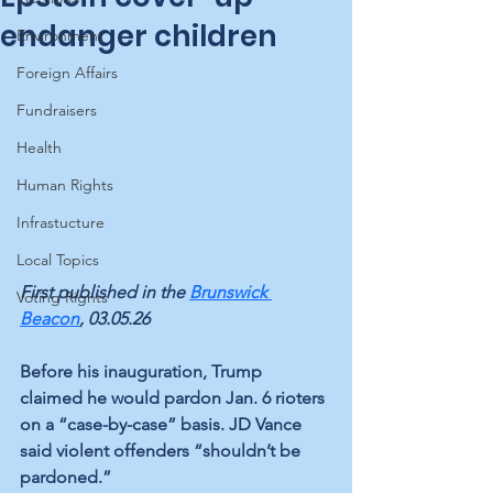
endanger children
Environment
Foreign Affairs
Fundraisers
Health
Human Rights
Infrastucture
Local Topics
First published in the 
Brunswick 
Voting Rights
Beacon
, 03.05.26
Before his inauguration, Trump 
claimed he would pardon Jan. 6 rioters 
on a “case-by-case” basis. JD Vance 
said violent offenders “shouldn’t be 
pardoned.” 