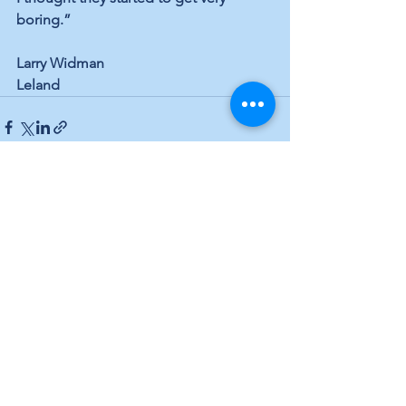
boring.”
Larry Widman
Leland
See All
Recent Posts