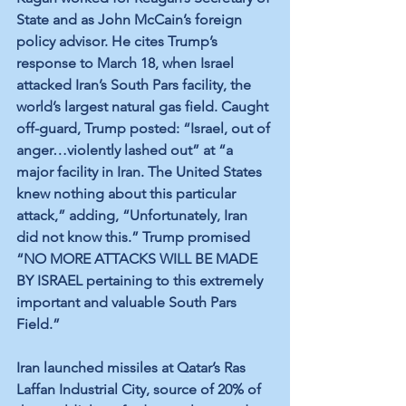
State and as John McCain’s foreign 
policy advisor. He cites Trump’s 
response to March 18, when Israel 
attacked Iran’s South Pars facility, the 
world’s largest natural gas field. Caught 
off-guard, Trump posted: “Israel, out of 
anger…violently lashed out” at “a 
major facility in Iran. The United States 
knew nothing about this particular 
attack,” adding, “Unfortunately, Iran 
did not know this.” Trump promised 
“NO MORE ATTACKS WILL BE MADE 
BY ISRAEL pertaining to this extremely 
important and valuable South Pars 
Field.”
Iran launched missiles at Qatar’s Ras 
Laffan Industrial City, source of 20% of 