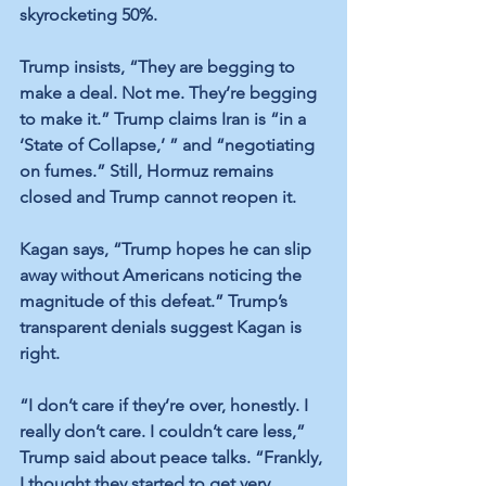
skyrocketing 50%.
Trump insists, “They are begging to 
make a deal. Not me. They’re begging 
to make it.” Trump claims Iran is “in a 
‘State of Collapse,’ ” and “negotiating 
on fumes.” Still, Hormuz remains 
closed and Trump cannot reopen it.
Kagan says, “Trump hopes he can slip 
away without Americans noticing the 
magnitude of this defeat.” Trump’s 
transparent denials suggest Kagan is 
right.
“I don’t care if they’re over, honestly. I 
really don’t care. I couldn’t care less,” 
Trump said about peace talks. “Frankly, 
I thought they started to get very 