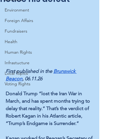
Environment
Foreign Affairs
Fundraisers
Health
Human Rights
Infrastucture
First published in the 
Brunswick 
Local Topics
Beacon
, 06.11.26
Voting Rights
Donald Trump “lost the Iran War in 
March, and has spent months trying to 
delay that reality.” That’s the verdict of 
Robert Kagan in his Atlantic article, 
“Trump’s Endgame is Surrender.”
Kagan worked for Reagan’s Secretary of 