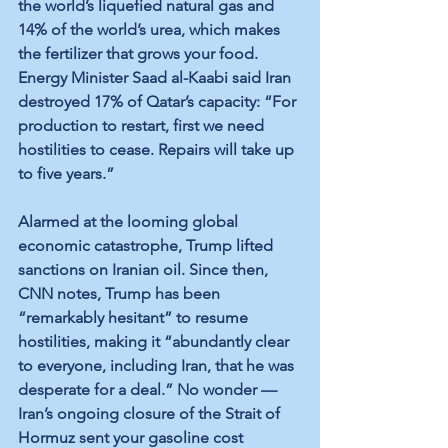
the world’s liquefied natural gas and 
14% of the world’s urea, which makes 
the fertilizer that grows your food. 
Energy Minister Saad al-Kaabi said Iran 
destroyed 17% of Qatar’s capacity: “For 
production to restart, first we need 
hostilities to cease. Repairs will take up 
to five years.”
Alarmed at the looming global 
economic catastrophe, Trump lifted 
sanctions on Iranian oil. Since then, 
CNN notes, Trump has been 
“remarkably hesitant” to resume 
hostilities, making it “abundantly clear 
to everyone, including Iran, that he was 
desperate for a deal.” No wonder — 
Iran’s ongoing closure of the Strait of 
Hormuz sent your gasoline cost 