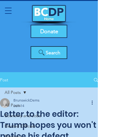
Donate
Search
Post
All Posts
BrunswickDems
All Posts
Jun 14
Letter to the editor:
Economy and Jobs
Trump hopes you won't
Elected Officials
notice his defeat
Elections