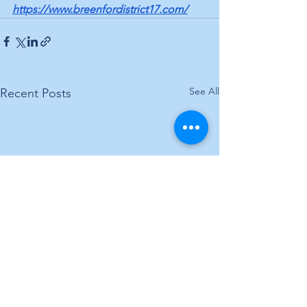
https://www.breenfordistrict17.com/
See All
Recent Posts