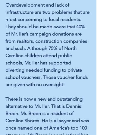
Overdevelopment and lack of 
infrastructure are two problems that are 
most concerning to local residents. 
They should be made aware that 40% 
of Mr. Iler’s campaign donations are 
from realtors, construction companies 
and such. Although 75% of North 
Carolina children attend public 
schools, Mr. Iler has supported 
diverting needed funding to private 
school vouchers. Those voucher funds 
are given with no oversight!
There is now a new and outstanding 
alternative to Mr. Iler. That is Dennis 
Breen. Mr. Breen is a resident of 
Carolina Shores. He is a lawyer and was 
once named one of America’s top 100 