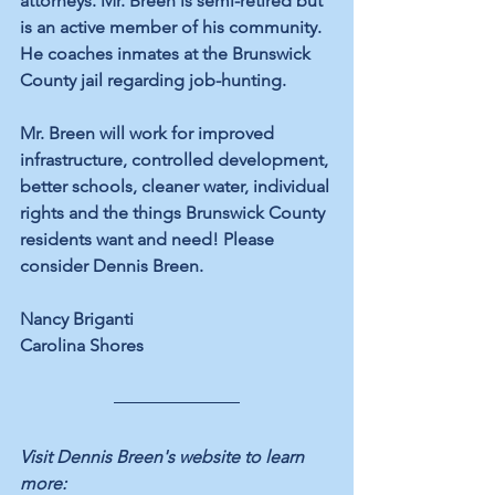
attorneys. Mr. Breen is semi-retired but 
is an active member of his community. 
He coaches inmates at the Brunswick 
County jail regarding job-hunting.
Mr. Breen will work for improved 
infrastructure, controlled development, 
better schools, cleaner water, individual 
rights and the things Brunswick County 
residents want and need! Please 
consider Dennis Breen.
Nancy Briganti
Carolina Shores
Visit Dennis Breen's website to learn 
more: 