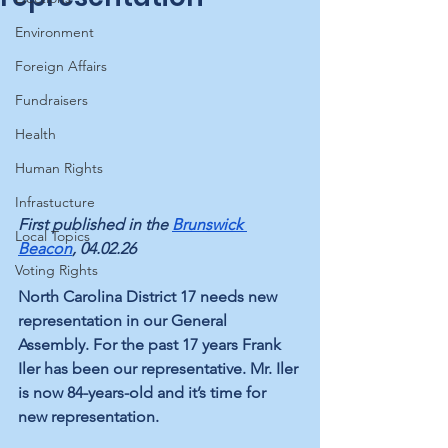
Environment
Foreign Affairs
Fundraisers
Health
Human Rights
Infrastucture
First published in the 
Brunswick 
Local Topics
Beacon
, 04.02.26
Voting Rights
North Carolina District 17 needs new 
representation in our General 
Assembly. For the past 17 years Frank 
Iler has been our representative. Mr. Iler 
is now 84-years-old and it’s time for 
new representation.