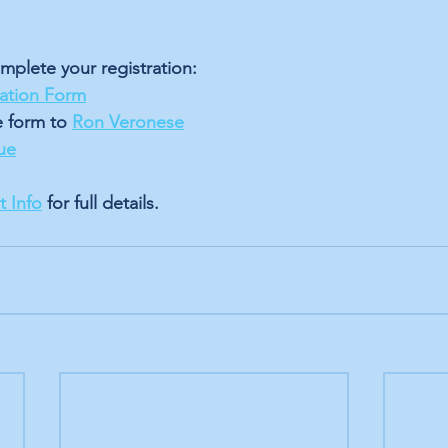
mplete your registration: 
ration Form
e form to 
Ron Veronese
ue
 Info
 for full details.