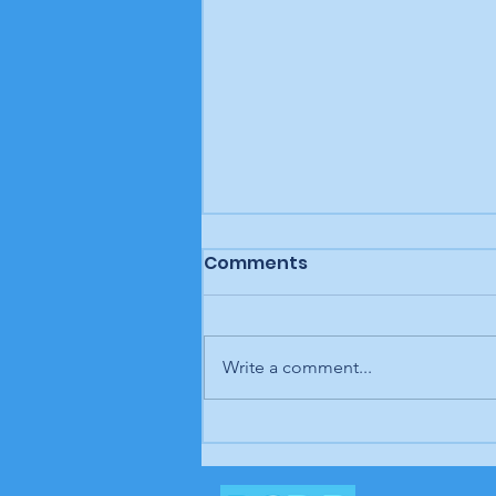
Comments
Write a comment...
BCDP "We Wear Our
Values" T-shirt design
contest winners