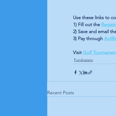
Use these links to co
1) Fill out the 
Regist
2) Save and email th
3) Pay through 
ActBl
Visit 
Golf Tournament
Fundraisers
Recent Posts