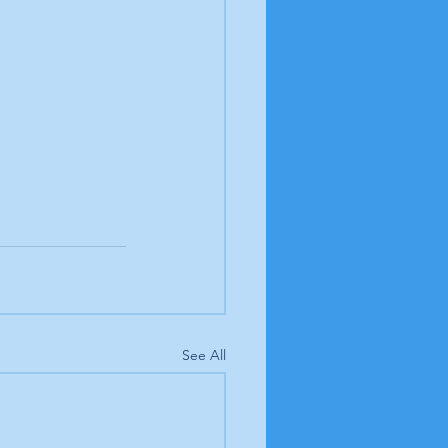
See All