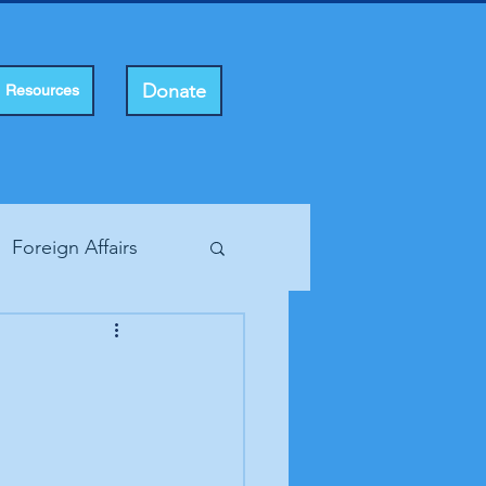
Donate
Resources
Foreign Affairs
ting Rights