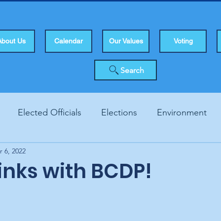
About Us
Calendar
Our Values
Voting
Search
Elected Officials
Elections
Environment
r 6, 2022
Human Rights
Infrastucture
Local Topics
Vo
Links with BCDP!