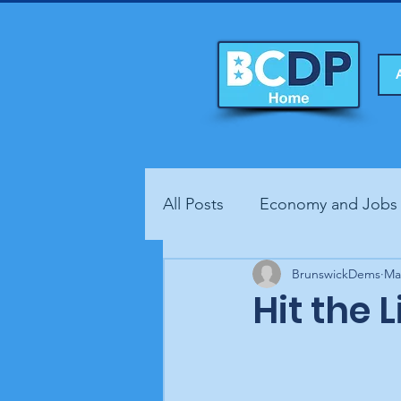
All Posts
Economy and Jobs
Fundraisers
BrunswickDems
Health
Ma
Hit the 