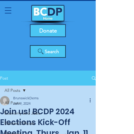
Donate
Search
Post
All Posts
BrunswickDems
All Posts
Jan 9, 2024
Join us! BCDP 2024
Economy and Jobs
Elections Kick-Off
Elected Officials
Meeting, Thurs., Jan. 11,
Elections