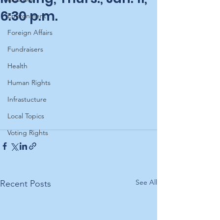
6:30 p.m.
Environment
Foreign Affairs
Fundraisers
Health
Human Rights
Infrastucture
Local Topics
Voting Rights
See All
Recent Posts