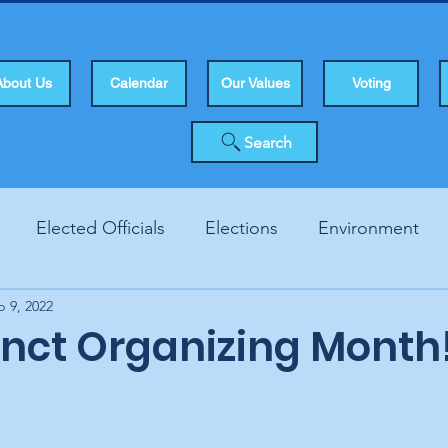
About Us
Calendar
Our Values
Voting
Search
Elected Officials
Elections
Environment
b 9, 2022
Human Rights
Infrastucture
Local Topics
Vo
cinct Organizing Month