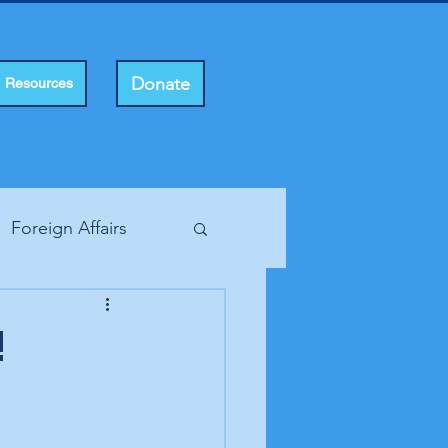
Donate
Resources
Foreign Affairs
ting Rights
!