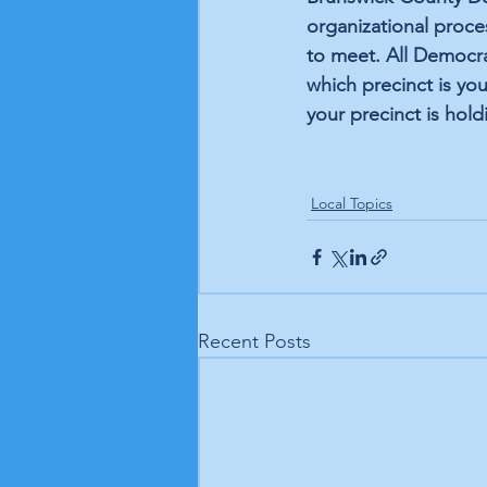
organizational proce
to meet. All Democra
which precinct is you
your precinct is hold
Local Topics
Recent Posts