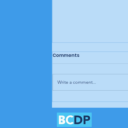
Comments
Write a comment...
Letter to the editor:
Trump retaliates, Rouzer
refuses, Biden and Harris
rush relief, Brunswick