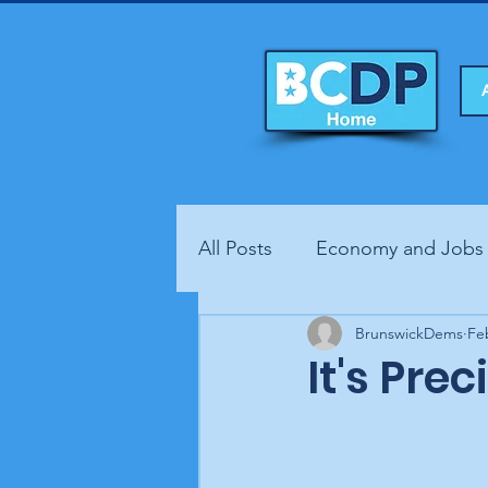
All Posts
Economy and Jobs
Fundraisers
BrunswickDems
Health
Fe
It's Pre