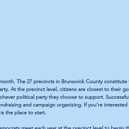
 month. The 27 precincts in Brunswick County constitute 
rty. At the precinct level, citizens are closest to their 
chever political party they choose to support. Successful
fundraising and campaign organizing. If you’re interested 
 is the place to start.
ocrats meet each year at the precinct level to begin t