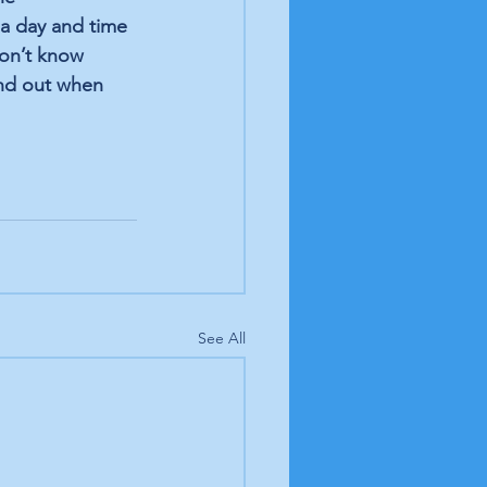
a day and time 
don’t know 
ind out when 
See All