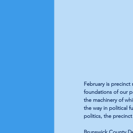
February is precinct
foundations of our pa
the machinery of whi
the way in political 
politics, the precinct
Brunswick County Dem