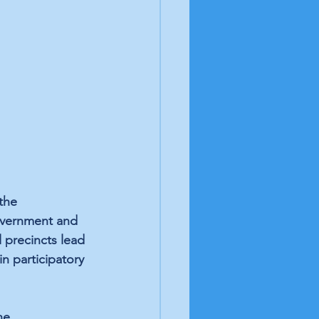
the 
government and 
 precincts lead 
in participatory 
he 