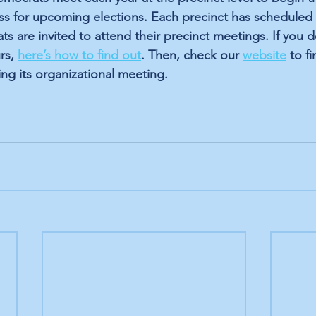
ss for upcoming elections. Each precinct has scheduled 
ts are invited to attend their precinct meetings. If you 
rs, 
here’s how to find out
. Then, check our
website
 to f
ing its organizational meeting.