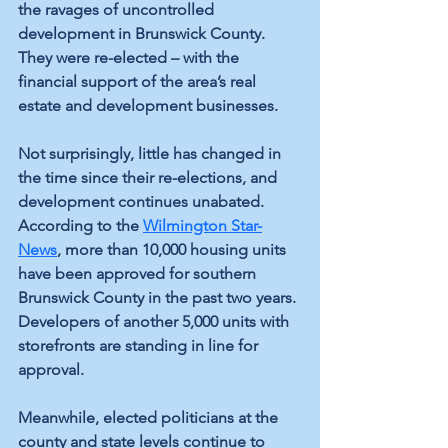
the ravages of uncontrolled 
development in Brunswick County. 
They were re-elected – with the 
financial support of the area’s real 
estate and development businesses.
Not surprisingly, little has changed in 
the time since their re-elections, and 
development continues unabated. 
According to the 
Wilmington Star-
News
, more than 10,000 housing units 
have been approved for southern 
Brunswick County in the past two years. 
Developers of another 5,000 units with 
storefronts are standing in line for 
approval.
Meanwhile, elected politicians at the 
county and state levels continue to 