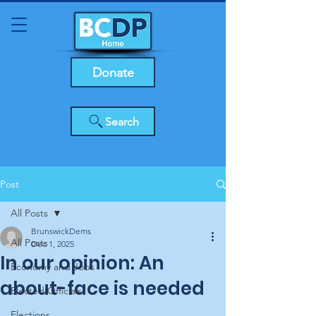
Donate
Search
Post
All Posts
BrunswickDems
All Posts
Dec 1, 2025
In our opinion: An
Economy and Jobs
about-face is needed
Elected Officials
Elections