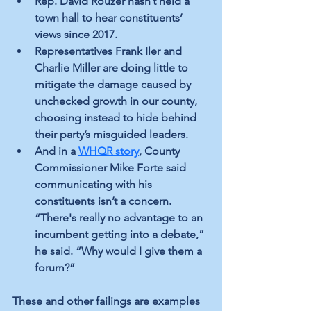
Rep. David Rouzer hasn’t held a 
town hall to hear constituents’ 
views since 2017. 
Representatives Frank Iler and 
Charlie Miller are doing little to 
mitigate the damage caused by 
unchecked growth in our county, 
choosing instead to hide behind 
their party’s misguided leaders.
And in a 
WHQR story
, County 
Commissioner Mike Forte said 
communicating with his 
constituents isn’t a concern. 
“There's really no advantage to an 
incumbent getting into a debate,” 
he said. “Why would I give them a 
forum?”
These and other failings are examples 