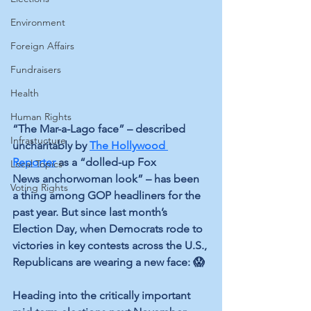
Environment
Foreign Affairs
Fundraisers
Health
Human Rights
“The Mar-a-Lago face” – described 
Infrastucture
uncharitably by 
The Hollywood 
Reporter
 as a “dolled-up Fox 
Local Topics
News anchorwoman look” – has been 
Voting Rights
a thing among GOP headliners for the 
past year. But since last month’s 
Election Day, when Democrats rode to 
victories in key contests across the U.S., 
Republicans are wearing a new face: 😱
Heading into the critically important 