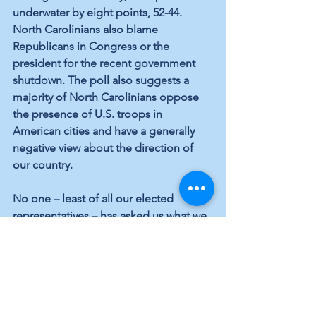
underwater by eight points, 52-44. 
North Carolinians also blame 
Republicans in Congress or the 
president for the recent government 
shutdown. The poll also suggests a 
majority of North Carolinians oppose 
the presence of U.S. troops in 
American cities and have a generally 
negative view about the direction of 
our country.
No one – least of all our elected 
representatives – has asked us what we 
think about the sad state of affairs in 
Brunswick County. But that’s about to 
change. In the coming weeks, we’ll 
share the results of a survey being 
conducted by concerned Brunswick 