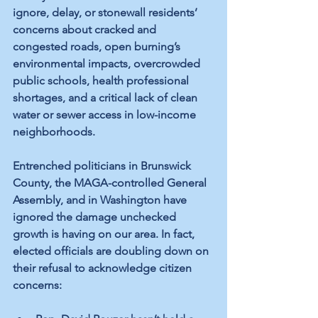
ignore, delay, or stonewall residents’ 
concerns about cracked and 
congested roads, open burning’s 
environmental impacts, overcrowded 
public schools, health professional 
shortages, and a critical lack of clean 
water or sewer access in low-income 
neighborhoods. 
Entrenched politicians in Brunswick 
County, the MAGA-controlled General 
Assembly, and in Washington have 
ignored the damage unchecked 
growth is having on our area. In fact, 
elected officials are doubling down on 
their refusal to acknowledge citizen 
concerns: