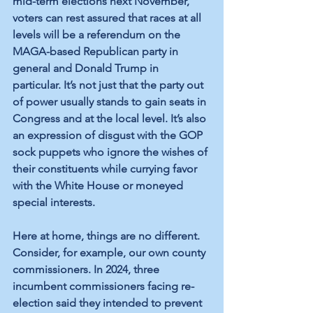
mid-term elections next November, 
voters can rest assured that races at all 
levels will be a referendum on the 
MAGA-based Republican party in 
general and Donald Trump in 
particular. It’s not just that the party out 
of power usually stands to gain seats in 
Congress and at the local level. It’s also 
an expression of disgust with the GOP 
sock puppets who ignore the wishes of 
their constituents while currying favor 
with the White House or moneyed 
special interests.
Here at home, things are no different. 
Consider, for example, our own county 
commissioners. In 2024, three 
incumbent commissioners facing re-
election said they intended to prevent 