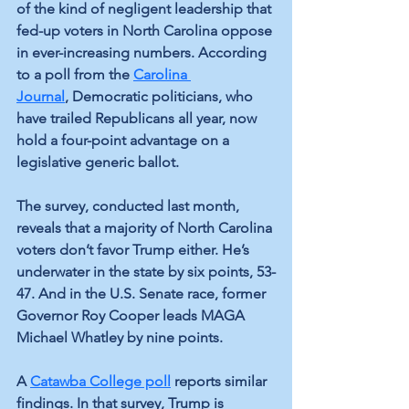
of the kind of negligent leadership that 
fed-up voters in North Carolina oppose 
in ever-increasing numbers. According 
to a poll from the 
Carolina 
Journal
, Democratic politicians, who 
have trailed Republicans all year, now 
hold a four-point advantage on a 
legislative generic ballot.
The survey, conducted last month, 
reveals that a majority of North Carolina 
voters don’t favor Trump either. He’s 
underwater in the state by six points, 53-
47. And in the U.S. Senate race, former 
Governor Roy Cooper leads MAGA 
Michael Whatley by nine points.
A 
Catawba College poll
reports similar 
findings. In that survey, Trump is 