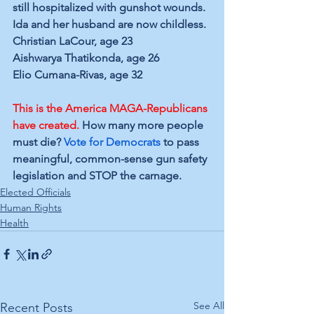
still hospitalized with gunshot wounds. 
Ida and her husband are now childless.
Christian LaCour, age 23
Aishwarya Thatikonda, age 26
Elio Cumana-Rivas, age 32
This is the America MAGA-Republicans 
have created.
 How many more people 
must die? 
Vote for Democrats
 to pass 
meaningful, common-sense gun safety 
legislation and STOP the carnage.
Elected Officials
Human Rights
Health
See All
Recent Posts