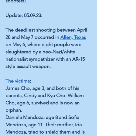
shooters).
Update, 05.09.23:
The deadliest shooting between April 
28 and May 7 occurred in 
Allen, Texas
on May 6, where eight people were 
slaughtered by a neo-Nazi/white 
nationalist sympathizer with an AR-15 
style assault weapon. 
The victims
:
James Cho, age 3, and both of his 
parents, Cindy and Kyu Cho. William 
Cho, age 6, survived and is now an 
orphan.
Daniela Mendoza, age 8 and Sofia 
Mendoza, age 11. Their mother, Ida 
Mendoza, tried to shield them and is 