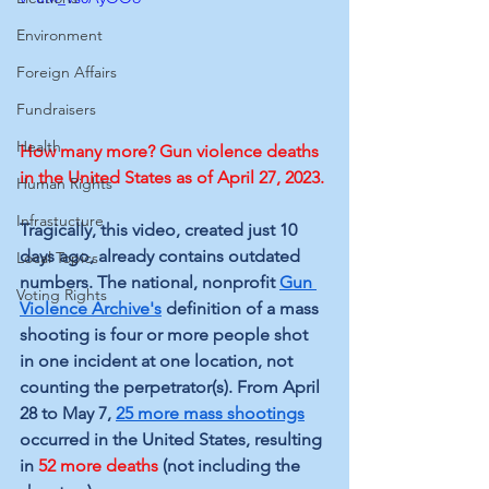
Environment
Foreign Affairs
Fundraisers
Health
How many more? Gun violence deaths 
in the United States as of April 27, 2023.
Human Rights
Infrastucture
Tragically, this video, created just 10 
days ago, already contains outdated 
Local Topics
numbers. The national, nonprofit 
Gun 
Voting Rights
Violence Archive's
 definition of a mass 
shooting is four or more people shot 
in one incident at one location, not 
counting the perpetrator(s). From
 April 
28 to May 7,
25 more mass shootings
occurred in the United States, resulting 
in 
52 more deaths
 (not including the 