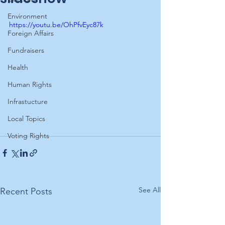
Environment
https://youtu.be/OhPfvEyc87k
Foreign Affairs
Fundraisers
Health
Human Rights
Infrastucture
Local Topics
Voting Rights
See All
Recent Posts