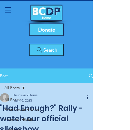
Donate
Search
Post
All Posts
BrunswickDems
All Posts
Mar 16, 2025
"Had Enough?" Rally -
Economy and Jobs
watch our official
Elected Officials
slideshow
Elections