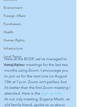
Environment
Foreign Affairs
Fundraisers
Health
Human Rights
Infrastucture
Local Topics
Here at the BCDP, we’ve managed to 
conduct our meetings for the last two 
Voting Rights
months using Zoom. I encourage you 
to join us for the next one on August 
13th at 7 p.m. Zoom isn’t perfect, but 
it’s better than the first Zoom meeting I 
attended. Here is the 
sign-up link
.
At our July meeting, Eugene Marsh, an 
old family friend, spoke to us about 