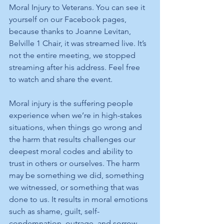
Moral Injury to Veterans. You can see it 
yourself on our Facebook pages, 
because thanks to Joanne Levitan, 
Belville 1 Chair, it was streamed live. It’s 
not the entire meeting, we stopped 
streaming after his address. Feel free 
to watch and share the event. 
Moral injury is the suffering people 
experience when we’re in high-stakes 
situations, when things go wrong and 
the harm that results challenges our 
deepest moral codes and ability to 
trust in others or ourselves. The harm 
may be something we did, something 
we witnessed, or something that was 
done to us. It results in moral emotions 
such as shame, guilt, self-
condemnation, outrage, and sorrow.