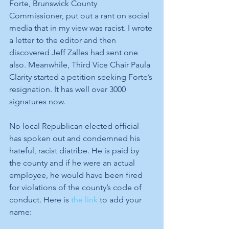
Forte, Brunswick County 
Commissioner, put out a rant on social 
media that in my view was racist. I wrote 
a letter to the editor and then 
discovered Jeff Zalles had sent one 
also. Meanwhile, Third Vice Chair Paula 
Clarity started a petition seeking Forte’s 
resignation. It has well over 3000 
signatures now. 
No local Republican elected official 
has spoken out and condemned his 
hateful, racist diatribe. He is paid by 
the county and if he were an actual 
employee, he would have been fired 
for violations of the county’s code of 
conduct. Here is 
the link
 to add your 
name: 