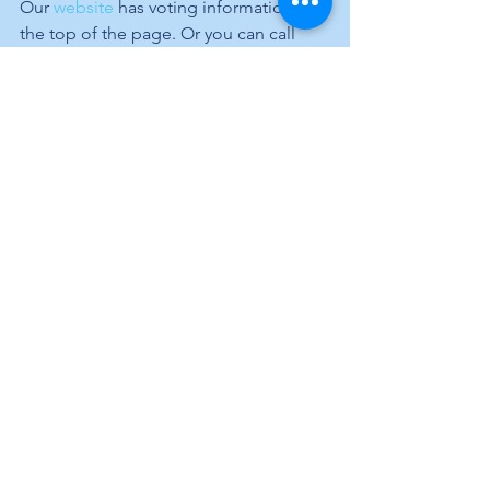
Our 
website
 has voting information at 
the top of the page. Or you can call 
me, 704.904.6253, and I will get you 
what you need to vote safely at your 
home. 
Stay safe and wear a mask. 
--Tom 
“To a brave man, good and bad luck 
are like his right and left hands. He 
uses both.”
Sister Catherin
See All
Recent Posts