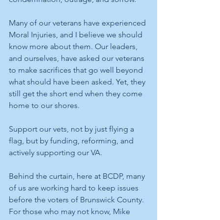
Many of our veterans have experienced 
Moral Injuries, and I believe we should 
know more about them. Our leaders, 
and ourselves, have asked our veterans 
to make sacrifices that go well beyond 
what should have been asked. Yet, they 
still get the short end when they come 
home to our shores. 
Support our vets, not by just flying a 
flag, but by funding, reforming, and 
actively supporting our VA. 
Behind the curtain, here at BCDP, many 
of us are working hard to keep issues 
before the voters of Brunswick County. 
For those who may not know, Mike 