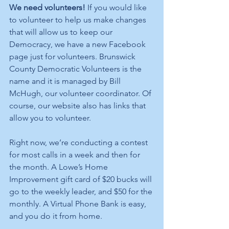
We need volunteers! 
If you would like 
to volunteer to help us make changes 
that will allow us to keep our 
Democracy, we have a new Facebook 
page just for volunteers. Brunswick 
County Democratic Volunteers is the 
name and it is managed by Bill 
McHugh, our volunteer coordinator. Of 
course, our website also has links that 
allow you to volunteer. 
Right now, we’re conducting a contest 
for most calls in a week and then for 
the month. A Lowe’s Home 
Improvement gift card of $20 bucks will 
go to the weekly leader, and $50 for the 
monthly. A Virtual Phone Bank is easy, 
and you do it from home.