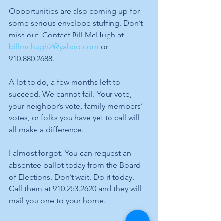
Opportunities are also coming up for 
some serious envelope stuffing. Don’t 
miss out. Contact Bill McHugh at 
billmchugh2@yahoo.com
 or 
910.880.2688.
A lot to do, a few months left to 
succeed. We cannot fail. Your vote, 
your neighbor’s vote, family members’ 
votes, or folks you have yet to call will 
all make a difference. 
I almost forgot. You can request an 
absentee ballot today from the Board 
of Elections. Don’t wait. Do it today. 
Call them at 910.253.2620 and they will 
mail you one to your home.