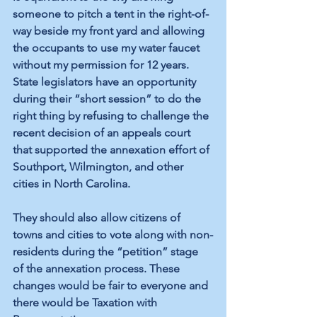
someone to pitch a tent in the right-of-
way beside my front yard and allowing 
the occupants to use my water faucet 
without my permission for 12 years. 
State legislators have an opportunity 
during their “short session” to do the 
right thing by refusing to challenge the 
recent decision of an appeals court 
that supported the annexation effort of 
Southport, Wilmington, and other 
cities in North Carolina. 
They should also allow citizens of 
towns and cities to vote along with non-
residents during the “petition” stage 
of the annexation process. These 
changes would be fair to everyone and 
there would be Taxation with 