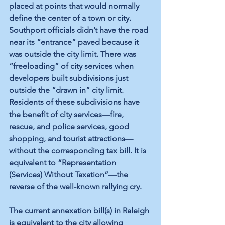
placed at points that would normally 
define the center of a town or city. 
Southport officials didn’t have the road 
near its “entrance” paved because it 
was outside the city limit. There was 
“freeloading” of city services when 
developers built subdivisions just 
outside the “drawn in” city limit. 
Residents of these subdivisions have 
the benefit of city services—fire, 
rescue, and police services, good 
shopping, and tourist attractions—
without the corresponding tax bill. It is 
equivalent to “Representation 
(Services) Without Taxation”—the 
reverse of the well-known rallying cry. 
The current annexation bill(s) in Raleigh 
is equivalent to the city allowing 