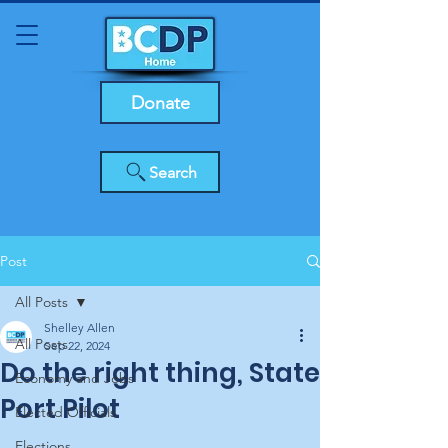
Donate
Search
Post
All Posts
Shelley Allen
All Posts
Sep 22, 2024
Do the right thing, State
Economy and Jobs
Port Pilot
Elected Officials
Elections