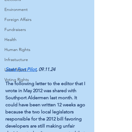
Environment
Foreign Affairs
Fundraisers
Health
Human Rights
Infrastucture
State Port Pilot
, 09.11.24
Local Topics
Voting Rights
The following letter to the editor that I 
wrote in May 2012 was shared with 
Southport Aldermen last month. It 
could have been written 12 weeks ago 
because the two local legislators 
responsible for the 2012 bill favoring 
developers are still making unfair 