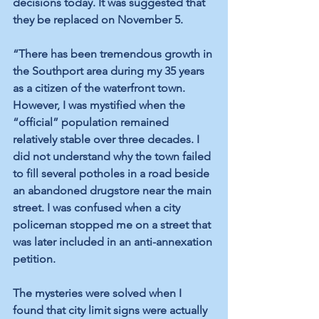
decisions today. It was suggested that 
they be replaced on November 5. 
“There has been tremendous growth in 
the Southport area during my 35 years 
as a citizen of the waterfront town. 
However, I was mystified when the 
“official” population remained 
relatively stable over three decades. I 
did not understand why the town failed 
to fill several potholes in a road beside 
an abandoned drugstore near the main 
street. I was confused when a city 
policeman stopped me on a street that 
was later included in an anti-annexation 
petition. 
The mysteries were solved when I 
found that city limit signs were actually 