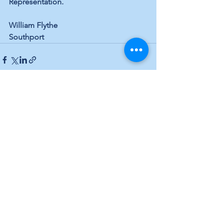
Representation. 
William Flythe 
Southport
See All
Recent Posts