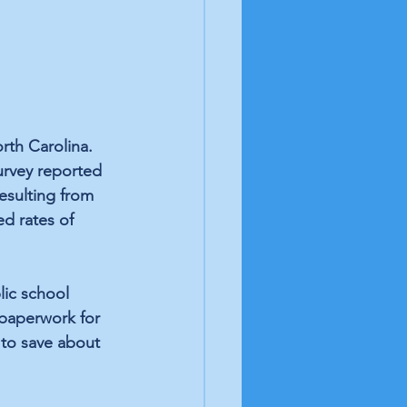
rth Carolina. 
urvey reported 
esulting from 
d rates of 
lic school 
paperwork for 
 to save about 