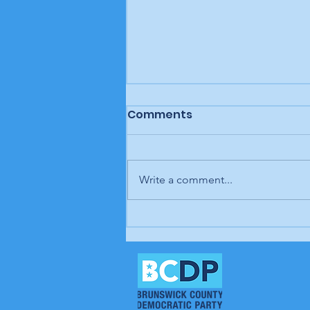
Comments
Write a comment...
Letter to the editor: "A
man, a plan, a canal,
Panama," Brunswick
Beacon