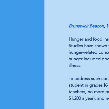
Brunswick Beacon
, 
Hunger and food inse
Studies have shown
hunger-related conce
hunger included poor
illness. 
To address such conc
student in grades K
teachers, no more pr
$1,200 a year), and n