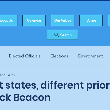
About Us
Calendar
Our Values
Voting
Search
Elected Officials
Elections
Environment
t 11, 2023
Human Rights
Infrastucture
Local Topics
Vo
 states, different prior
ck Beacon