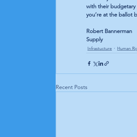
with their budgetary
you’re at the ballot 
Robert Bannerman
Supply
Infrastucture
Human Ri
Recent Posts