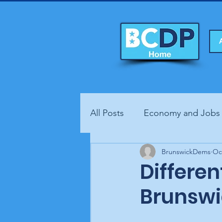
All Posts
Economy and Jobs
Fundraisers
BrunswickDems
Health
Oc
Different
Brunswi