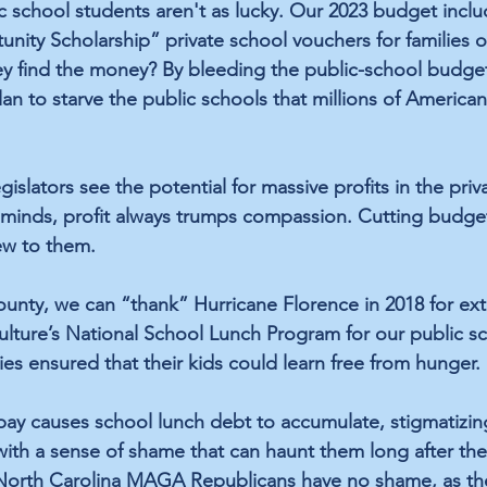
c school students aren't as lucky. Our 2023 budget inclu
unity Scholarship” private school vouchers for families o
ey find the money? By bleeding the public-school budgets
 to starve the public schools that millions of American 
lators see the potential for massive profits in the priv
r minds, profit always trumps compassion. Cutting budget
ew to them. 
unty, we can “thank” Hurricane Florence in 2018 for 
ex
lture’s National School Lunch Program for our public sc
ilies ensured that their kids could learn free from hunger. 
 pay causes 
school lunch debt
 to accumulate, stigmatizin
with a sense of shame that can haunt them long after the
North Carolina MAGA Republicans have no shame, as th