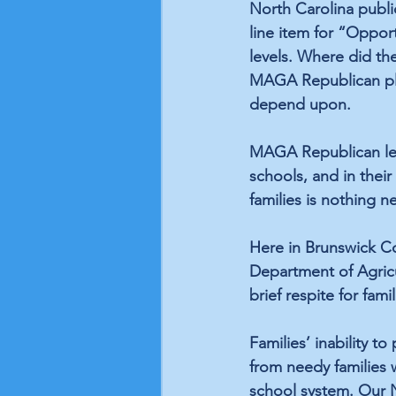
North Carolina publi
line item
 for “Opport
levels. Where did th
MAGA Republican plan
depend upon. 
MAGA Republican legis
schools, and in thei
families is nothing n
Here in Brunswick Co
Department of Agricu
brief respite for fam
Families’ inability to
from needy families 
school system. Our 