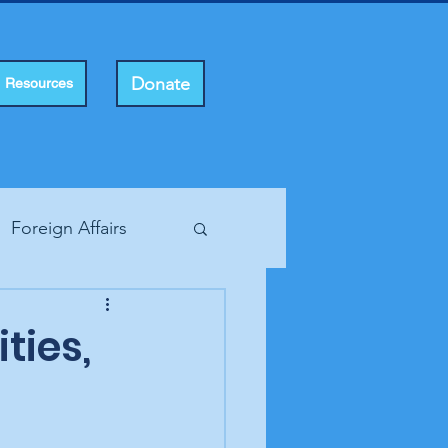
Donate
Resources
Foreign Affairs
ting Rights
ities,