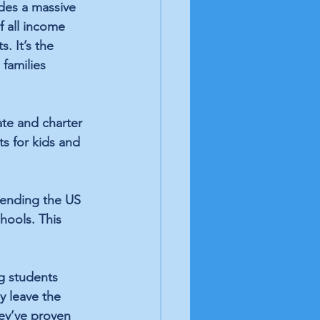
des a 
massive 
f all income 
. It’s the 
families 
ate and charter 
s for kids and 
tending
 the US 
hools. This 
g students 
y leave the 
ey’ve proven 