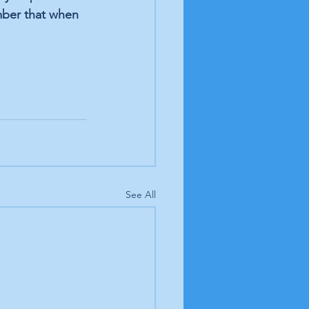
mber that when 
See All