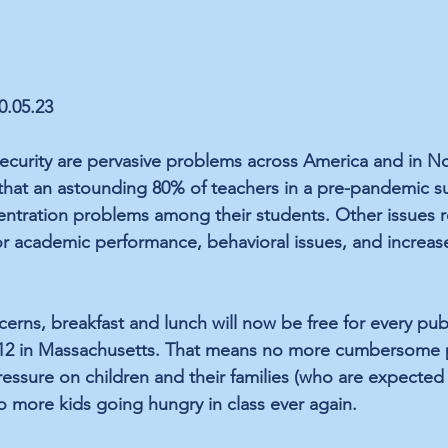
10.05.23
curity are pervasive problems across America and in No
 that an astounding 80% of teachers in a pre-pandemic s
ntration problems among their students. Other issues r
 academic performance, behavioral issues, and increase
erns, breakfast and lunch will now be 
free
 for every pub
-12 in Massachusetts. That means no more cumbersome 
essure on children and their families (who are expected
o more kids going hungry in class ever again. 