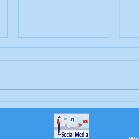
Letter to the editor:
Drow
Trump's job, Brunswick
Bru
Beacon