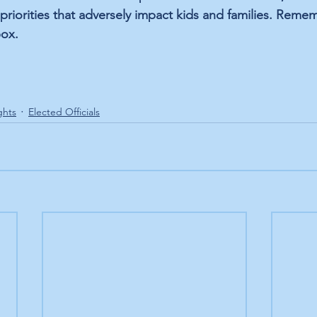
 priorities that adversely impact kids and families. Reme
box. 
ghts
Elected Officials