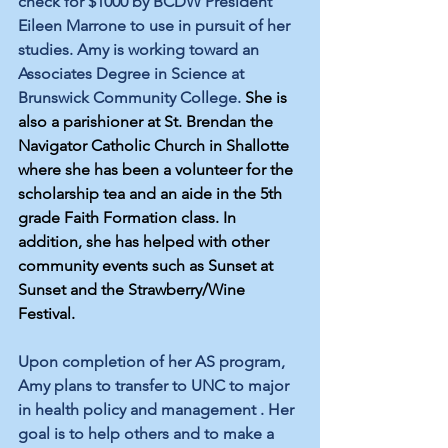
check for $1000 by BCDW President 
Eileen Marrone to use in pursuit of her 
studies. Amy is working toward an 
Associates Degree in Science at 
Brunswick Community College. 
She is 
also a parishioner at St. Brendan the 
Navigator Catholic Church in Shallotte 
where she has been a volunteer for the 
scholarship tea and an aide in the 5th 
grade Faith Formation class. In 
addition, she has helped with other 
community events such as Sunset at 
Sunset and the Strawberry/Wine 
Festival.
Upon completion of her AS program, 
Amy plans t
o transfer to UNC to major 
in health policy and management . Her 
goal is to help others and to make a 