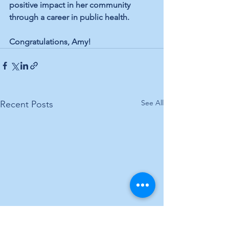
positive impact in her community 
through a career in public health.
Congratulations, Amy!
See All
Recent Posts