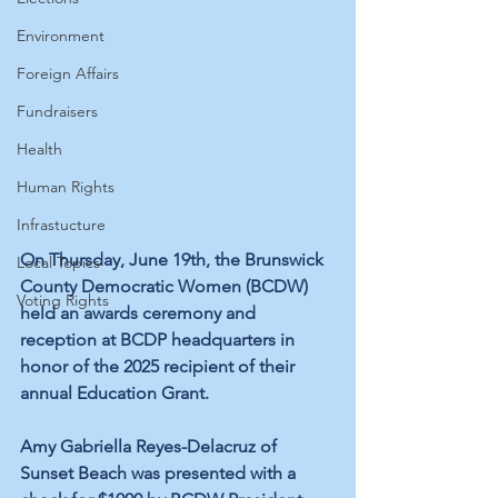
Environment
Foreign Affairs
Fundraisers
Health
Human Rights
Infrastucture
On Thursday, June 19th, the Brunswick 
Local Topics
County Democratic Women (BCDW) 
Voting Rights
held an awards ceremony and 
reception at BCDP headquarters in 
honor of the 2025 recipient of their 
annual Education Grant. 
Amy Gabriella Reyes-Delacruz of 
Sunset Beach was presented with a 