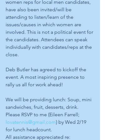
women reps for local men candidates, 
have also been invited/will be 
attending to listen/learn of the 
issues/causes in which women are 
involved. This is not a political event for 
the candidates. Attendees can speak 
individually with candidates/reps at the 
close.
Deb Butler has agreed to kickoff the 
event. A most inspiring presence to 
rally us all for work ahead!
We will be providing lunch: Soup, mini 
sandwiches, fruit, desserts, drink.
Please RSVP to me (Eileen Farrell; 
lovatennis@gmail.com
) by Wed 2/19 
for lunch headcount.
All assistance appreciated re: 