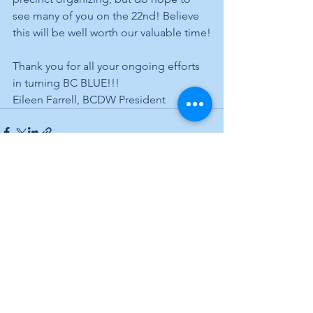
see many of you on the 22nd! Believe 
this will be well worth our valuable time!
Thank you for all your ongoing efforts 
in turning BC BLUE!!!
Eileen Farrell, BCDW President
See All
Recent Posts