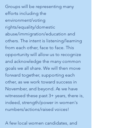
Groups will be representing many 
efforts including the 
environment/voting 
rights/equality/domestic 
abuse/immigration/education and 
others. The intent is listening/learning 
from each other, face to face. This 
opportunity will allow us to recognize 
and acknowledge the many common 
goals we all share. We will then move 
forward together, supporting each 
other, as we work toward success in 
November, and beyond. As we have 
witnessed these past 3+ years, there is, 
indeed, strength/power in women's 
numbers/actions/raised voices!
A few local women candidates, and 