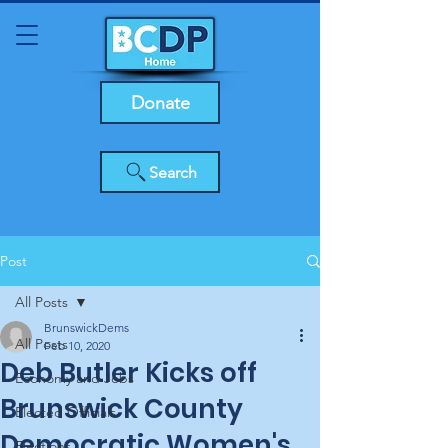
Donate
Search
Post
All Posts
BrunswickDems
All Posts
Feb 10, 2020
Deb Butler Kicks off
Economy and Jobs
Brunswick County
Elected Officials
Democratic Women's
Elections