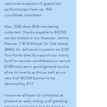
welcome/reception of guests/set 
up/food prep/clean up. Will 
coordinate volunteers.
Also, 2020 dues ($25) now being 
collected. Checks payable to BCDW, 
can be mailed to our treasurer: Jenine 
Flexner 1730 W.Pelican Dr, Oak Island, 
28465. Or, delivered in person on 2/22! 
Your funds directly support our victory 
fund for women candidates/our annual 
$1000 education grant/general fund to 
allow for events as this,as well as our 
new 3'x6' BCDW banner to be 
delivered by 2/17.
I know we all have full schedules at 
present re: early voting, poll greeting, 
precinct organizing, but do hope to 