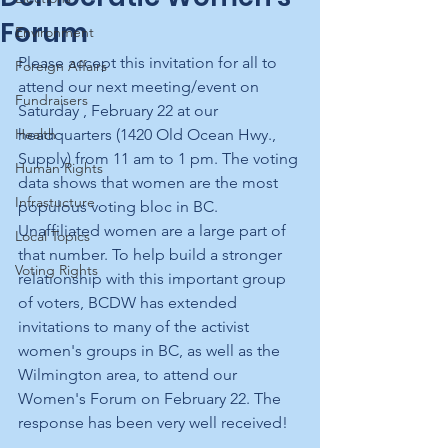
Forum
Environment
Please accept this invitation for all to 
Foreign Affairs
attend our next meeting/event on 
Fundraisers
Saturday , February 22 at our 
Health
headquarters (1420 Old Ocean Hwy., 
Supply) from 11 am to 1 pm. The voting 
Human Rights
data shows that women are the most 
Infrastucture
populous voting bloc in BC.  
Unaffiliated women are a large part of 
Local Topics
that number. To help build a stronger 
Voting Rights
relationship with this important group 
of voters, BCDW has extended 
invitations to many of the activist 
women's groups in BC, as well as the 
Wilmington area, to attend our 
Women's Forum on February 22. The 
response has been very well received!