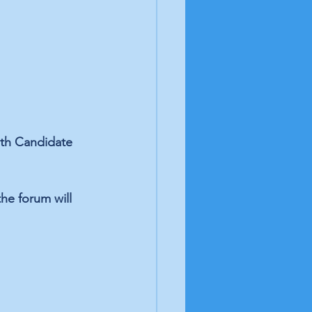
7th Candidate 
he forum will 