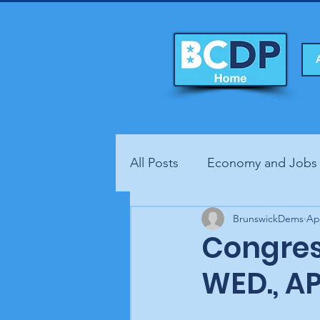
All Posts
Economy and Jobs
Fundraisers
BrunswickDems
Health
Ap
Congres
WED., AP