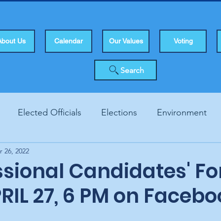
About Us
Calendar
Our Values
Voting
Search
Elected Officials
Elections
Environment
r 26, 2022
Human Rights
Infrastucture
Local Topics
Vo
sional Candidates' F
RIL 27, 6 PM on Facebo