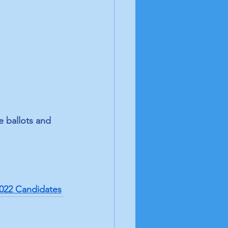
e ballots and 
022 Candidates