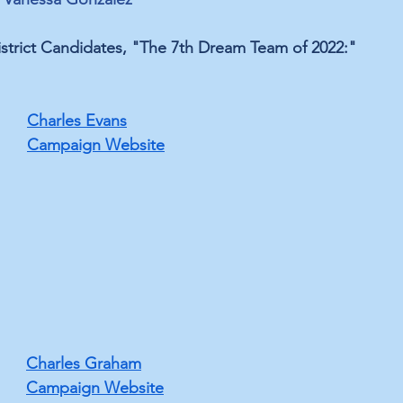
strict Candidates, "The 7th Dream Team of 2022:"
Charles Evans
Campaign Website
﻿Charles Graham
Campaign Website