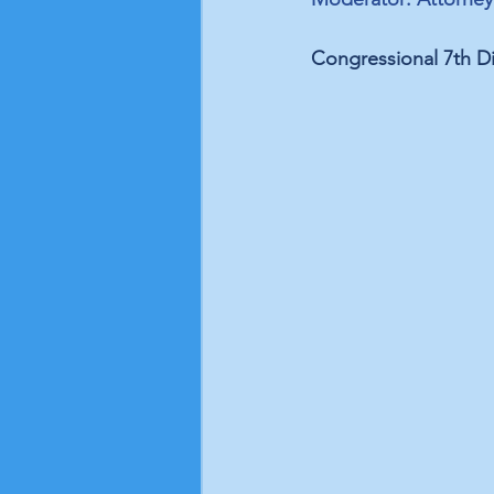
Congressional 7th Di