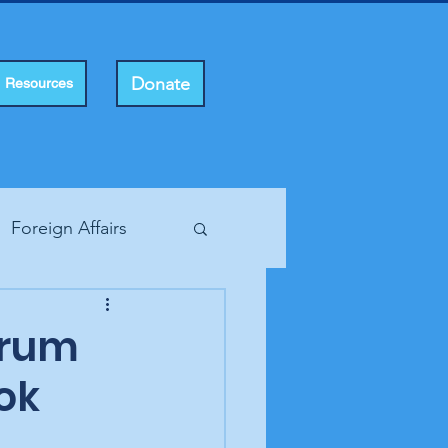
Donate
Resources
Foreign Affairs
ting Rights
orum
ok