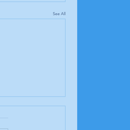
See All