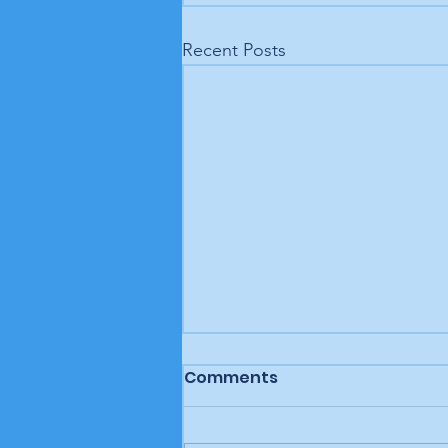
Recent Posts
Comments