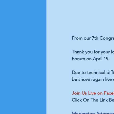
From our 7th Congres
Thank you for your l
Forum on April 19. 
Due to technical diff
be shown again live 
Join Us Live on Face
Click On The Link Be
Moderator: Attorney