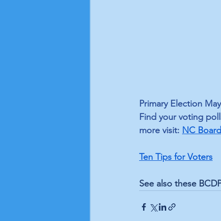
Primary Election May
Find your voting poll
more visit: 
NC Board 
Ten Tips for Voters
See also these BCDP