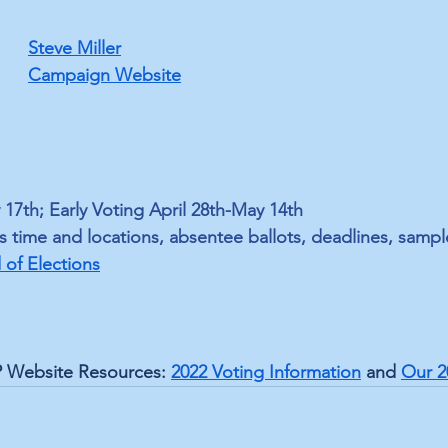
Steve Miller
Campaign Website
 17th; Early Voting April 28th-May 14th
s time and locations, absentee ballots, deadlines, sampl
of Election
s
 Website Resources: 
2022 Voting Information
 and 
Our 2