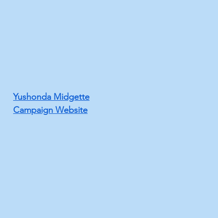
Yushonda Midgette
Campaign Website