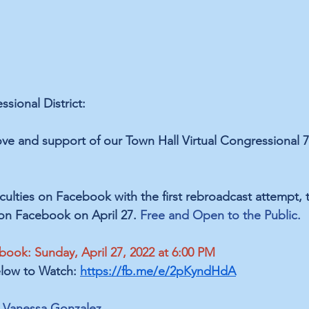
sional District:
ove and ﻿support of our Town Hall Virtual Congressional 
iculties on Facebook with the first rebroadcast attempt, t
on Facebook on April 27. 
Free and Open to the Public.
book: Sunday, April 27, 2022 at 6:00 PM 
low to Watch: 
https://fb.me/e/2pKyndHdA
 Vanessa Gonzalez