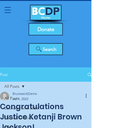
Donate
Search
Post
All Posts
BrunswickDems
All Posts
Jul 1, 2022
Congratulations
Economy and Jobs
Justice Ketanji Brown
Elected Officials
Jackson!
Elections