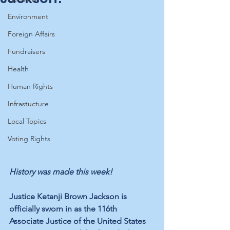
Environment
Foreign Affairs
Fundraisers
Health
Human Rights
Infrastucture
Local Topics
Voting Rights
History was made this week!
Justice Ketanji Brown Jackson is 
officially sworn in as the 116th 
Associate Justice of the United States 