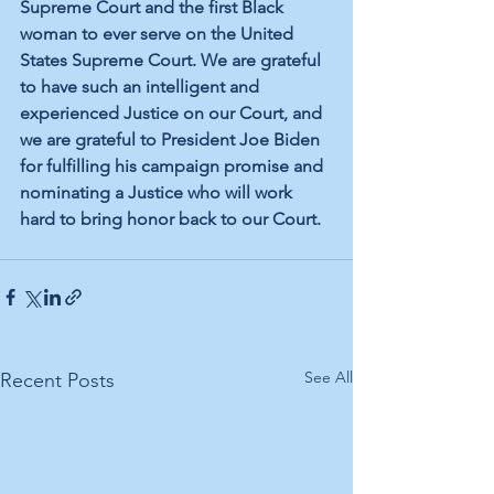
Supreme Court and the first Black 
woman to ever serve on the United 
States Supreme Court. We are grateful 
to have such an intelligent and 
experienced Justice on our Court, and 
we are grateful to President Joe Biden 
for fulfilling his campaign promise and 
nominating a Justice who will work 
hard to bring honor back to our Court.
See All
Recent Posts