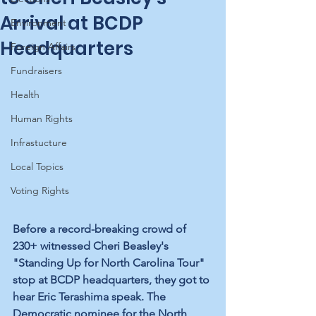
Arrival at BCDP
Environment
Headquarters
Foreign Affairs
Fundraisers
Health
Human Rights
Infrastucture
Local Topics
Voting Rights
Before a record-breaking crowd of 
230+ witnessed Cheri Beasley's 
"Standing Up for North Carolina Tour" 
stop at BCDP headquarters, they got to 
hear Eric Terashima speak. The 
Democratic nominee for the North 