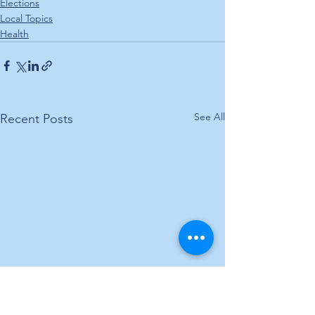
Elections
Local Topics
Health
See All
Recent Posts