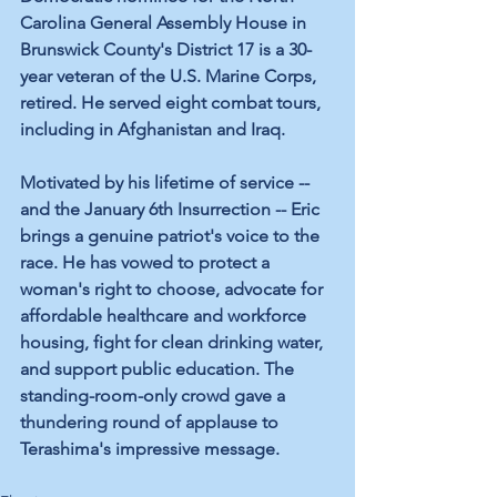
Carolina General Assembly House in 
Brunswick County's District 17 is a 30-
year veteran of the U.S. Marine Corps, 
retired. He served eight combat tours, 
including in Afghanistan and Iraq. 
Motivated by his lifetime of service -- 
and the January 6th Insurrection -- Eric 
brings a genuine patriot's voice to the 
race. He has vowed to protect a 
woman's right to choose, advocate for 
affordable healthcare and workforce 
housing, fight for clean drinking water, 
and support public education. The 
standing-room-only crowd gave a 
thundering round of applause to 
Terashima's impressive message.