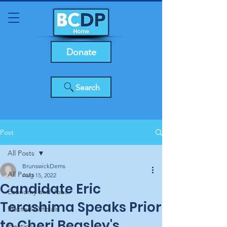
Donate
Search
Post
All Posts
BrunswickDems
All Posts
Aug 15, 2022
Candidate Eric
Economy and Jobs
Terashima Speaks Prior
Elected Officials
to Cheri Beasley's
Elections