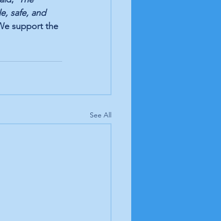
e, safe, and 
We support the 
See All