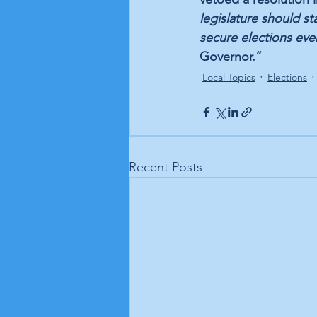
legislature should st
secure elections ever
Governor.”
Local Topics
Elections
Recent Posts