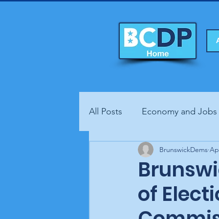
All Posts
Economy and Jobs
Fundraisers
BrunswickDems
Health
Ap
Brunswi
of Elect
Commiss