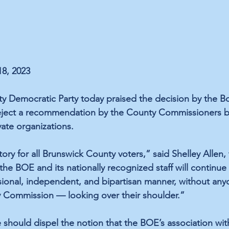
18, 2023
 Democratic Party today praised the decision by the Bo
reject a recommendation by the County Commissioners b
vate organizations.
ctory for all Brunswick County voters,” said Shelley Allen,
 the BOE and its nationally recognized staff will continue
ssional, independent, and bipartisan manner, without an
y Commission — looking over their shoulder.”
 should dispel the notion that the BOE’s association with