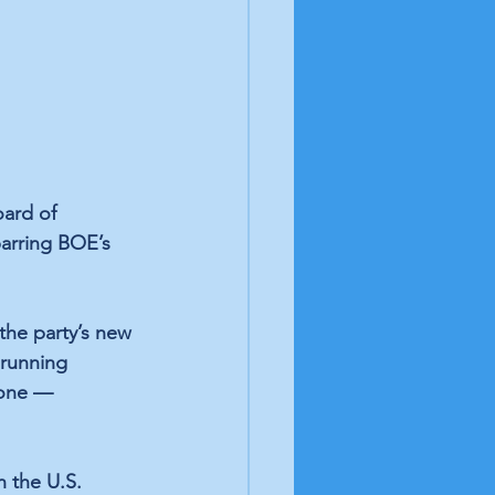
ard of 
arring BOE’s 
 the party’s new 
 running 
yone — 
 the U.S. 