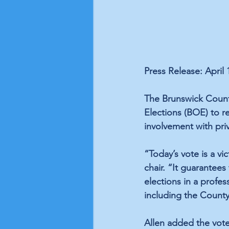
Press Release: April 
The Brunswick County
Elections (BOE) to 
involvement with pri
“Today’s vote is a vi
chair. “It guarantees
elections in a profe
including the Count
Allen added the vote