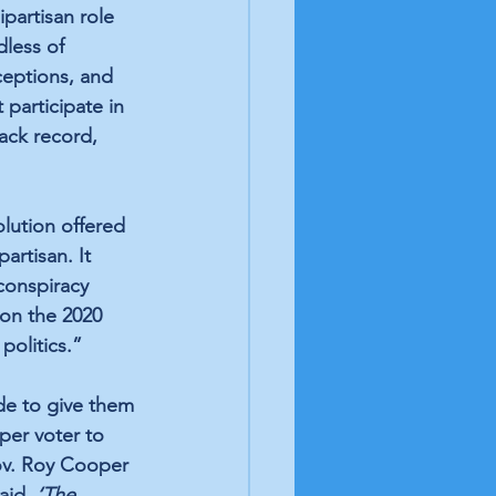
partisan role 
dless of 
rceptions, and 
participate in 
ack record, 
lution offered 
rtisan. It 
conspiracy 
on the 2020 
 politics.”
de to give them 
per voter to 
ov. Roy Cooper 
aid, 
‘The 