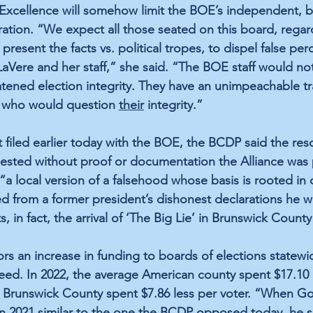
n Excellence will somehow limit the BOE’s independent, bi
ration. “We expect all those seated on this board, regar
 to present the facts vs. political tropes, to dispel false pe
aVere and her staff,” she said. “The BOE staff would not 
reatened election integrity. They have an unimpeachable tr
 who would question 
their
 integrity.”
 filed earlier today with the BOE, the BCDP said the reso
sted without proof or documentation the Alliance was pa
“a local version of a falsehood whose basis is rooted in 
d from a former president’s dishonest declarations he w
s, in fact, the arrival of ‘The Big Lie’ in Brunswick County
ors an increase in funding to boards of elections statewi
eed. In 2022, the average American county spent $17.10 
. Brunswick County spent $7.86 less per voter. “When G
in 2021 similar to the one the BCDP opposed today, he s