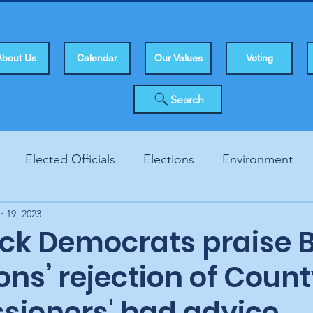
About Us
Calendar
Our Values
Voting
Search
Elected Officials
Elections
Environment
r 19, 2023
Human Rights
Infrastucture
Local Topics
Vo
ck Democrats praise 
ions’ rejection of Coun
ioners' bad advice