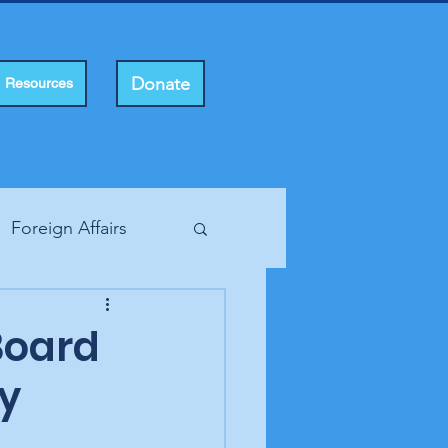
Donate
Resources
Foreign Affairs
ting Rights
Board
ty