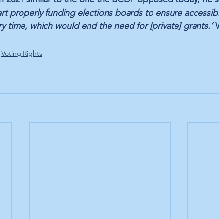
art properly funding elections boards to ensure accessibl
y time, which would end the need for [private] grants.’ 
Voting Rights