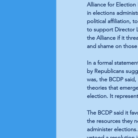
Alliance for Electio
in elections administ
political affiliation,
to support Director L
the Alliance if it th
and shame on those
In a formal statement
by Republicans sugge
was, the BCDP said, 
theories that emerge
election. It represent
The BCDP said it fav
the resources they n
administer elections
vetoed a resolution 