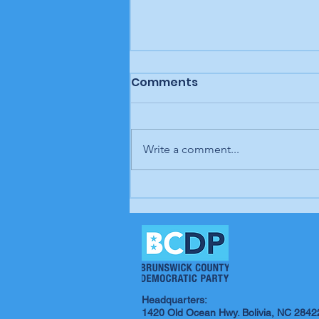
Comments
Write a comment...
Letter to the editor:
Trump's job, Brunswick
Beacon
Headquarters:
1420 Old Ocean Hwy. Bolivia, NC 2842