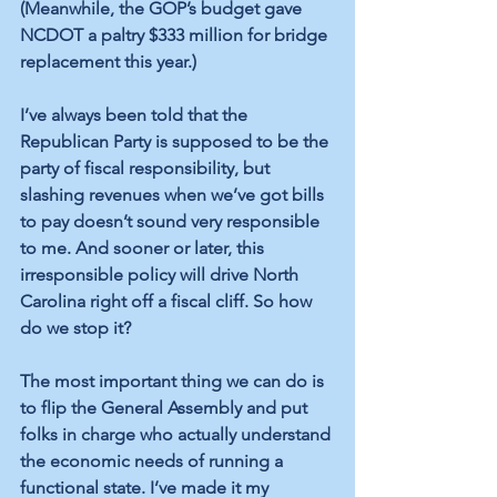
(Meanwhile, the GOP’s budget gave 
NCDOT a paltry $333 million for bridge 
replacement this year.)
I’ve always been told that the 
Republican Party is supposed to be the 
party of fiscal responsibility, but 
slashing revenues when we’ve got bills 
to pay doesn’t sound very responsible 
to me. And sooner or later, this 
irresponsible policy will drive North 
Carolina right off a fiscal 
cliff. So 
how 
do we stop it?
The most important thing we can do is 
to flip the General Assembly and put 
folks in charge who actually understand 
the economic needs of running a 
functional state. I’ve made it my 