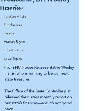
Harris
Environment
Foreign Affairs
Fundraisers
Health
Human Rights
Infrastucture
Local Topics
Voting Rights
From NC House Representative Wesley 
Harris, who is running to be our next 
state treasurer:
The Office of the State Controller just 
released their latest monthly report on 
our state’s finances—and it’s not good 
news.