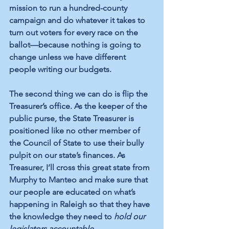
mission to run a hundred-county 
campaign and do whatever it takes to 
turn out voters for every race on the 
ballot—because nothing is going to 
change unless we have different 
people writing our budgets.
The second thing we can do is flip the 
Treasurer’s office. As the keeper of the 
public purse, the State Treasurer is 
positioned like no other member of 
the Council of State to use their bully 
pulpit on our state’s finances. As 
Treasurer, I’ll cross this great state from 
Murphy to Manteo and make sure that 
our people are educated on what’s 
happening in Raleigh so that they have 
the knowledge they need to 
hold our 
legislators accountable.