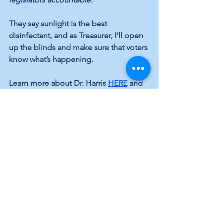
They say sunlight is the best 
disinfectant, and as Treasurer, I’ll open 
up the blinds and make sure that voters 
know what’s happening.
Learn more about Dr. Harris 
HERE
 and 
#voteblue
 in November!
Infrastucture
Elected Officials
Elections
See All
Recent Posts