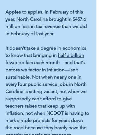
Apples to apples, in February of this 
year, North Carolina brought in $457.6 
million less in tax revenue than we did 
in February of last year.
It doesn’t take a degree in economics 
to know that bringing in 
half a billion
fewer dollars each month—and that’s 
before we factor in inflation—isn’t 
sustainable. Not when nearly one in 
every four public service jobs in North 
Carolina is sitting vacant, not when we 
supposedly can’t afford to give 
teachers raises that keep up with 
inflation, not when NCDOT is having to 
mark simple projects for years down 
the road because they barely have the 
capacity for basic maintenance.