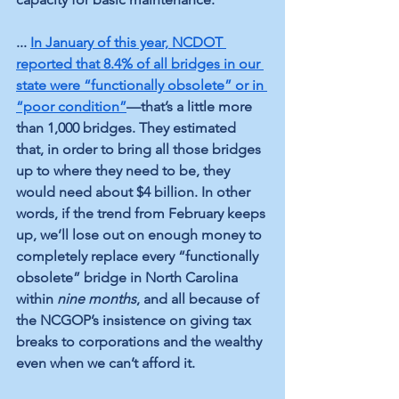
... 
In January of this year, NCDOT 
reported that 8.4% of all bridges in our 
state were “functionally obsolete” or in 
“poor condition”
—that’s a little more 
than 1,000 bridges. They estimated 
that, in order to bring all those bridges 
up to where they need to be, they 
would need about $4 billion. In other 
words, if the trend from February keeps 
up, we’ll lose out on enough money to 
completely replace every “functionally 
obsolete” bridge in North Carolina 
within 
nine months
, and all because of 
the NCGOP’s insistence on giving tax 
breaks to corporations and the wealthy 
even when we can’t afford it.