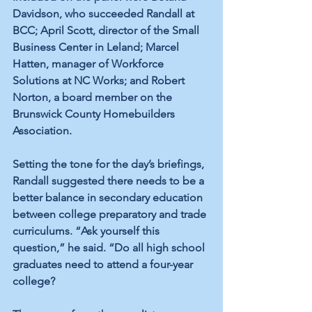
Davidson, who succeeded Randall at 
BCC; April Scott, director of the Small 
Business Center in Leland; Marcel 
Hatten, manager of Workforce 
Solutions at NC Works; and Robert 
Norton, a board member on the 
Brunswick County Homebuilders 
Association.
Setting the tone for the day’s briefings, 
Randall suggested there needs to be a 
better balance in secondary education 
between college preparatory and trade 
curriculums. “Ask yourself this 
question,” he said. “Do all high school 
graduates need to attend a four-year 
college?