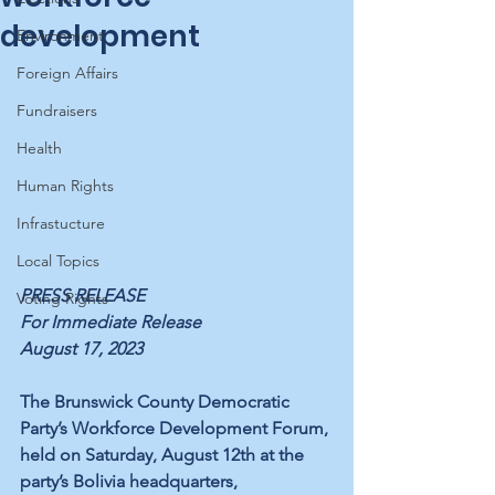
development
Environment
Foreign Affairs
Fundraisers
Health
Human Rights
Infrastucture
Local Topics
PRESS RELEASE
Voting Rights
For Immediate Release
August 17, 2023
The Brunswick County Democratic 
Party’s Workforce Development Forum, 
held on Saturday, August 12th at the 
party’s Bolivia headquarters, 