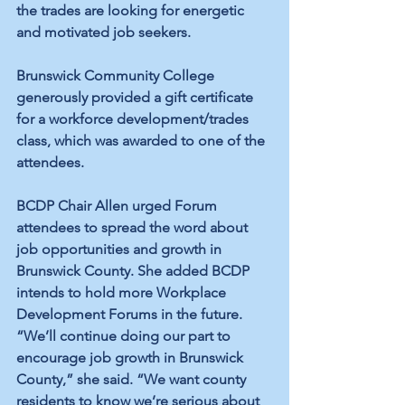
the trades are looking for energetic 
and motivated job seekers.
Brunswick Community College 
generously provided a gift certificate 
for a workforce development/trades 
class, which was awarded to one of the 
attendees.
BCDP Chair Allen urged Forum 
attendees to spread the word about 
job opportunities and growth in 
Brunswick County. She added BCDP 
intends to hold more Workplace 
Development Forums in the future. 
“We’ll continue doing our part to 
encourage job growth in Brunswick 
County,” she said. “We want county 
residents to know we’re serious about 