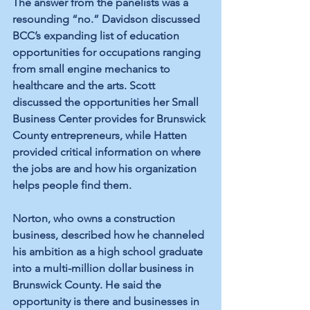
The answer from the panelists was a 
resounding “no.” Davidson discussed 
BCC’s expanding list of education 
opportunities for occupations ranging 
from small engine mechanics to 
healthcare and the arts. Scott 
discussed the opportunities her Small 
Business Center provides for Brunswick 
County entrepreneurs, while Hatten 
provided critical information on where 
the jobs are and how his organization 
helps people find them.
Norton, who owns a construction 
business, described how he channeled 
his ambition as a high school graduate 
into a multi-million dollar business in 
Brunswick County. He said the 
opportunity is there and businesses in 