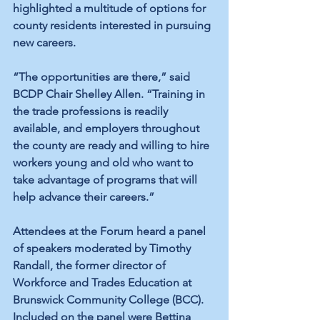
highlighted a multitude of options for 
county residents interested in pursuing 
new careers.
“The opportunities are there,” said 
BCDP Chair Shelley Allen. “Training in 
the trade professions is readily 
available, and employers throughout 
the county are ready and willing to hire 
workers young and old who want to 
take advantage of programs that will 
help advance their careers.” 
Attendees at the Forum heard a panel 
of speakers moderated by Timothy 
Randall, the former director of 
Workforce and Trades Education at 
Brunswick Community College (BCC). 
Included on the panel were Bettina 