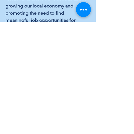
growing our local economy and 
promoting the need to find 
meaningful job opportunities for 
everyone.”
Local Topics
Infrastucture
Economy and Jobs
See All
Recent Posts