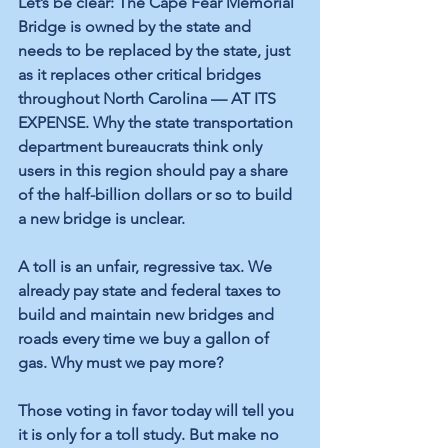
Let’s be clear: The Cape Fear Memorial 
Bridge is owned by the state and 
needs to be replaced by the state, just 
as it replaces other critical bridges 
throughout North Carolina — AT ITS 
EXPENSE. Why the state transportation 
department bureaucrats think only 
users in this region should pay a share 
of the half-billion dollars or so to build 
a new bridge is unclear.
A toll is an unfair, regressive tax. We 
already pay state and federal taxes to 
build and maintain new bridges and 
roads every time we buy a gallon of 
gas. Why must we pay more?
Those voting in favor today will tell you 
it is only for a toll study. But make no 