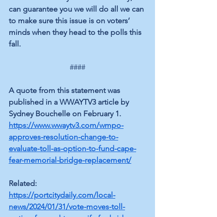
can guarantee you we will do all we can 
to make sure this issue is on voters’ 
minds when they head to the polls this 
fall.
####
A quote from this statement was 
published in a WWAYTV3 article by 
Sydney Bouchelle on February 1.
https://www.wwaytv3.com/wmpo-
approves-resolution-change-to-
evaluate-toll-as-option-to-fund-cape-
fear-memorial-bridge-replacement/
Related:
https://portcitydaily.com/local-
news/2024/01/31/vote-moves-toll-