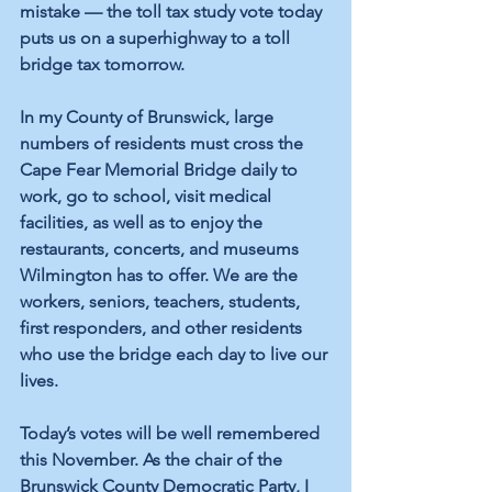
mistake — the toll tax study vote today 
puts us on a superhighway to a toll 
bridge tax tomorrow.
In my County of Brunswick, large 
numbers of residents must cross the 
Cape Fear Memorial Bridge daily to 
work, go to school, visit medical 
facilities, as well as to enjoy the 
restaurants, concerts, and museums 
Wilmington has to offer. We are the 
workers, seniors, teachers, students, 
first responders, and other residents 
who use the bridge each day to live our 
lives.
Today’s votes will be well remembered 
this November. As the chair of the 
Brunswick County Democratic Party, I 