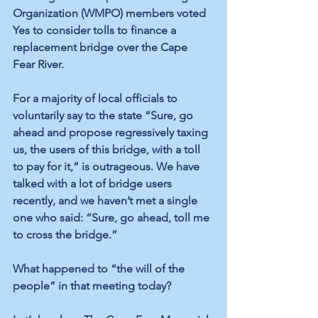
Organization (WMPO) members voted 
Yes to consider tolls to finance a 
replacement bridge over the Cape 
Fear River.
For a majority of local officials to 
voluntarily say to the state “Sure, go 
ahead and propose regressively taxing 
us, the users of this bridge, with a toll 
to pay for it,” is outrageous. We have 
talked with a lot of bridge users 
recently, and we haven’t met a single 
one who said: “Sure, go ahead, toll me 
to cross the bridge.”
What happened to “the will of the 
people” in that meeting today?