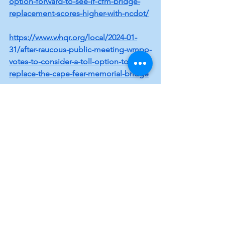
option-forward-to-see-if-cfm-bridge-
replacement-scores-higher-with-ncdot/
https://www.whqr.org/local/2024-01-
31/after-raucous-public-meeting-wmpo-
votes-to-consider-a-toll-option-to-
replace-the-cape-fear-memorial-bridge
https://www.wect.com/2024/01/31/wmp
o-votes-include-tolls-an-option-fund-
cape-fear-memorial-bridge-
replacement/
Local Topics
See All
Recent Posts