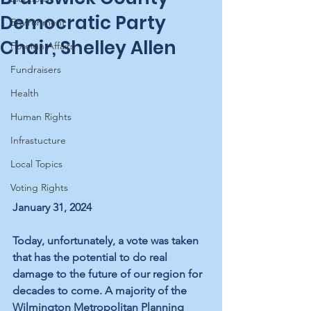
Democratic Party
Environment
Chair, Shelley Allen
Foreign Affairs
Fundraisers
Health
Human Rights
Infrastucture
Local Topics
Voting Rights
January 31, 2024
Today, unfortunately, a vote was taken 
that has the potential to do real 
damage to the future of our region for 
decades to come. A majority of the 
Wilmington Metropolitan Planning 