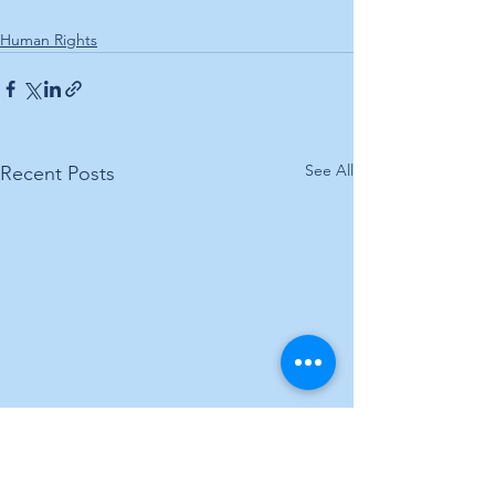
Human Rights
See All
Recent Posts