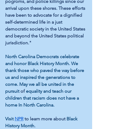
pogroms, and police killings since our 
arrival upon these shores. These efforts 
have been to advocate for a dignified 
self-determined life in a just 
democratic society in the United States 
and beyond the United States political 
jurisdiction."
North Carolina Democrats celebrate 
and honor Black History Month. We 
thank those who paved the way before 
us and inspired the generations to 
come. May we all be united in the 
pursuit 
of
 equality and teach our 
children that racism does not have a 
home In North Carolina.
Visit 
NPR
 to learn more about 
Black 
History Month.