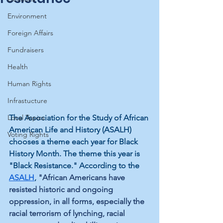
Environment
Foreign Affairs
Fundraisers
Health
Human Rights
Infrastucture
The Association for the Study of African 
Local Topics
American Life and History (ASALH) 
Voting Rights
chooses a theme each year for Black 
History Month. The theme this year is 
"Black Resistance." According to the 
ASALH
, 
"African Americans have 
resisted historic and ongoing 
oppression, in all forms, especially the 
racial terrorism of lynching, racial 