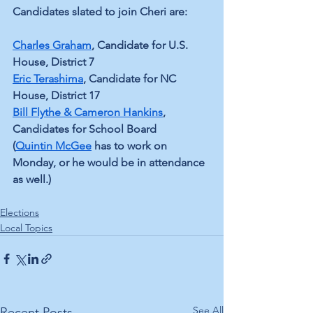
Candidates slated to join Cheri are:
Charles Graham
, Candidate for U.S. 
House, District 7
Eric Terashima
, Candidate for NC 
House, District 17
Bill Flythe & Cameron Hankins
, 
Candidates for School Board
(
Quintin McGee
 has to work on 
Monday, or he would be in attendance 
as well.)
Elections
Local Topics
See All
Recent Posts