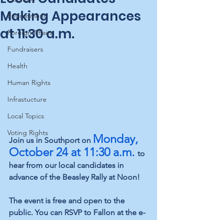
Making Appearances
Environment
at 11:30 a.m.
Foreign Affairs
Fundraisers
Health
Human Rights
Infrastucture
Local Topics
Voting Rights
Monday, 
Join us in Southport on 
October 24 at 11:30 a.m.
to 
hear from our local candidates in 
advance of the Beasley Rally at Noon!
The event is free and open to the 
public. You can RSVP to Fallon at the e-