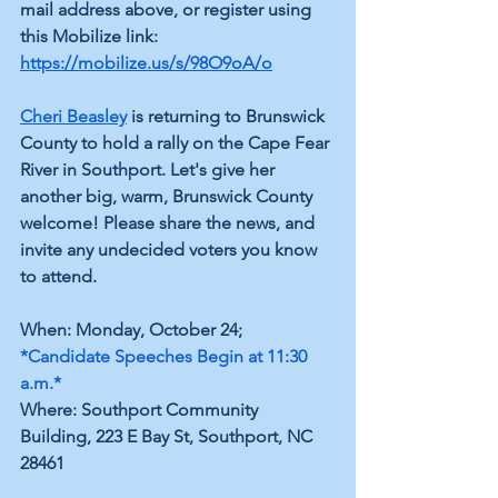
mail address above, or register using 
this Mobilize link: 
https://mobilize.us/s/98O9oA/o
Cheri Beasley
 is returning to Brunswick 
County to hold a rally on the Cape Fear 
River in Southport. Let's give her 
another big, warm, Brunswick County 
welcome! Please share the news, and 
invite any undecided voters you know 
to attend.
When: Monday, October 24; 
*Candidate Speeches Begin at 11:30 
a.m.*
Where: Southport Community 
Building, 223 E Bay St, Southport, NC 
28461