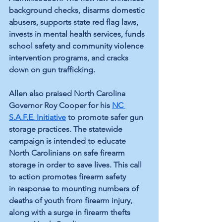
background checks, disarms domestic 
abusers, supports state red flag laws, 
invests in mental health services, funds 
school safety and community violence 
intervention programs, and cracks 
down on gun trafficking.
Allen also praised North Carolina 
Governor Roy Cooper for his 
NC 
S.A.F.E. Initiative
 to promote safer gun 
storage practices. The statewide 
campaign is intended to educate 
North Carolinians on safe firearm 
storage in order to save lives. This call 
to action promotes firearm safety 
in response to mounting numbers of 
deaths of youth from firearm injury, 
along with a surge in firearm thefts 