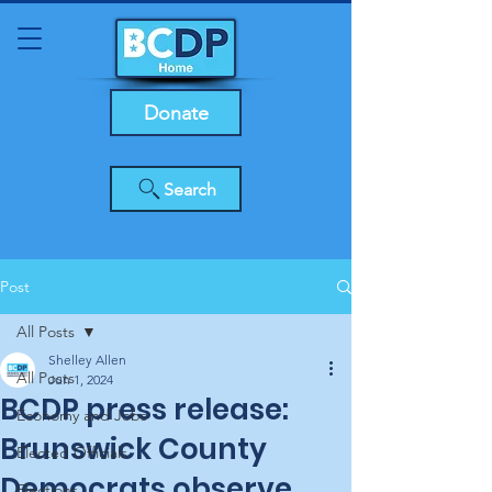
Donate
Search
Post
All Posts
Shelley Allen
All Posts
Jun 1, 2024
BCDP press release:
Economy and Jobs
Brunswick County
Elected Officials
Democrats observe
Elections