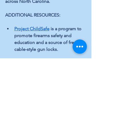
across North Carolina.
ADDITIONAL RESOURCES:
Project ChildSafe
 is a program to 
promote firearms safety and 
education and a source of free 
cable-style gun locks.
North Carolinians Against Gun 
Violence (NCGV)
 is a nonprofit 
dedicated to reducing gun death 
and injury.
####