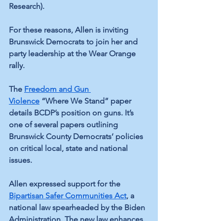
Research).
For these reasons, Allen is inviting 
Brunswick Democrats to join her and 
party leadership at the Wear Orange 
rally.
The 
Freedom and Gun 
Violence
 “Where We Stand” paper 
details BCDP’s position on guns. It’s 
one of several papers outlining 
Brunswick County Democrats’ policies 
on critical local, state and national 
issues. 
Allen expressed support for the 
Bipartisan Safer Communities Act
, a 
national law spearheaded by the Biden 
Administration. The new law enhances 