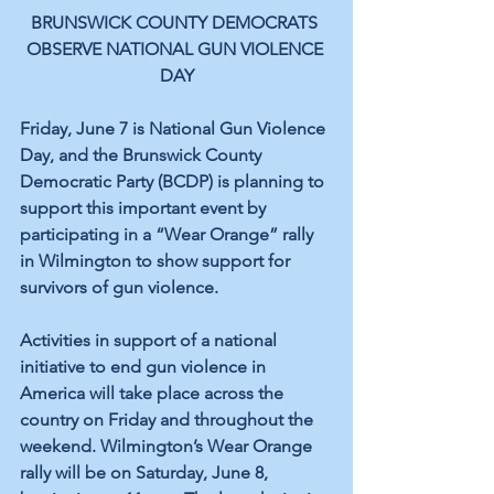
BRUNSWICK COUNTY DEMOCRATS 
OBSERVE NATIONAL GUN VIOLENCE 
DAY
Friday, June 7 is National Gun Violence 
Day, and the Brunswick County 
Democratic Party (BCDP) is planning to 
support this important event by 
participating in a “Wear Orange” rally 
in Wilmington to show support for 
survivors of gun violence.
Activities in support of a national 
initiative to end gun violence in 
America will take place across the 
country on Friday and throughout the 
weekend. Wilmington’s Wear Orange 
rally will be on Saturday, June 8, 