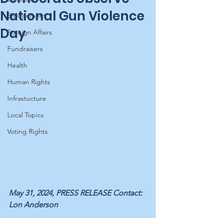
National Gun Violence
Environment
Day
Foreign Affairs
Fundraisers
Health
Human Rights
Infrastucture
Local Topics
Voting Rights
May 31, 2024, PRESS RELEASE Contact: 
Lon Anderson