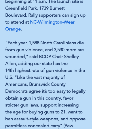
beginning at 11 a.m. The launch site is 
Greenfield Park, 1739 Burnett 
Boulevard. Rally supporters can sign up 
to attend at 
NC-Wilmington-Wear 
Orange
.
“Each year, 1,588 North Carolinians die 
from gun violence, and 3,530 more are 
wounded,” said BCDP Chair Shelley 
Allen, adding our state has the 
14th highest rate of gun violence in the 
U.S. “Like the vast majority of 
Americans, Brunswick County 
Democrats agree it’s too easy to legally 
obtain a gun in this country, favor 
stricter gun laws, support increasing 
the age for buying guns to 21, want to 
ban assault-style weapons, and oppose 
permitless concealed carry” (Pew 