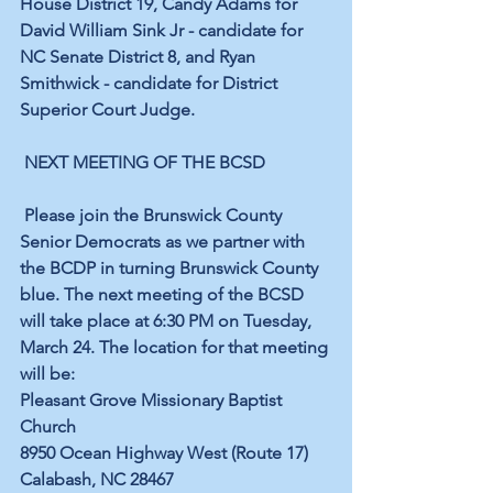
House District 19, Candy Adams for 
David William Sink Jr - candidate for 
NC Senate District 8, and Ryan 
Smithwick - candidate for District 
Superior Court Judge.
NEXT MEETING OF THE BCSD
Please join the Brunswick County 
Senior Democrats as we partner with 
the BCDP in turning Brunswick County 
blue. The next meeting of the BCSD 
will take place at 6:30 PM on Tuesday, 
March 24. The location for that meeting 
will be:
Pleasant Grove Missionary Baptist 
Church
8950 Ocean Highway West (Route 17)
Calabash, NC 28467