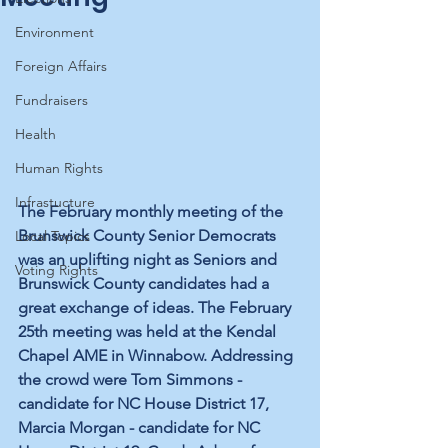
Environment
Foreign Affairs
Fundraisers
Health
Human Rights
Infrastucture
The February monthly meeting of the 
Brunswick County Senior Democrats 
Local Topics
was an uplifting night as Seniors and 
Voting Rights
Brunswick County candidates had a 
great exchange of ideas. The February 
25th meeting was held at the Kendal 
Chapel AME in Winnabow. Addressing 
the crowd were Tom Simmons - 
candidate for NC House District 17, 
Marcia Morgan - candidate for NC 