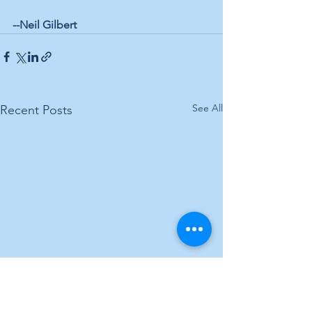
--Neil Gilbert
See All
Recent Posts