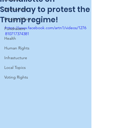
Saturday to protest the
Environment
Trump regime!
Foreign Affairs
https://www.facebook.com/artn1/videos/1276
Fundraisers
810717374381
Health
Human Rights
Infrastucture
Local Topics
Voting Rights