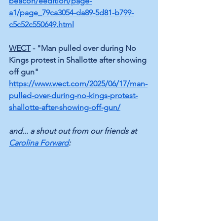
beacon/eedition/page-
a1/page_79ca3054-da89-5d81-b799-
c5c52c550649.html
WECT
 - "Man pulled over during No 
Kings protest in Shallotte after showing 
off gun"
https://www.wect.com/2025/06/17/man-
pulled-over-during-no-kings-protest-
shallotte-after-showing-off-gun/
and... a shout out from our friends at 
Carolina Forward
: