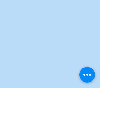
See All
Recent Posts