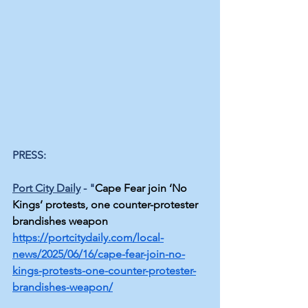
PRESS:
Port City Daily
 - "
Cape Fear join ‘No 
Kings’ protests, one counter-protester 
brandishes weapon
https://portcitydaily.com/local-
news/2025/06/16/cape-fear-join-no-
kings-protests-one-counter-protester-
brandishes-weapon/