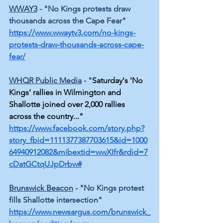
WWAY3
 - "No Kings protests draw 
thousands across the Cape Fear" 
https://www.wwaytv3.com/no-kings-
protests-draw-thousands-across-cape-
fear/
WHQR Public Media
 - 
"
Saturday's 'No 
Kings' rallies in Wilmington and 
Shallotte joined over 2,000 rallies 
across the country..."
https://www.facebook.com/story.php?
story_fbid=1111377387703615&id=1000
64940912082&mibextid=wwXIfr&rdid=7
cDatGCtqUJpDrbw#
Brunswick Beacon
 - "No Kings protest 
fills Shallotte intersection"
https://www.newsargus.com/brunswick_