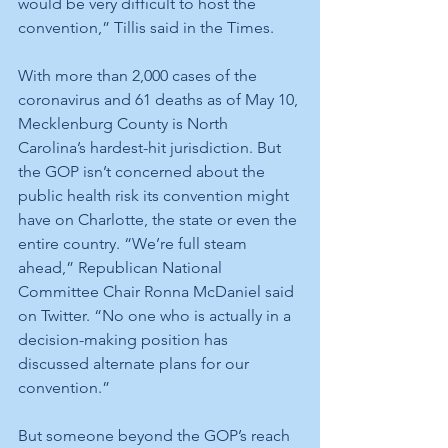
would be very difficult to host the 
convention,” Tillis said in the Times.
With more than 2,000 cases of the 
coronavirus and 61 deaths as of May 10, 
Mecklenburg County is North 
Carolina’s hardest-hit jurisdiction. But 
the GOP isn’t concerned about the 
public health risk its convention might 
have on Charlotte, the state or even the 
entire country. “We’re full steam 
ahead,” Republican National 
Committee Chair Ronna McDaniel said 
on Twitter. “No one who is actually in a 
decision-making position has 
discussed alternate plans for our 
convention.”
But someone beyond the GOP’s reach 