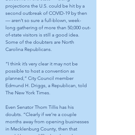
projections the U.S. could be hit by a 
second outbreak of COVID-19 by then 
— aren’t so sure a full-blown, week-
long gathering of more than 50,000 out-
of-state visitors is still a good idea. 
Some of the doubters are North 
Carolina Republicans.
“I think it’s very clear it may not be 
possible to host a convention as 
planned,” City Council member 
Edmund H. Driggs, a Republican, told 
The New York Times.
Even Senator Thom Tillis has his 
doubts. “Clearly if we’re a couple 
months away from opening businesses 
in Mecklenburg County, then that 