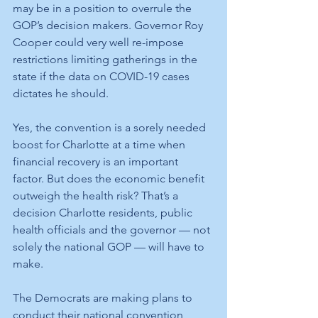
may be in a position to overrule the 
GOP’s decision makers. Governor Roy 
Cooper could very well re-impose 
restrictions limiting gatherings in the 
state if the data on COVID-19 cases 
dictates he should. 
Yes, the convention is a sorely needed 
boost for Charlotte at a time when 
financial recovery is an important 
factor. But does the economic benefit 
outweigh the health risk? That’s a 
decision Charlotte residents, public 
health officials and the governor — not 
solely the national GOP — will have to 
make.
The Democrats are making plans to 
conduct their national convention 