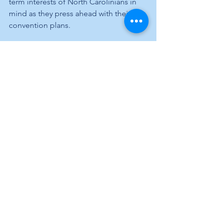
term interests of North Carolinians in 
mind as they press ahead with their 
convention plans.
Something else to keep in mind when 
we go to the polls next November. 
By Arthur Hill
See All
Recent Posts