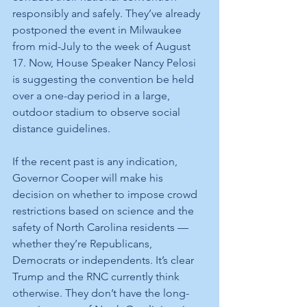
responsibly and safely. They’ve already 
postponed the event in Milwaukee 
from mid-July to the week of August 
17. Now, House Speaker Nancy Pelosi 
is suggesting the convention be held 
over a one-day period in a large, 
outdoor stadium to observe social 
distance guidelines.
If the recent past is any indication, 
Governor Cooper will make his 
decision on whether to impose crowd 
restrictions based on science and the 
safety of North Carolina residents — 
whether they’re Republicans, 
Democrats or independents. It’s clear 
Trump and the RNC currently think 
otherwise. They don’t have the long-