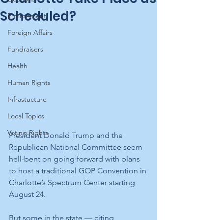
Scheduled?
Environment
Foreign Affairs
Fundraisers
Health
Human Rights
Infrastucture
Local Topics
Voting Rights
President Donald Trump and the 
Republican National Committee seem 
hell-bent on going forward with plans 
to host a traditional GOP Convention in 
Charlotte’s Spectrum Center starting 
August 24. 
But some in the state — citing 