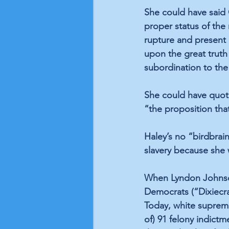
She could have said
proper status of the 
rupture and present 
upon the great truth 
subordination to the 
She could have quote
“the proposition tha
Haley’s no “birdbrai
slavery because she
When Lyndon Johnson 
Democrats (“Dixiecr
Today, white suprem
of) 91 felony indict