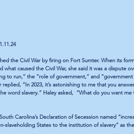
01.11.24
hed the Civil War by firing on Fort Sumter. When its for
d what caused the Civil War, she 
said
 it was a dispute o
g to run,” the “role of government,” and “government g
r 
replied
, “In 2023, it’s astonishing to me that you answe
he word slavery.” Haley 
asked
,  “What do you want me 
South Carolina’s Declaration of Secession 
named
 “increa
n-slaveholding States to the institution of slavery” as th