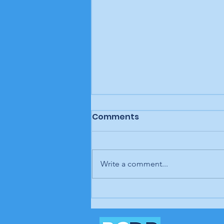
Comments
Write a comment...
Letter to the editor: "A
man, a plan, a canal,
Panama," Brunswick