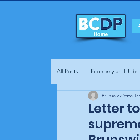
All Posts
Economy and Jobs
Fundraisers
BrunswickDems
Health
Jan
Letter t
suprema
Brunswi