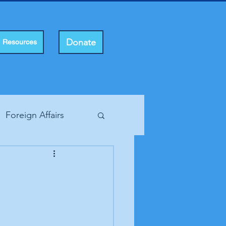
Donate
Resources
Foreign Affairs
ting Rights