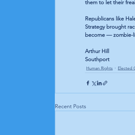
them to let their freak
Republicans like Hal
Strategy brought raci
become — zombie-lik
Arthur Hill
Southport
Human Rights
Elected O
Recent Posts