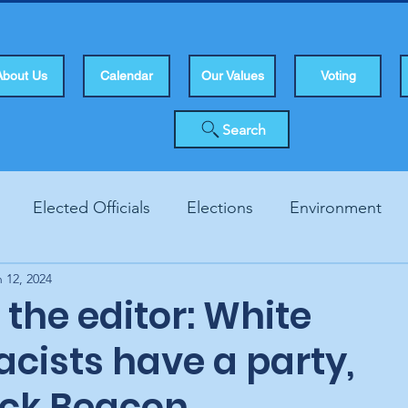
About Us
Calendar
Our Values
Voting
Search
Elected Officials
Elections
Environment
 12, 2024
Human Rights
Infrastucture
Local Topics
Vo
o the editor: White
cists have a party,
ck Beacon