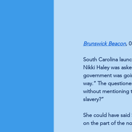
Brunswick Beacon
, 
South Carolina launc
Nikki Haley was aske
government was goin
way.” The questione
without mentioning t
slavery?” 
She could have said 
on the part of the no