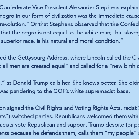
 Confederate Vice President Alexander Stephens 
explai
negro in our form of civilization was the immediate cause
revolution.” Or that Stephens observed that the Confede
that the negro is not equal to the white man; that slaver
superior race, is his natural and moral condition.” 
d the Gettysburg Address, where Lincoln called the Civi
t all men are created equal” and called for a “new birth
n,” as Donald Trump 
calls
 her. She knows better. She did
 was pandering to the GOP’s white supremacist base. 
signed the Civil Rights and Voting Rights Acts, racist
ats”) switched parties. Republicans welcomed them with
acists vote Republican and support Trump despite (or p
ments because he 
defends them
, calls them 
“my people”
 