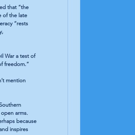
ned
 that “the 
 of the late 
racy “rests 
y, 
l War a test of 
 of freedom.”
n’t mention 
 Southern 
 open arms. 
erhaps because 
and 
inspires