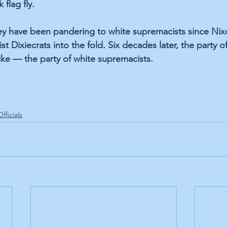
 flag fly. 
ey have been pandering to white supremacists since Nix
st Dixiecrats into the fold. Six decades later, the party o
e — the party of white supremacists. 
fficials