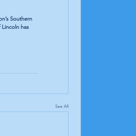
on’s Southern 
f Lincoln has 
See All