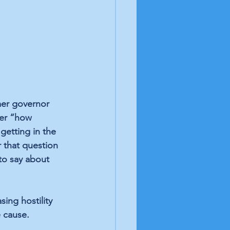
mer governor 
ver “how 
etting in the 
r that question 
to say about 
sing hostility 
e cause. 