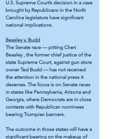
U.S. Supreme Court’s decision in a case 
brought by Republicans in the North 
Carolina legislature have significant 
national implications.
Beasley v. Budd
The Senate race — pitting Cheri 
Beasley , the former chief justice of the 
state Supreme Court, against gun store 
owner Ted Budd — has not received 
the attention in the national press it 
deserves. The focus is on Senate races 
in states like Pennsylvania, Arizona and 
Georgia, where Democrats are in close 
contests with Republican nominees 
bearing Trumpian banners. 
The outcome in those states will have a 
significant bearing on the makeup of 