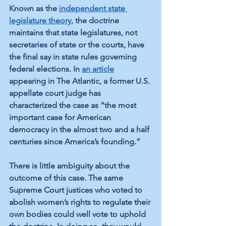
Known as the 
independent state 
legislature theory
, the doctrine 
maintains that state legislatures, not 
secretaries of state or the courts, have 
the final say in state rules governing 
federal elections. In 
an article
appearing in The Atlantic, a former U.S. 
appellate court judge has 
characterized the case as “the most 
important case for American 
democracy in the almost two and a half 
centuries since America’s founding.”
There is little ambiguity about the 
outcome of this case. The same 
Supreme Court justices who voted to 
abolish women’s rights to regulate their 
own bodies could well vote to uphold 