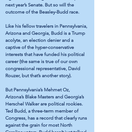
next year’s Senate. But so will the 
outcome of the Beasley-Budd race. 
Like his fellow travelers in Pennsylvania, 
Arizona and Georgia, Budd is a Trump 
acolyte, an election denier and a 
captive of the hyper-conservative 
interests that have funded his political 
career (the same is true of our own 
congressional representative, David 
Rouzer, but that’s another story).
But Pennsylvania’s Mehmet Oz, 
Arizona’s Blake Masters and Georgia’s 
Herschel Walker are political rookies. 
Ted Budd, a three-term member of 
Congress, has a record that clearly runs 
against the grain for most North 