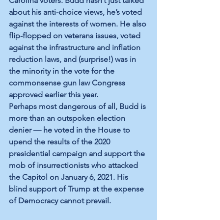
Carolina voters. Budd hasn’t just talked 
about his anti-choice views, he’s voted 
against the interests of women. He also 
flip-flopped on veterans issues, voted 
against the infrastructure and inflation 
reduction laws, and (surprise!) was in 
the minority in the vote for the 
commonsense gun law Congress 
approved earlier this year. 
Perhaps most dangerous of all, Budd is 
more than an outspoken election 
denier — he voted in the House to 
upend the results of the 2020 
presidential campaign and support the 
mob of insurrectionists who attacked 
the Capitol on January 6, 2021. His 
blind support of Trump at the expense 
of Democracy cannot prevail. 