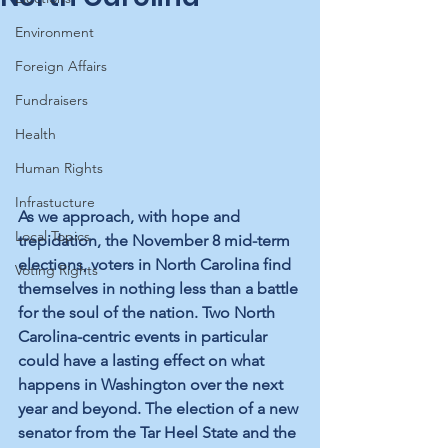
Environment
Foreign Affairs
Fundraisers
Health
Human Rights
Infrastucture
As we approach, with hope and 
Local Topics
trepidation, the November 8 mid-term 
elections, voters in North Carolina find 
Voting Rights
themselves in nothing less than a battle 
for the soul of the nation. Two North 
Carolina-centric events in particular 
could have a lasting effect on what 
happens in Washington over the next 
year and beyond. The election of a new 
senator from the Tar Heel State and the 