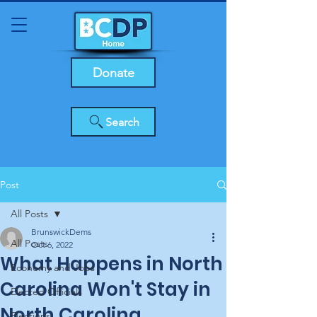
Donate
Search
Post
All Posts
BrunswickDems
All Posts
Oct 6, 2022
What Happens in North
Economy and Jobs
Carolina Won't Stay in
Elected Officials
North Carolina
Elections