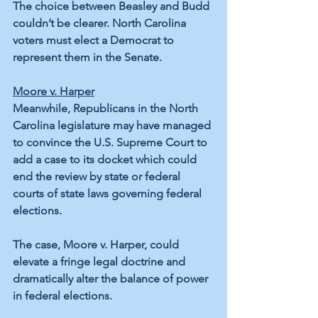
The choice between Beasley and Budd 
couldn’t be clearer. North Carolina 
voters must elect a Democrat to 
represent them in the Senate.
Moore v. Harper
Meanwhile, Republicans in the North 
Carolina legislature may have managed 
to convince the U.S. Supreme Court to 
add a case to its docket which could 
end the review by state or federal 
courts of state laws governing federal 
elections.
The case, Moore v. Harper, could 
elevate a fringe legal doctrine and 
dramatically alter the balance of power 
in federal elections.