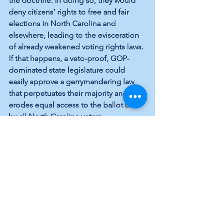
the doctrine. In doing so, they would 
deny citizens’ rights to free and fair 
elections in North Carolina and 
elsewhere, leading to the evisceration 
of already weakened voting rights laws. 
If that happens, a veto-proof, GOP-
dominated state legislature could 
easily approve a gerrymandering law 
that perpetuates their majority and 
erodes equal access to the ballot box 
by all North Carolina voters.
Once again, our choices couldn’t be 
clearer. We can’t elect U.S. Supreme 
Court justices, but we can make sure 
we support the candidacies of 
Democrats like Eric Terashima for the 
state legislature. In so doing, voters will 
deny the GOP the opportunity to 