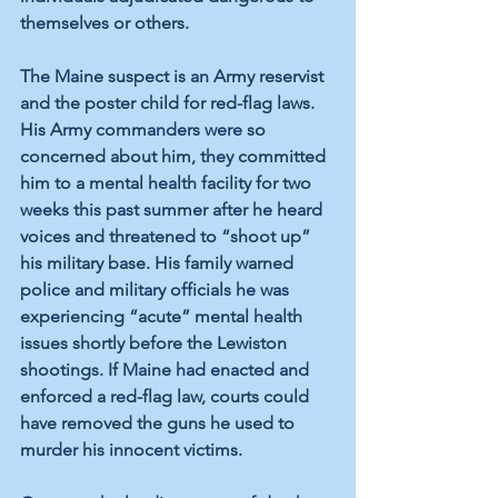
themselves or others.
The Maine suspect is an Army reservist 
and the poster child for red-flag laws. 
His Army commanders were so 
concerned about him, they 
committed
him to a mental health facility for two 
weeks this past summer after he heard 
voices and threatened to “shoot up” 
his military base. His family 
warned
police and military officials he was 
experiencing “acute” mental health 
issues shortly before the Lewiston 
shootings. If Maine had enacted and 
enforced a red-flag law, courts could 
have removed the guns he used to 
murder his innocent victims.