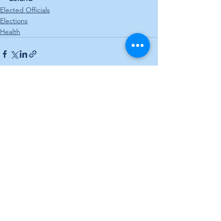
Elected Officials
Elections
Health
See All
Recent Posts