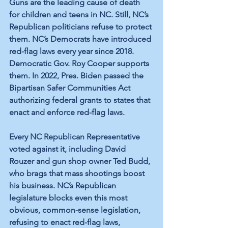
Guns are the 
leading cause
 of death 
for children and teens in NC. Still, NC’s 
Republican politicians refuse to protect 
them. NC’s Democrats have introduced 
red-flag 
laws every year since 2018.
Democratic Gov. Roy Cooper supports 
them. In 2022, Pres. Biden passed the 
Bipartisan Safer Communities Act
authorizing federal grants to states that 
enact and enforce red-flag laws. 
Every NC Republican Representative 
voted against
 it, including David 
Rouzer and gun shop owner Ted Budd, 
who brags that 
mass shootings
 boost 
his business. NC’s Republican 
legislature blocks even this most 
obvious, common-sense legislation, 
refusing to enact red-flag laws, 