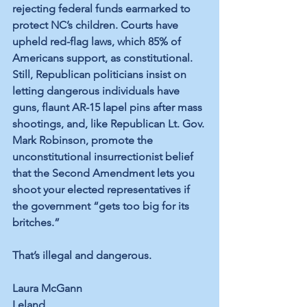
rejecting federal funds earmarked to 
protect NC’s children. Courts 
have 
upheld
 red-flag laws, which 
85% of 
Americans
 support, as constitutional. 
Still, Republican politicians insist on 
letting dangerous individuals have 
guns, 
flaunt
 AR-15 lapel pins after mass 
shootings, and, like Republican Lt. Gov. 
Mark Robinson, promote the 
unconstitutional insurrectionist belief 
that the Second Amendment 
lets
 you 
shoot
 your elected representatives if 
the government “gets too big for its 
britches.”
That’s illegal and dangerous. 
Laura McGann
Leland