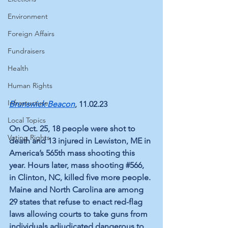
Environment
Foreign Affairs
Fundraisers
Health
Human Rights
Infrastucture
Brunswick Beacon
, 11.02.23
Local Topics
On Oct. 25, 18 people were shot to 
Voting Rights
death and 13 injured in Lewiston, ME in 
America’s 565th mass shooting this 
year. Hours later, mass shooting 
#566
, 
in Clinton, NC, killed five more people. 
Maine and North Carolina are among 
29 states
 that refuse to enact red-flag 
laws allowing courts to take guns from 
individuals adjudicated dangerous to 