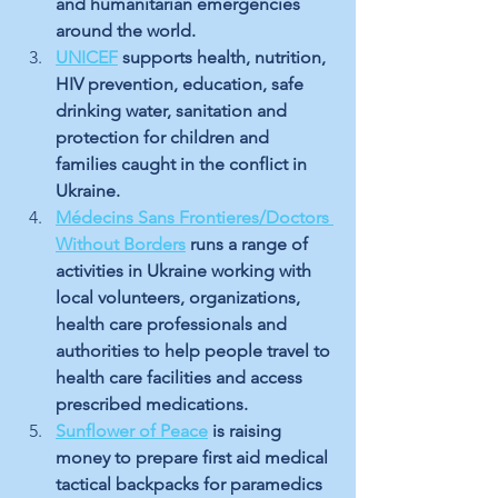
and humanitarian emergencies 
around the world. 
UNICEF
supports health, nutrition, 
HIV prevention, education, safe 
drinking water, sanitation and 
protection for children and 
families caught in the conflict in 
Ukraine.
Médecins Sans Frontieres/Doctors 
Without Borders
 runs a range of 
activities in Ukraine working with 
local volunteers, organizations, 
health care professionals and 
authorities to help people travel to 
health care facilities and access 
prescribed medications.
Sunflower of Peace
 is raising 
money to prepare first aid medical 
tactical backpacks for paramedics 