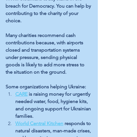
breach for Democracy. You can help by 
contributing to the charity of your 
choice. 
Many charities recommend cash 
contributions because, with airports 
closed and transportation systems 
under pressure, sending physical 
goods is likely to add more stress to 
the situation on the ground.
Some organizations helping Ukraine:
CARE
 is raising money for urgently 
needed water, food, hygiene kits, 
and ongoing support for Ukrainian 
families.
World Central Kitchen
 responds to 
natural disasters, man-made crises, 