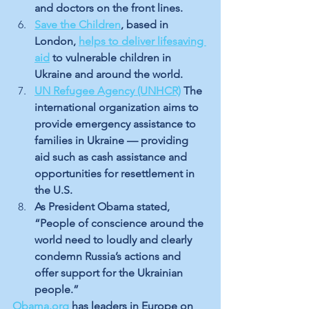
and doctors on the front lines.
Save the Children
, based in 
London, 
helps to deliver lifesaving 
aid
 to vulnerable children in 
Ukraine and around the world. 
UN Refugee Agency (UNHCR)
The 
international organization aims to 
provide emergency assistance to 
families in Ukraine — providing 
aid such as cash assistance and 
opportunities for resettlement in 
the U.S.
As President Obama stated, 
“People of conscience around the 
world need to loudly and clearly 
condemn Russia’s actions and 
offer support for the Ukrainian 
people.” 
Obama.org
 has leaders in Europe on 