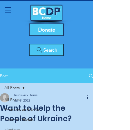
Donate
Search
Post
All Posts
BrunswickDems
All Posts
Mar 9, 2022
Want to Help the
Economy and Jobs
People of Ukraine?
Elected Officials
Elections