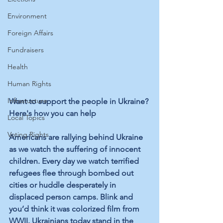
Environment
Foreign Affairs
Fundraisers
Health
Human Rights
Infrastucture
Want to support the people in Ukraine? 
Here's how you can help
Local Topics
Voting Rights
Americans are rallying behind Ukraine 
as we watch the suffering of innocent 
children. Every day we watch terrified 
refugees flee through bombed out 
cities or huddle desperately in 
displaced person camps. Blink and 
you’d think it was colorized film from 
WWII. Ukrainians today stand in the 