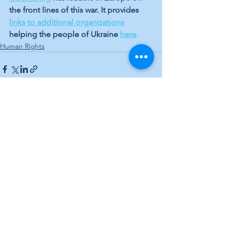
the front lines of this war. It provides 
links to additional organizations
helping the people of Ukraine 
here
.
Human Rights
See All
Recent Posts