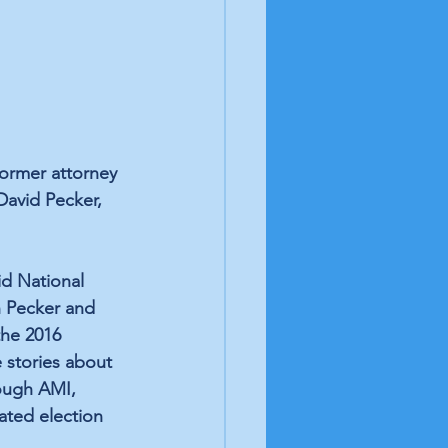
ormer attorney 
David Pecker, 
id National 
 Pecker and 
the 2016 
 stories about 
ough AMI, 
ated election 