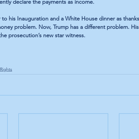
ently declare the payments as income. 
 to his Inauguration and a White House dinner as thanks 
oney problem. Now, Trump has a different problem. His 
he prosecution’s new star witness.
 Rights