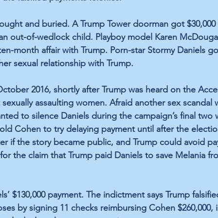
bought and buried. A Trump Tower doorman got $30,000 f
 an out-of-wedlock child. Playboy model Karen McDougal
ten-month affair with Trump. Porn-star Stormy Daniels go
her sexual relationship with Trump.
October 2016, shortly after Trump was heard on the Acc
sexually assaulting women. Afraid another sex scandal wo
ted to silence Daniels during the campaign’s final two 
told Cohen to try delaying payment until after the electi
ter if the story became public, and Trump could avoid pa
for the claim that Trump paid Daniels to save Melania fr
s’ $130,000 payment. The indictment says Trump falsifie
oses by signing 11 checks reimbursing Cohen $260,000, i