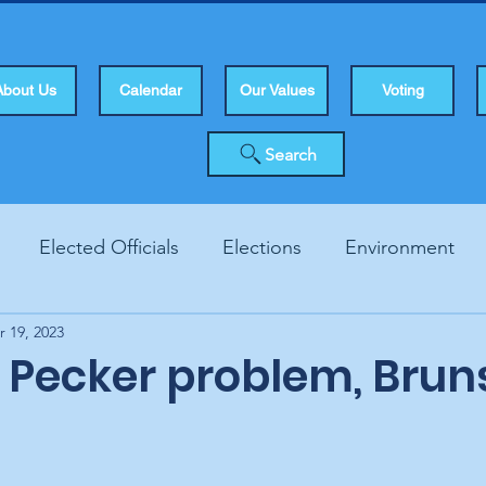
About Us
Calendar
Our Values
Voting
Search
Elected Officials
Elections
Environment
r 19, 2023
Human Rights
Infrastucture
Local Topics
Vo
 Pecker problem, Brun