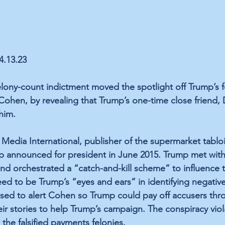
04.13.23
lony-count indictment moved the spotlight off Trump’s f
 Cohen, by revealing that Trump’s one-time close friend, 
 him.
Media International, publisher of the supermarket tablo
p announced for president in June 2015. Trump met with
d orchestrated a “catch-and-kill scheme” to influence 
eed to be Trump’s “eyes and ears” in identifying negative
sed to alert Cohen so Trump could pay off accusers thr
ir stories to help Trump’s campaign. The conspiracy viol
the falsified payments felonies.