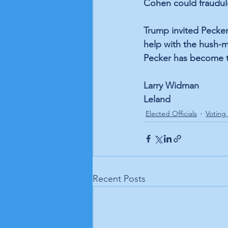
Cohen could fraudul
Trump invited Pecker
help with the hush-m
Pecker has become t
Larry Widman
Leland
Elected Officials
Voting
Recent Posts