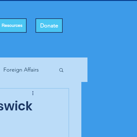
Donate
Resources
Foreign Affairs
ting Rights
swick