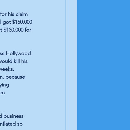
or his claim 
 got $150,000 
t $130,000 for 
ess Hollywood 
uld kill his 
weeks. 
on, because 
ying 
om 
d business 
nflated so 