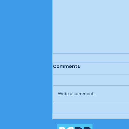
Comments
Write a comment...
Letter to the editor: "A
man, a plan, a canal,
Panama," Brunswick