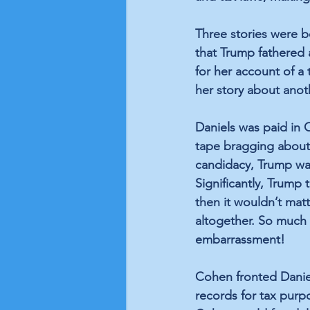
Three stories were 
that Trump fathered
for her account of a 
her story about anot
Daniels was paid in 
tape bragging about 
candidacy, Trump wan
Significantly, Trump 
then it wouldn’t mat
altogether. So much 
embarrassment!
Cohen fronted Daniel
records for tax purp