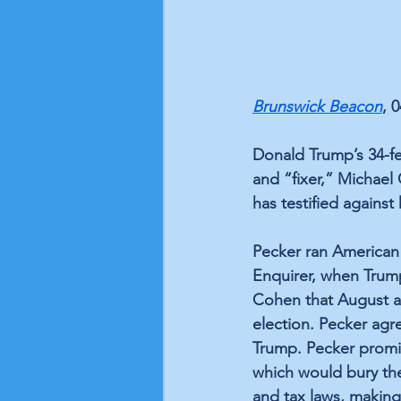
Brunswick Beacon
, 
Donald Trump’s 34-fe
and “fixer,” Michael
has testified against
Pecker ran American 
Enquirer, when Trum
Cohen that August an
election. Pecker agr
Trump. Pecker promi
which would bury the
and tax laws, making 