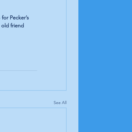
for Pecker’s 
old friend 
See All