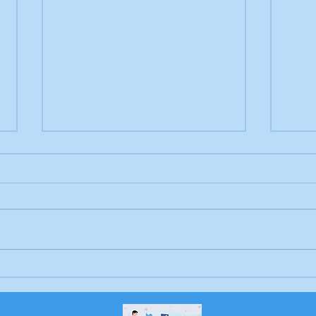
Letter to the editor:
Drow
Trump's job, Brunswick
Bru
Beacon