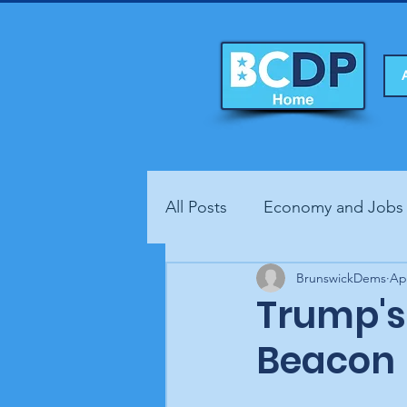
All Posts
Economy and Jobs
Fundraisers
BrunswickDems
Health
Ap
Trump's
Beacon