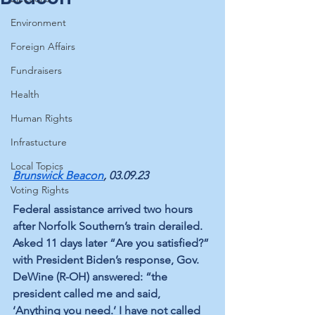
Environment
Foreign Affairs
Fundraisers
Health
Human Rights
Infrastucture
Local Topics
Brunswick Beacon
, 03.09.23
Voting Rights
Federal assistance arrived two hours 
after Norfolk Southern’s train derailed. 
Asked 11 days later “Are you satisfied?” 
with President Biden’s response, Gov. 
DeWine (R-OH) answered: “the 
president called me and said, 
‘Anything you need.’ I have not called 