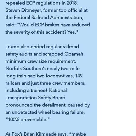
repealed ECP regulations in 2018. 
Steven Ditmeyer, former top official at 
the Federal Railroad Administration, 
said: "Would ECP brakes have reduced 
the severity of this accident? Yes." 
Trump also ended regular railroad 
safety audits and scrapped Obama’s 
minimum crew size requirement. 
Norfolk Southern’s nearly two-mile 
long train had two locomotives, 149 
railcars and just three crew members, 
including a trainee! National 
Transportation Safety Board 
pronounced the derailment, caused by 
an undetected wheel bearing failure, 
“100% preventable.”
As Fox’s Brian Kilmeade says, “maybe 