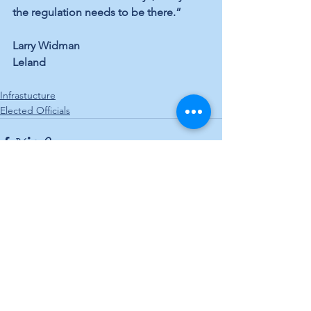
the regulation needs to be there.”
Larry Widman
Leland
Infrastucture
Elected Officials
See All
Recent Posts