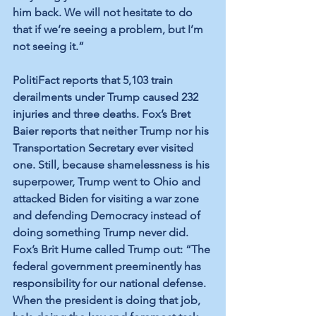
him back. We will not hesitate to do 
that if we’re seeing a problem, but I’m 
not seeing it.”
PolitiFact reports that 5,103 train 
derailments under Trump caused 232 
injuries and three deaths. Fox’s Bret 
Baier reports that neither Trump nor his 
Transportation Secretary ever visited 
one. Still, because shamelessness is his 
superpower, Trump went to Ohio and 
attacked Biden for visiting a war zone 
and defending Democracy instead of 
doing something Trump never did. 
Fox’s Brit Hume called Trump out: “The 
federal government preeminently has 
responsibility for our national defense. 
When the president is doing that job, 