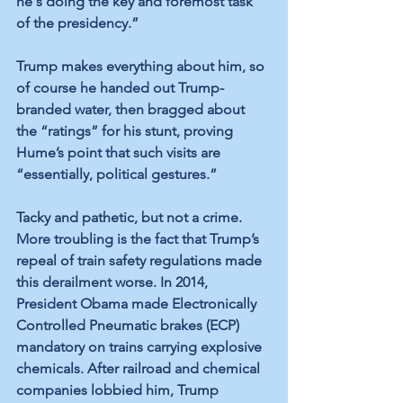
he's doing the key and foremost task 
of the presidency.”
Trump makes everything about him, so 
of course he handed out Trump-
branded water, then bragged about 
the “ratings” for his stunt, proving 
Hume’s point that such visits are 
“essentially, political gestures.”
Tacky and pathetic, but not a crime. 
More troubling is the fact that Trump’s 
repeal of train safety regulations made 
this derailment worse. In 2014, 
President Obama made Electronically 
Controlled Pneumatic brakes (ECP) 
mandatory on trains carrying explosive 
chemicals. After railroad and chemical 
companies lobbied him, Trump 