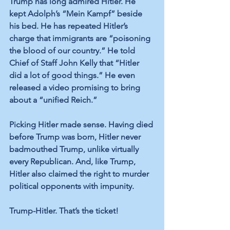
Trump has long admired Hitler. He 
kept Adolph’s “Mein Kampf” beside 
his bed. He has repeated Hitler’s 
charge that immigrants are “poisoning 
the blood of our country.” He told 
Chief of Staff John Kelly that “Hitler 
did a lot of good things.” He even 
released a video promising to bring 
about a “unified Reich.”
Picking Hitler made sense. Having died 
before Trump was born, Hitler never 
badmouthed Trump, unlike virtually 
every Republican. And, like Trump, 
Hitler also claimed the right to murder 
political opponents with impunity. 
Trump-Hitler. That’s the ticket!