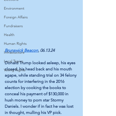
Environment
Foreign Affairs
Fundraisers
Health
Human Rights
Brunswick Beacon
, 06.13.24
Infrastucture
Local Topics
Donald Trump looked asleep, his eyes 
closed, his head back and his mouth 
Voting Rights
agape, while standing trial on 34 felony 
counts for interfering in the 2016 
election by cooking the books to 
conceal his payment of $130,000 in 
hush money to porn star Stormy 
Daniels. I wonder if in fact he was lost 
in thought, mulling his VP pick.