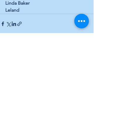
Linda Baker
Leland
See All
Recent Posts