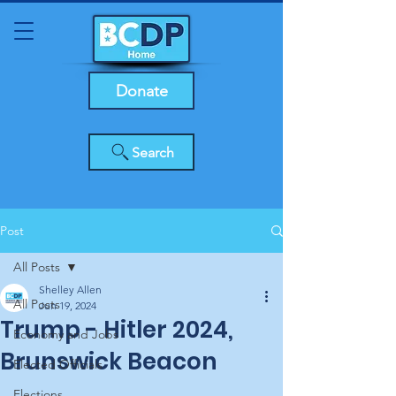
Donate
Search
Post
All Posts
Shelley Allen
All Posts
Jun 19, 2024
Trump - Hitler 2024,
Economy and Jobs
Brunswick Beacon
Elected Officials
Elections