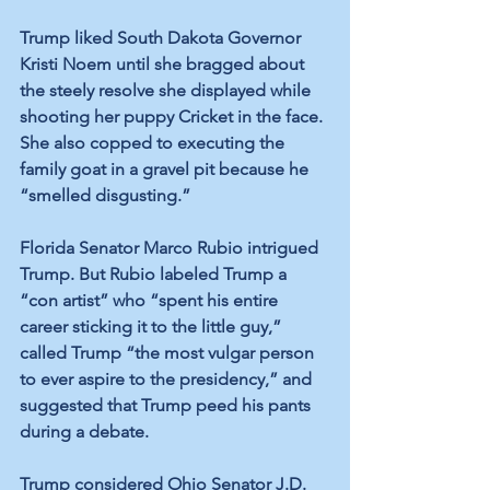
Trump liked South Dakota Governor 
Kristi Noem until she bragged about 
the steely resolve she displayed while 
shooting her puppy Cricket in the face. 
She also copped to executing the 
family goat in a gravel pit because he 
“smelled disgusting.”
Florida Senator Marco Rubio intrigued 
Trump. But Rubio labeled Trump a 
“con artist” who “spent his entire 
career sticking it to the little guy,” 
called Trump “the most vulgar person 
to ever aspire to the presidency,” and 
suggested that Trump peed his pants 
during a debate. 
Trump considered Ohio Senator J.D. 