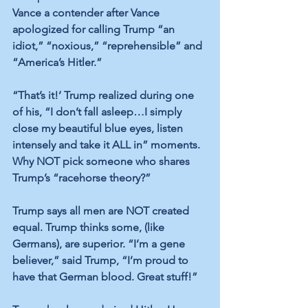
Vance a contender after Vance 
apologized for calling Trump “an 
idiot,” “noxious,” “reprehensible” and 
“America’s Hitler.”
“That’s it!’ Trump realized during one 
of his, “I don’t fall asleep…I simply 
close my beautiful blue eyes, listen 
intensely and take it ALL in” moments. 
Why NOT pick someone who shares 
Trump’s “racehorse theory?” 
Trump says all men are NOT created 
equal. Trump thinks some, (like 
Germans), are superior. “I’m a gene 
believer,” said Trump, “I’m proud to 
have that German blood. Great stuff!”