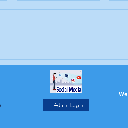
Letter to the editor:
Lett
Trump's endless war
Sch
Bri
We 
Admin Log In
2
2