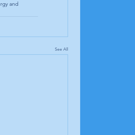
ergy and 
See All