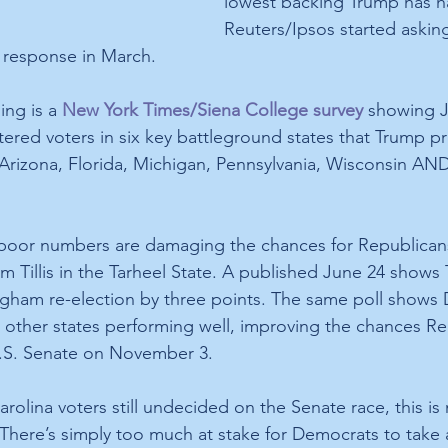
lowest backing Trump has h
Reuters/Ipsos started askin
response in March.
ng is a 
New York Times/Siena College survey
 showing J
ered voters in six key battleground states that Trump pr
Arizona, Florida, Michigan, Pennsylvania, Wisconsin AN
poor numbers are damaging the chances for Republicans 
m Tillis in the Tarheel State. A published June 24 shows Ti
ngham re-election by three points. The same poll shows
l other states performing well, improving the chances Rep
U.S. Senate on November 3.
olina voters still undecided on the Senate race, this is 
 There’s simply too much at stake for Democrats to take 