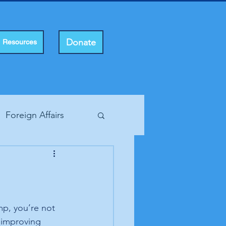
Donate
Resources
Foreign Affairs
ting Rights
mp, you’re not 
 improving 