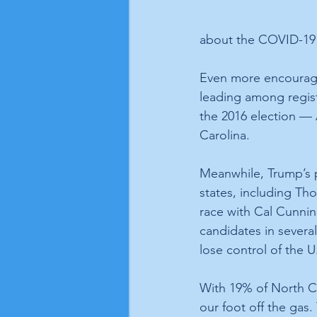
about the COVID-19 
Even more encouragi
leading among regist
the 2016 election — 
Carolina.
Meanwhile, Trump’s 
states, including Tho
race with Cal Cunni
candidates in severa
lose control of the 
With 19% of North Car
our foot off the gas.