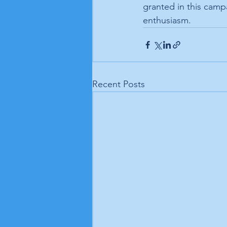
granted in this camp
enthusiasm.
Recent Posts