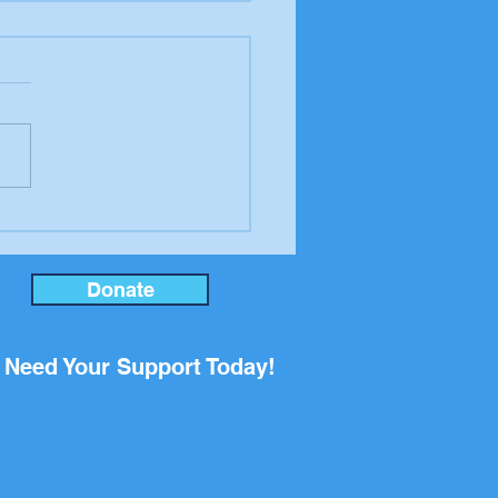
er to the editor from
ool Board candidate
an Rupp
Donate
Need Your Support Today!