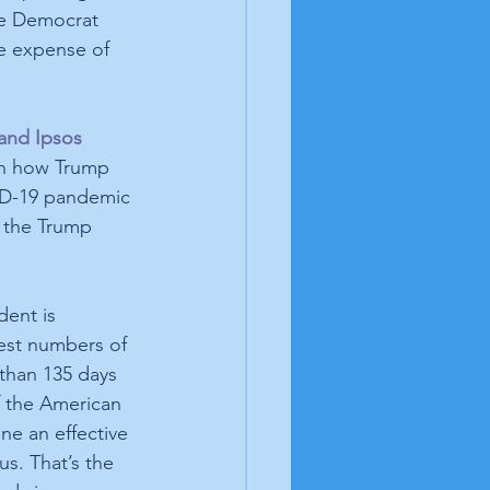
ve Democrat 
e expense of 
and Ipsos 
on how Trump 
D-19 pandemic 
 the Trump 
dent is 
est numbers of 
 than 135 days 
f the American 
ne an effective 
us. That’s the 