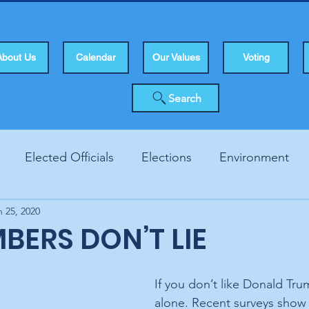
About Us
Calendar
Our Values
Voting
Search
Elected Officials
Elections
Environment
n 25, 2020
Human Rights
Infrastucture
Local Topics
Vo
BERS DON’T LIE
If you don’t like Donald Tru
alone. Recent surveys show