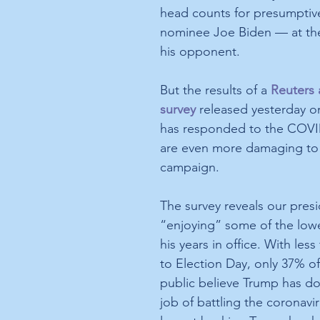
head counts for presumpti
nominee Joe Biden — at th
his opponent. 
But the results of a 
Reuters 
survey
 released yesterday 
has responded to the COVI
are even more damaging to
campaign.
The survey reveals our presi
“enjoying” some of the low
his years in office. With less
to Election Day, only 37% o
public believe Trump has do
job of battling the coronavir