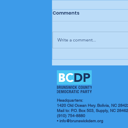
Comments
Write a comment...
In our opinion: It's up to
us; our time is coming
Headquarters:
1420 Old Ocean Hwy. Bolivia, NC 2842
Mail to: P.O. Box 503, Supply, NC 2846
(910) 754-8880
•
info@brunswickdem.org