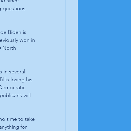
ad since 
g questions 
oe Biden is 
eviously won in 
D North 
in several 
llis losing his 
 Democratic 
ublicans will 
no time to take 
anything for 