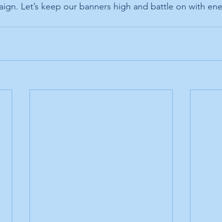
aign. Let’s keep our banners high and battle on with en