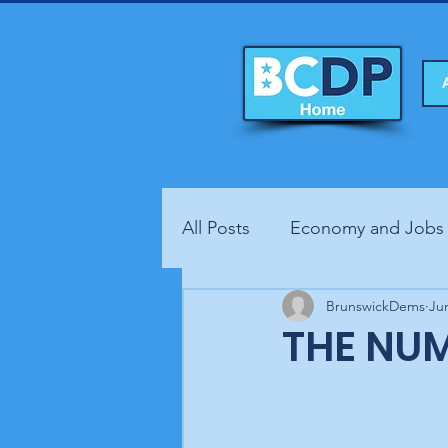
All Posts
Economy and Jobs
Fundraisers
BrunswickDems
Health
Ju
THE NUM