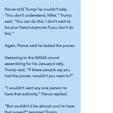
Pence told Trump he couldn’t help. 
“You don’t understand, Mike,” 
Trump 
said.
 “You can do this. I don’t want to 
be your friend anymore if you don’t do 
this.” 
Again, Pence said he lacked the power. 
Gesturing to the MAGA crowd 
assembling for his January 6 rally, 
Trump said
, “If these people say you 
had the power, wouldn’t you want to?”
“I wouldn’t want any one person to 
have that authority,” 
Pence replied
.
“But wouldn’t it be almost cool to have 
that power?” 
tempted Trump.