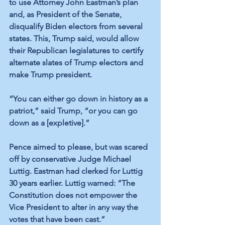
to use Attorney John Eastman’s plan 
and, as President of the Senate, 
disqualify Biden electors from several 
states. This, 
Trump said
, would allow 
their Republican legislatures to certify 
alternate slates of Trump electors and 
make Trump president. 
“You can either go down in history as a 
patriot,” 
said Trump
, “or you can go 
down as a [expletive].”
Pence aimed to please, but was scared 
off by conservative Judge Michael 
Luttig. 
Eastman had clerked for Luttig
30 years earlier. 
Luttig warned:
 “The 
Constitution does not empower the 
Vice President to alter in any way the 
votes that have been cast.”