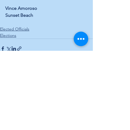
Vince Amoroso
Sunset Beach
Elected Officials
Elections
See All
Recent Posts