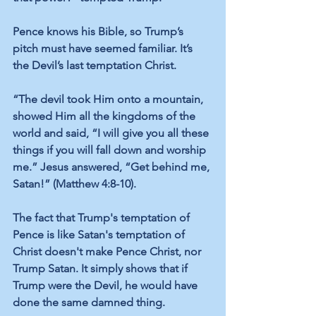
Pence knows his Bible, so Trump’s 
pitch must have seemed familiar. It’s 
the Devil’s last temptation Christ.
“The devil took Him onto a mountain, 
showed Him all the kingdoms of the 
world and said, “I will give you all these 
things if you will fall down and worship 
me.” Jesus answered, “Get behind me, 
Satan!” (Matthew 4:8-10).
The fact that Trump's temptation of 
Pence is like Satan's temptation of 
Christ doesn't make Pence Christ, nor 
Trump Satan. It simply shows that if 
Trump were the Devil, he would have 
done the same damned thing.