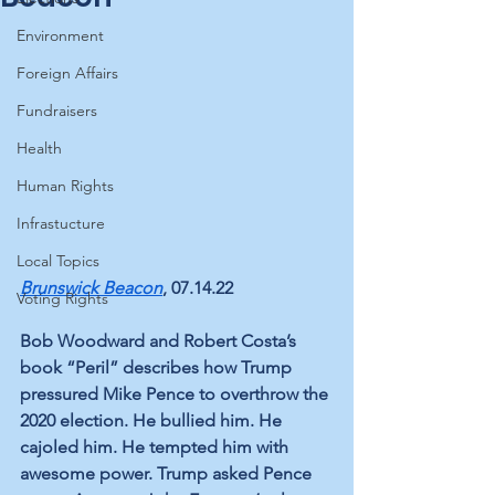
Environment
Foreign Affairs
Fundraisers
Health
Human Rights
Infrastucture
Local Topics
Brunswick Beacon
,
 07.14.22 
Voting Rights
Bob Woodward and Robert Costa’s 
book 
“Peril”
 describes how Trump 
pressured Mike Pence to overthrow the 
2020 election. He bullied him. He 
cajoled him. He tempted him with 
awesome power. Trump asked Pence 