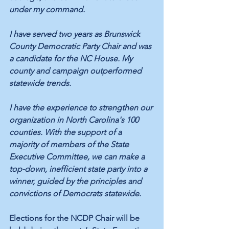
under my command.
I have served two years as Brunswick 
County Democratic Party Chair and was 
a candidate for the NC House. My 
county and campaign outperformed 
statewide trends.
I have the experience to strengthen our 
organization in North Carolina's 100 
counties. With the support of a 
majority of members of the State 
Executive Committee, we can make a 
top-down, inefficient state party into a 
winner, guided by the principles and 
convictions of Democrats statewide
.
Elections for the NCDP Chair will be 