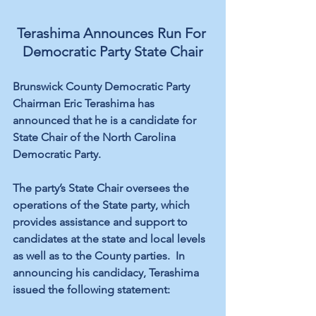
Terashima Announces Run For 
Democratic Party State Chair
Brunswick County Democratic Party 
Chairman Eric Terashima has 
announced that he is a candidate for 
State Chair of the North Carolina 
Democratic Party. 
The party’s State Chair oversees the 
operations of the State party, which 
provides assistance and support to 
candidates at the state and local levels 
as well as to the County parties.  In 
announcing his candidacy, Terashima 
issued the following statement: