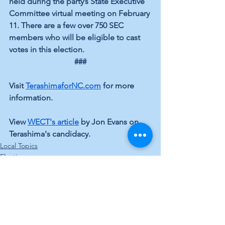
held during the party’s State Executive 
Committee virtual meeting on February 
11. There are a few over 750 SEC 
members who will be eligible to cast 
votes in this election.
###
Visit 
TerashimaforNC.com
 for more 
information.
View 
WECT's article
 by Jon Evans on 
Terashima's candidacy. 
Local Topics
Elections
See All
Recent Posts