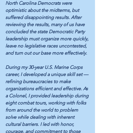
North Carolina Democrats were 
optimistic about the midterms, but 
suffered disappointing results. After 
reviewing the results, many of us have 
concluded the state Democratic Party 
leadership must organize more quickly, 
leave no legislative races uncontested, 
and turn out our base more effectively.
During my 30-year U.S. Marine Corps 
career, I developed a unique skill set — 
refining bureaucracies to make 
organizations efficient and effective. As 
a Colonel, I provided leadership during 
eight combat tours, working with folks 
from around the world to problem 
solve while dealing with inherent 
cultural barriers. I led with honor, 
courage, and commitment to those 