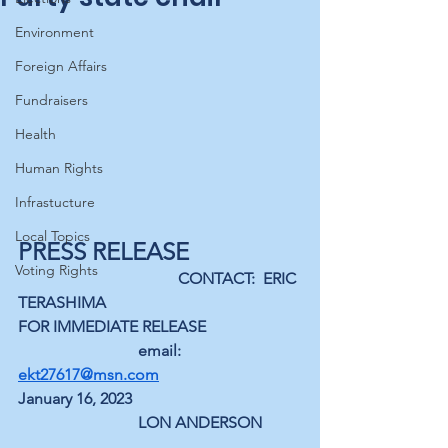
Environment
Foreign Affairs
Fundraisers
Health
Human Rights
Infrastucture
Local Topics
PRESS RELEASE
Voting Rights
CONTACT:  ERIC 
TERASHIMA
FOR IMMEDIATE RELEASE
email: 
ekt27617@msn.com
January 16, 2023
LON ANDERSON