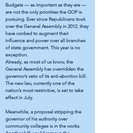
Budgets — as important as they are — 
are not the only priorities the GOP is 
pursuing. Ever since Republicans took 
over the General Assembly in 2012, they 
have worked to augment their 
influence and power over all branches 
of state government. This year is no 
exception.
Already, as most of us know, the 
General Assembly has overridden the 
governor’s veto of its anti-abortion bill. 
The new law, currently one of the 
nation’s most restrictive, is set to take 
effect in July.
Meanwhile, a proposal stripping the 
governor of his authority over 
community colleges is in the works. 