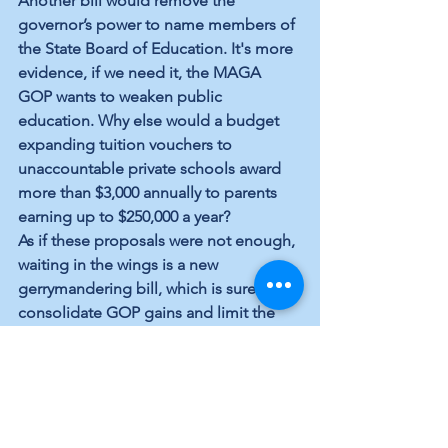
Another bill would remove the 
governor’s power to name members of 
the State Board of Education. It's more 
evidence, if we need it, the MAGA 
GOP wants to weaken public 
education. Why else would a budget 
expanding tuition vouchers to 
unaccountable private schools award 
more than $3,000 annually to parents 
earning up to $250,000 a year? 
As if these proposals were not enough, 
waiting in the wings is a new 
gerrymandering bill, which is sure to 
consolidate GOP gains and limit the 
ability of Democrats to get out the 
vote. A new voter ID requirement will 
also affect voter turnout — another 
insurance policy for incumbency. 