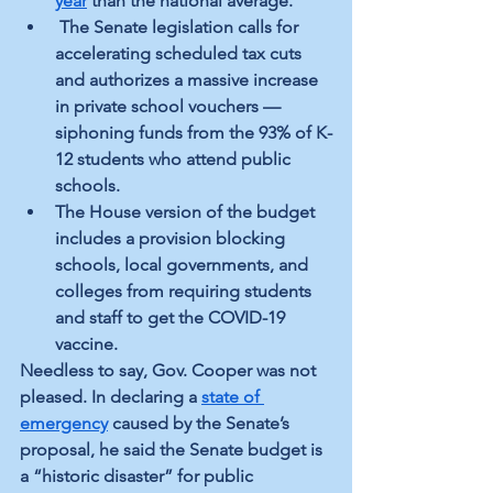
year
 than the national average.
 The Senate legislation calls for 
accelerating scheduled tax cuts 
and authorizes a massive increase 
in private school vouchers — 
siphoning funds from the 93% of K-
12
 students who attend public 
schools.
The House version of the budget 
includes a provision blocking 
schools, local governments, and 
colleges from requiring students 
and staff to get the COVID-19 
vaccine.
Needless to say, Gov. Cooper was not 
pleased. In declaring a 
state of 
emergency
 caused by the Senate’s 
proposal, he said the Senate budget is 
a “historic disaster” for public 