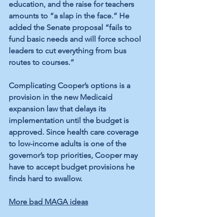
education, and the raise for teachers 
amounts to “a slap in the face.” He 
added the Senate proposal “fails to 
fund basic needs and will force school 
leaders to cut everything from bus 
routes to courses.”
Complicating Cooper’s options is a 
provision in the new Medicaid 
expansion law that delays its 
implementation until the budget is 
approved. Since health care coverage 
to low-income adults is one of the 
governor’s top priorities, Cooper may 
have to accept budget provisions he 
finds hard to swallow.
More bad MAGA ideas