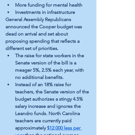
More funding for mental health
Investments in infrastructure
General Assembly Republicans 
announced the Cooper budget was 
dead on arrival and set about 
proposing spending that reflects a 
different set of priorities. 
The raise for state workers in the 
Senate version of the bill is a 
meager 5%, 2.5% each year, with 
no additional benefits.
Instead of an 18% raise for 
teachers, the Senate version of the 
budget authorizes a stingy 4.5% 
salary increase and ignores the 
Leandro funds. North Carolina 
teachers are currently paid 
approximately
$12,000 less per 