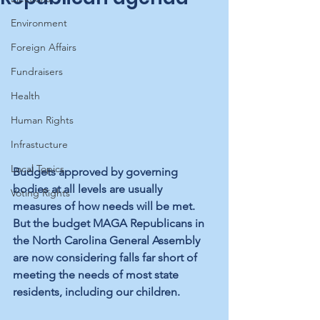
Environment
Foreign Affairs
Fundraisers
Health
Human Rights
Infrastucture
Local Topics
Budgets approved by governing 
bodies at all levels are usually 
Voting Rights
measures of how needs will be met. 
But the budget MAGA Republicans in 
the North Carolina General Assembly 
are now considering falls far short of 
meeting the needs of most state 
residents, including our children.