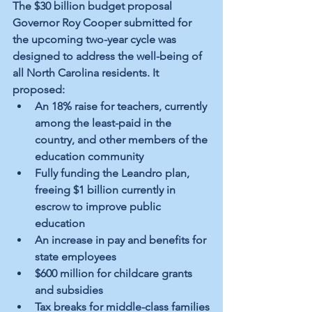
The $30 billion budget proposal 
Governor Roy Cooper submitted for 
the upcoming two-year cycle was 
designed to address the well-being of 
all North Carolina residents. It 
proposed:
An 18% raise for teachers, currently 
among the least-paid in the 
country, and other members of the 
education community
Fully funding the Leandro plan, 
freeing $1 billion currently in 
escrow to improve public 
education
An increase in pay and benefits for 
state employees
$600 million for childcare grants 
and subsidies
Tax breaks for middle-class families