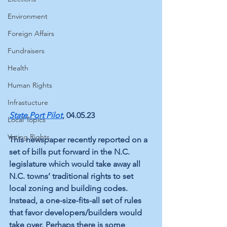
Environment
Foreign Affairs
Fundraisers
Health
Human Rights
Infrastucture
State Port Pilot
, 04.05.23
Local Topics
Voting Rights
This newspaper recently reported on a 
set of bills put forward in the N.C. 
legislature which would take away all 
N.C. towns’ traditional rights to set 
local zoning and building codes. 
Instead, a one-size-fits-all set of rules 
that favor developers/builders would 
take over. Perhaps there is some 