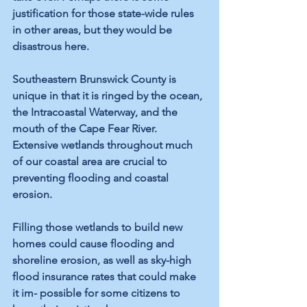
justification for those state-wide rules 
in other areas, but they would be 
disastrous here.
Southeastern Brunswick County is 
unique in that it is ringed by the ocean, 
the Intracoastal Waterway, and the 
mouth of the Cape Fear River. 
Extensive wetlands throughout much 
of our coastal area are crucial to 
preventing flooding and coastal 
erosion.
Filling those wetlands to build new 
homes could cause flooding and 
shoreline erosion, as well as sky-high 
flood insurance rates that could make 
it im- possible for some citizens to 