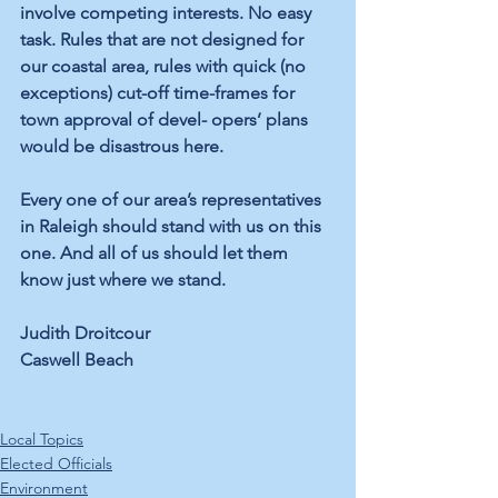
involve competing interests. No easy 
task. Rules that are not designed for 
our coastal area, rules with quick (no 
exceptions) cut-off time-frames for 
town approval of devel- opers’ plans 
would be disastrous here.
Every one of our area’s representatives 
in Raleigh should stand with us on this 
one. And all of us should let them 
know just where we stand.
Judith Droitcour 
Caswell Beach
Local Topics
Elected Officials
Environment