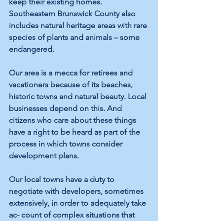
keep their existing homes. 
Southeastern Brunswick County also 
includes natural heritage areas with rare 
species of plants and animals – some 
endangered.
Our area is a mecca for retirees and 
vacationers because of its beaches, 
historic towns and natural beauty. Local 
businesses depend on this. And 
citizens who care about these things 
have a right to be heard as part of the 
process in which towns consider 
development plans.
Our local towns have a duty to 
negotiate with developers, sometimes 
extensively, in order to adequately take 
ac- count of complex situations that 