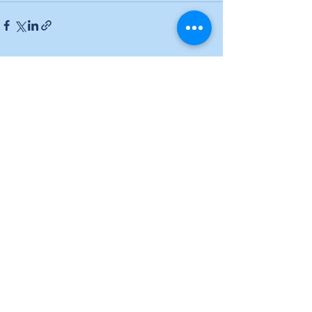
See All
Recent Posts