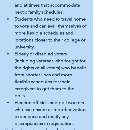
and at times that accommodate 
hectic family schedules. 
Students who need to travel home 
to vote and can avail themselves of 
more flexible schedules and 
locations closer to their college or 
university. 
Elderly or disabled voters 
(including veterans who fought for 
the rights of all voters) who benefit 
from shorter lines and more 
flexible schedules for their 
caregivers to get them to the 
polls. 
Election officials and poll workers 
who can ensure a smoother voting 
experience and rectify any 
discrepancies in registration. 