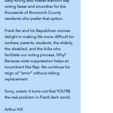
Early voting also makes election day 
voting faster and smoother for the 
thousands of Brunswick County 
residents who prefer that option. 
Frank Iler and his Republican cronies 
delight in making life more difficult for 
workers, parents, students, the elderly, 
the disabled, and the folks who 
facilitate our voting process. Why? 
Because voter suppression helps an 
incumbent like Rep. Iler continue his 
reign of “error” without risking 
replacement. 
Sorry, voters: it turns out that YOU’RE 
the real problem in Frank Iler’s world. 
Arthur Hill