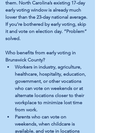
them. North Carolina’s existing 17-day 
early voting window is already much 
lower than the 23-day national average. 
If you’re bothered by early voting, skip 
it and vote on election day. “Problem” 
solved. 
Who benefits from early voting in 
Brunswick County?
Workers in industry, agriculture, 
healthcare, hospitality, education, 
government, or other vocations 
who can vote on weekends or at 
alternate locations closer to their 
workplace to minimize lost time 
from work. 
Parents who can vote on 
weekends, when childcare is 
available, and vote in locations 