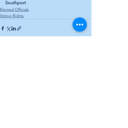
Southport
Elected Officials
Voting Rights
See All
Recent Posts