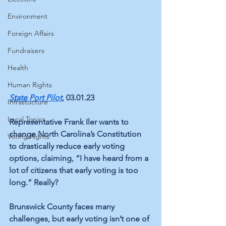
Environment
Foreign Affairs
Fundraisers
Health
Human Rights
State Port Pilot
, 03.01.23
Infrastucture
Local Topics
Representative Frank Iler wants to 
change North Carolina’s Constitution 
Voting Rights
to drastically reduce early voting 
options, claiming, “I have heard from a 
lot of citizens that early voting is too 
long.” Really? 
Brunswick County faces many 
challenges, but early voting isn’t one of 