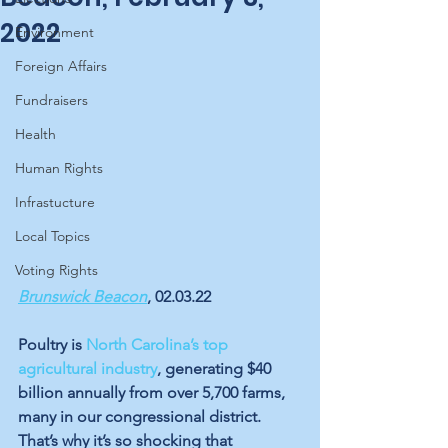
2022
Environment
Foreign Affairs
Fundraisers
Health
Human Rights
Infrastucture
Local Topics
Voting Rights
Brunswick Beacon
, 02.03.22
Poultry is 
North Carolina’s top 
agricultural industry
, generating $40 
billion annually from over 5,700 farms, 
many in our congressional district. 
That’s why it’s so shocking that 