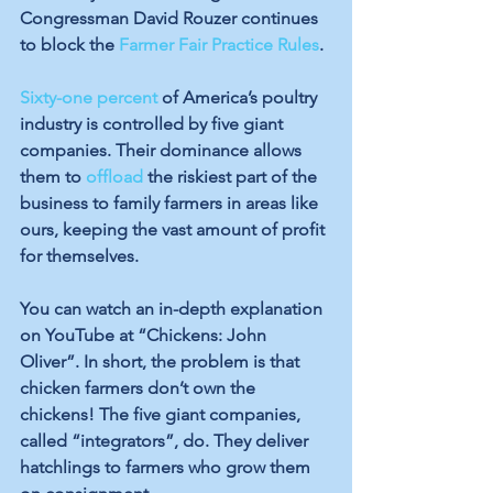
Congressman David Rouzer continues 
to block the 
Farmer Fair Practice Rules
. 
Sixty-one percent
 of America’s poultry 
industry is controlled by five giant 
companies. Their dominance allows 
them to 
offload
 the riskiest part of the 
business to family farmers in areas like 
ours, keeping the vast amount of profit 
for themselves.
You can watch an in-depth explanation 
on YouTube at “Chickens: John 
Oliver”. In short, the problem is that 
chicken farmers don’t own the 
chickens! The five giant companies, 
called “integrators”, do. They deliver 
hatchlings to farmers who grow them 