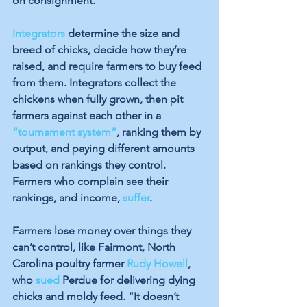
on consignment. 
Integrators
 determine the size and 
breed of chicks, decide how they’re 
raised, and require farmers to buy feed 
from them. Integrators collect the 
chickens when fully grown, then pit 
farmers against each other in a 
“tournament system”
, ranking them by 
output, and paying different amounts 
based on rankings they control. 
Farmers who complain see their 
rankings, and income, 
suffer
.
Farmers lose money over things they 
can’t control, like Fairmont, North 
Carolina poultry farmer 
Rudy Howell
, 
who 
sued
 Perdue for delivering dying 
chicks and moldy feed. “It doesn’t 