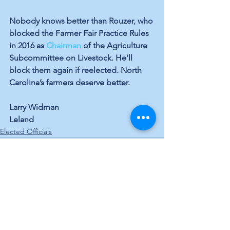
Nobody knows better than Rouzer, who 
blocked the Farmer Fair Practice Rules 
in 2016 as 
Chairman
 of the Agriculture 
Subcommittee on Livestock. He’ll 
block them again if reelected. North 
Carolina’s farmers deserve better.
Larry Widman
Leland
Elected Officials
See All
Recent Posts