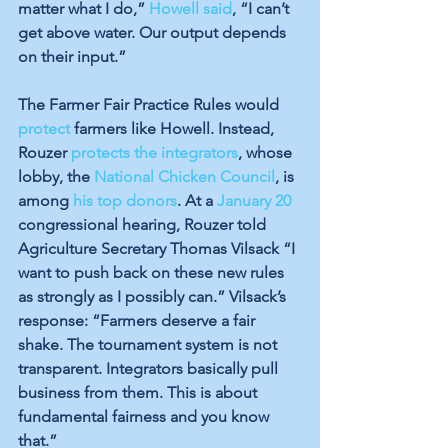
matter what I do,” 
Howell said
, “I can’t 
get above water. Our output depends 
on their input.”
The Farmer Fair Practice Rules would 
protect
 farmers like Howell. Instead, 
Rouzer 
protects the integrators
, whose 
lobby, the 
National Chicken Council
, is 
among 
his top donors
. At a 
January 20
congressional hearing, Rouzer told 
Agriculture Secretary Thomas Vilsack “I 
want to push back on these new rules 
as strongly as I possibly can.” Vilsack’s 
response: “Farmers deserve a fair 
shake. The tournament system is not 
transparent. Integrators basically pull 
business from them. This is about 
fundamental fairness and you know 
that.”