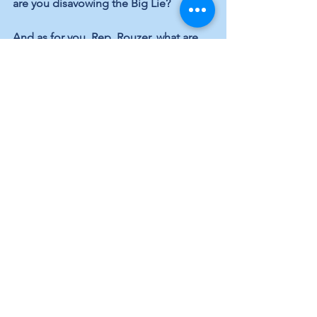
are you disavowing the Big Lie?
And as for you, Rep. Rouzer, what are 
you going to tell the voters of the 7th 
Congressional District who want to 
know why you supported a mob of 
angry seditionists intent on destroying 
the foundations of American 
democracy by voting to overturn the 
legitimate election of an American 
president?
Local Topics
Elected Officials
Elections
See All
Recent Posts