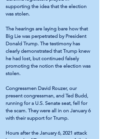
supporting the idea that the election 
was stolen.  
The hearings are laying bare how that 
Big Lie was perpetrated by President 
Donald Trump. The testimony has 
clearly demonstrated that Trump knew 
he had lost, but continued falsely 
promoting the notion the election was 
stolen. 
Congressmen David Rouzer, our 
present congressman, and Ted Budd, 
running for a U.S. Senate seat, fell for 
the scam. They were all in on January 6 
with their support for Trump.
Hours after the January 6, 2021 attack 