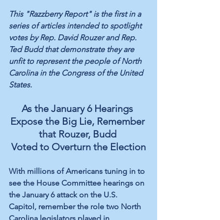
This "Razzberry Report" is the first in a 
series of articles intended to spotlight 
votes by Rep. David Rouzer and Rep. 
Ted Budd that demonstrate they are 
unfit to represent the people of North 
Carolina in the Congress of the United 
States.
As the January 6 Hearings 
Expose the Big Lie, Remember 
that Rouzer, Budd 
Voted to Overturn the Election
With millions of Americans tuning in to 
see the House Committee hearings on 
the January 6 attack on the U.S. 
Capitol, remember the role two North 
Carolina legislators played in 