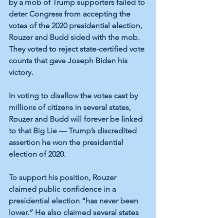
by a mob of Trump supporters failed to 
deter Congress from accepting the 
votes of the 2020 presidential election, 
Rouzer and Budd sided with the mob. 
They voted to reject state-certified vote 
counts that gave Joseph Biden his 
victory.
In voting to disallow the votes cast by 
millions of citizens in several states, 
Rouzer and Budd will forever be linked 
to that Big Lie — Trump’s discredited 
assertion he won the presidential 
election of 2020.
To support his position, Rouzer 
claimed public confidence in a 
presidential election “has never been 
lower.” He also claimed several states 