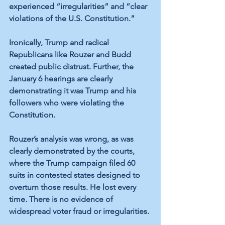
experienced “irregularities” and “clear 
violations of the U.S. Constitution.” 
Ironically, Trump and radical 
Republicans like Rouzer and Budd 
created public distrust. Further, the 
January 6 hearings are clearly 
demonstrating it was Trump and his 
followers who were violating the 
Constitution.
Rouzer’s analysis was wrong, as was 
clearly demonstrated by the courts, 
where the Trump campaign filed 60 
suits in contested states designed to 
overturn those results. He lost every 
time. There is no evidence of 
widespread voter fraud or irregularities. 