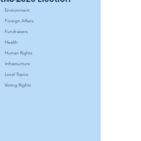
Environment
Foreign Affairs
Fundraisers
Health
Human Rights
Infrastucture
Local Topics
Voting Rights