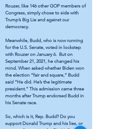
Rouzer, like 146 other GOP members of 
Congress, simply chose to side with 
Trump’s Big Lie and against our 
democracy.
Meanwhile, Budd, who is now running 
for the U.S. Senate, voted in lockstep 
with Rouzer on January 6.  But on 
September 21, 2021, he changed his 
mind. When asked whether Biden won 
the election “fair and square,” Budd 
said “He did. He’s the legitimate 
president.” This admission came three 
months after Trump endorsed Budd in 
his Senate race.
So, which is it, Rep. Budd? Do you 
support Donald Trump and his lies, or 