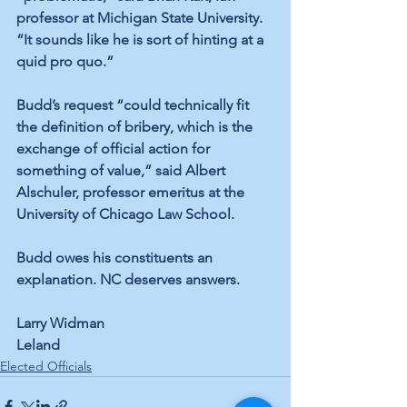
professor at Michigan State University. 
“It sounds like he is sort of hinting at a 
quid pro quo.”
Budd’s request “could technically fit 
the definition of bribery, which is the 
exchange of official action for 
something of value,” 
said Albert 
Alschuler
, professor emeritus at the 
University of Chicago Law School.
Budd owes his constituents an 
explanation. NC deserves answers.   
Larry Widman
Leland
Elected Officials