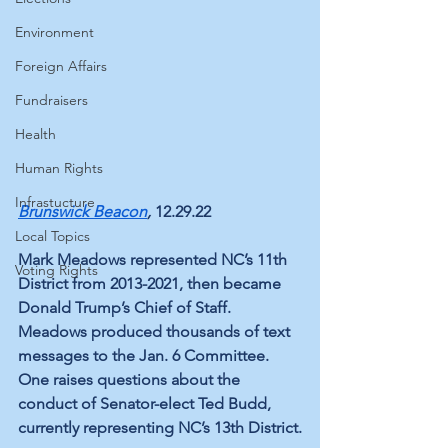
Environment
Foreign Affairs
Fundraisers
Health
Human Rights
Infrastucture
Brunswick Beacon
,
 12.29.22
Local Topics
Mark Meadows represented NC’s 11th 
Voting Rights
District from 2013-2021, then became 
Donald Trump’s Chief of Staff. 
Meadows produced thousands of text 
messages to the Jan. 6 Committee. 
One raises questions about the 
conduct of Senator-elect Ted Budd, 
currently representing NC’s 13th District.