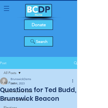
Donate
Search
Post
All Posts
BrunswickDems
All Posts
Jan 4, 2023
Questions for Ted Budd,
Economy and Jobs
Brunswick Beacon
Elected Officials
Elections