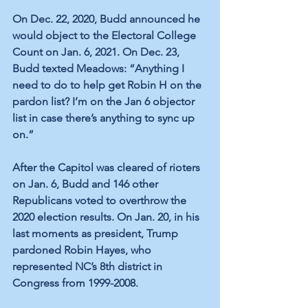
On Dec. 22, 2020, Budd announced
 he 
would object to the Electoral College 
Count on Jan. 6, 2021. On Dec. 23, 
Budd texted Meadows: “Anything I 
need to do to help get Robin H on the 
pardon list? I’m on the Jan 6 objector 
list in case there’s anything to sync up 
on.” 
After the Capitol was cleared of rioters 
on Jan. 6, 
Budd and 146 other 
Republicans voted to overthrow the 
2020 election results
. On Jan. 20, in his 
last moments as president, Trump 
pardoned Robin Hayes, who 
represented
 NC’s 8th district in 
Congress from 1999-2008. 