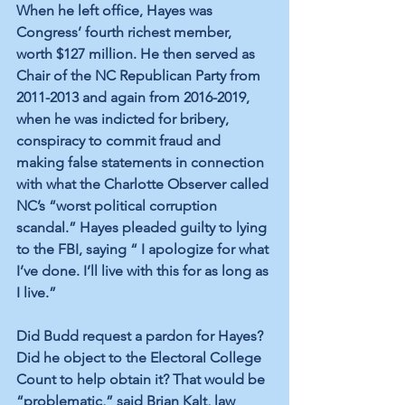
When he left office, Hayes was 
Congress’ 
fourth richest member
, 
worth $127 million. He then served as 
Chair of the NC Republican Party
 from 
2011-2013 and again from 2016-2019, 
when he was indicted for bribery, 
conspiracy to commit fraud and 
making false statements in connection 
with what the Charlotte Observer called 
NC’s 
“worst political corruption 
scandal.”
 Hayes pleaded guilty to lying 
to the FBI, saying “ I apologize for what 
I’ve done. I’ll live with this for as long as 
I live.”
Did Budd request a pardon for Hayes? 
Did he object to the Electoral College 
Count to help obtain it? That would be 
“problematic,” 
said Brian Kalt
, law 