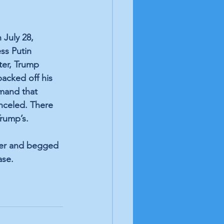
 
July 28, 
ss Putin 
ter, Trump 
acked off his 
mand that 
nceled. There 
rump’s. 
ter and begged 
ase. 