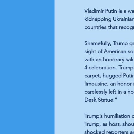
Vladimir Putin is a w
kidnapping Ukrainian 
countries that recog
Shamefully, Trump ga
sight of American sold
with an honorary salu
4 celebration. Trum
carpet, hugged Putin
limousine, an honor 
carelessly left in a 
Desk Statue.” 
Trump’s humiliation 
Trump, as host, shou
shocked reporters an