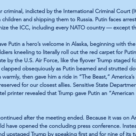
ar criminal, indicted by the International Criminal Court (I
children and shipping them to Russia. Putin faces arrest
nize the ICC, including every NATO country — except th
ve Putin a hero’s welcome in Alaska, beginning with the 
iers kneeling to literally roll out the red carpet for Puti
te by the U.S. Air Force, like the flyover Trump staged fo
p clapped obsequiously as Putin beamed and strutted do
 warmly, then gave him a ride in “The Beast,” America’s 
reserved for our closest allies. Sensitive State Departme
hotel printer revealed that Trump gave Putin an “American
continued after the meeting ended. Because it was on Am
ld have opened the concluding press conference. Instea
d upstaged Trump by speaking first and for nine of its t