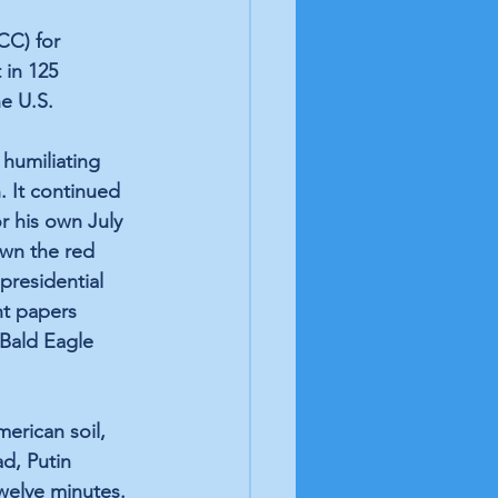
CC) for 
 in 125 
e U.S. 
humiliating 
n. It continued 
r his own July 
wn the red 
presidential 
nt papers 
 Bald Eagle 
erican soil, 
d, Putin 
welve minutes. 