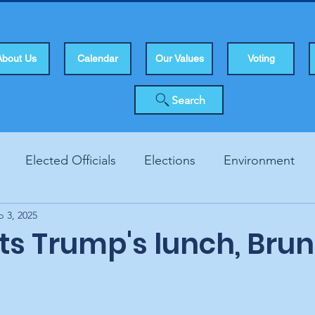
About Us
Calendar
Our Values
Voting
Search
Elected Officials
Elections
Environment
p 3, 2025
Human Rights
Infrastucture
Local Topics
Vo
ats Trump's lunch, Bru