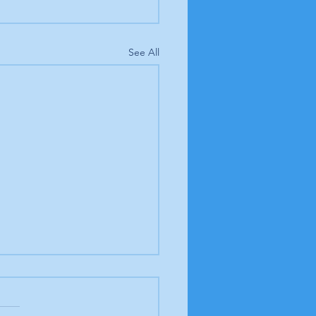
See All