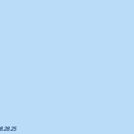
08.28.25