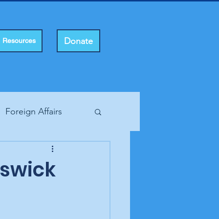
Donate
Resources
Foreign Affairs
ting Rights
nswick