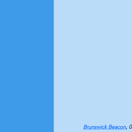
Brunswick Beacon
, 