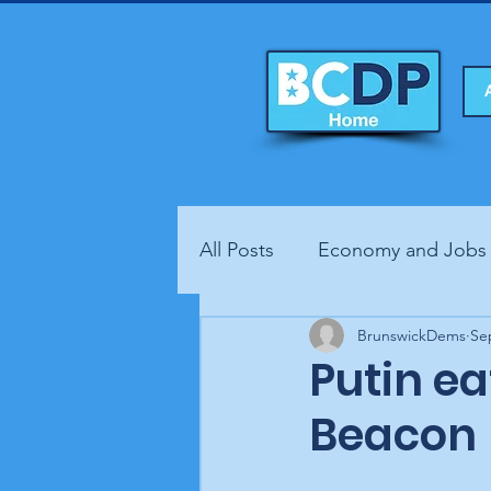
All Posts
Economy and Jobs
Fundraisers
BrunswickDems
Health
Se
Putin e
Beacon