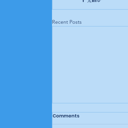
Recent Posts
Comments