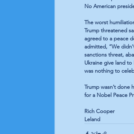
No American presiden
The worst humiliati
Trump threatened san
agreed to a peace de
admitted, “We didn’t
sanctions threat, ab
Ukraine give land to
was nothing to celeb
Trump wasn’t done hu
for a Nobel Peace Pri
Rich Cooper 
Leland