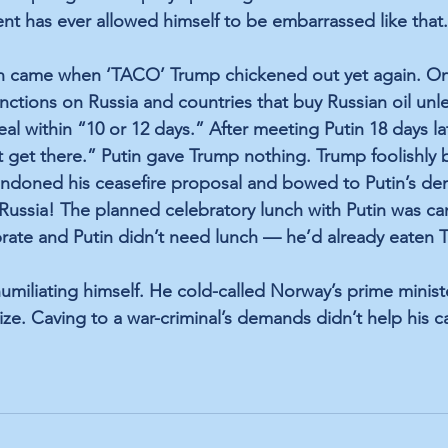
t has ever allowed himself to be embarrassed like that.
on came when ‘TACO’ Trump chickened out yet again. On 
ctions on Russia and countries that buy Russian oil unle
al within “10 or 12 days.” After meeting Putin 18 days la
 get there.” Putin gave Trump nothing. Trump foolishly b
andoned his ceasefire proposal and bowed to Putin’s de
 Russia! The planned celebratory lunch with Putin was ca
rate and Putin didn’t need lunch — he’d already eaten T
miliating himself. He cold-called Norway’s prime minis
ze. Caving to a war-criminal’s demands didn’t help his c