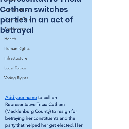
Cotham switches
Environment
parties in an act of
Foreign Affairs
betrayal
Fundraisers
Health
Human Rights
Infrastucture
Local Topics
Voting Rights
Add your name
 to call on 
Representative Tricia Cotham 
(Mecklenburg County) to resign for 
betraying her constituents and the 
party that helped her get elected. Her 