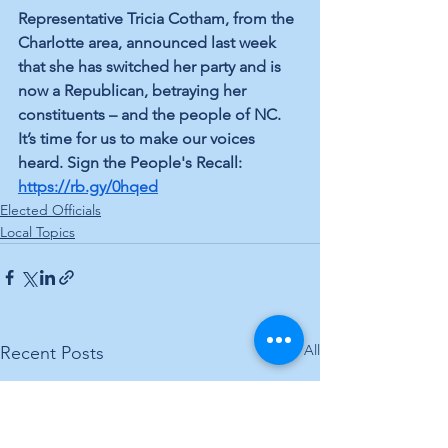
Representative Tricia Cotham, from the 
Charlotte area, announced last week 
that she has switched her party and is 
now a Republican, betraying her 
constituents – and the people of NC. 
It’s time for us to make our voices 
heard. Sign the People's Recall: 
https://rb.gy/0hqed
Elected Officials
Local Topics
See All
Recent Posts