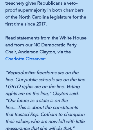
treachery gives Republicans a veto-
proof supermajority in both chambers 
of the North Carolina legislature for the 
first time since 2017.
Read statements from the White House 
and from our NC Democratic Party 
Chair, Anderson Clayton, via the 
Charlotte Observer
:
“Reproductive freedoms are on the 
line. Our public schools are on the line. 
LGBTQ rights are on the line. Voting 
rights are on the line,” Clayton said. 
“Our future as a state is on the 
line....This is about the constituents 
that trusted Rep. Cotham to champion 
their values, who are now left with little 
reassurance that she will do that."