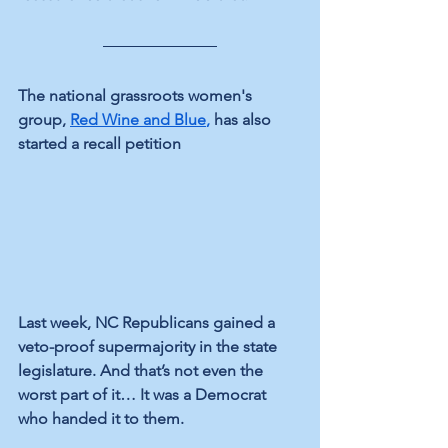
The national grassroots women's 
group, 
Red Wine and Blue
,
 has also 
started a recall petition
Last week, NC Republicans gained a 
veto-proof supermajority in the state 
legislature. And that’s not even the 
worst part of it… It was a Democrat 
who handed it to them.