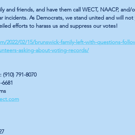
mily and friends, and have them call WECT, NAACP, and/or
r incidents. As Democrats, we stand united and will not y
veiled efforts to harass us and suppress our votes!
/2022/02/15/brunswick-family-left-with-questions-follo
unteers-asking-about-voting-records/
(910) 791-8070
-6681
ems
ect.com
27