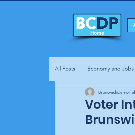
All Posts
Economy and Jobs
Fundraisers
BrunswickDems
Health
Fe
Voter In
Brunswi