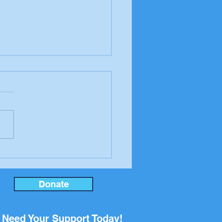
er to the editor from
ool Board candidate
an Rupp
Donate
Need Your Support Today!