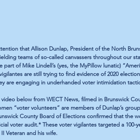
ttention that Allison Dunlap, President of the North Brun
fielding teams of so-called canvassers throughout our sta
re part of Mike Lindell’s (yes, the MyPillow lunatic) “Ameri
igilantes are still trying to find evidence of 2020 election
ey are engaging in underhanded voter intimidation tactic
he video below from WECT News, filmed in Brunswick Cou
women “voter volunteers” are members of Dunlap’s group 
runswick County Board of Elections confirmed that the 
ficial voter audit.* These voter vigilantes targeted a 100-y
I Veteran and his wife.