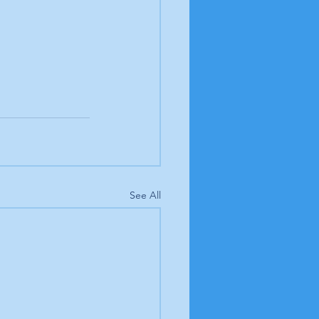
See All