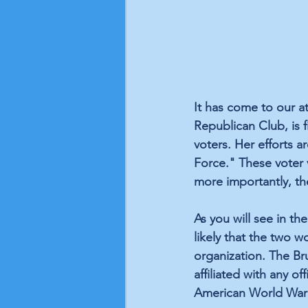
It has come to our a
Republican Club, is 
voters. Her efforts a
Force." These voter v
more importantly, th
As you will see in t
likely that the two 
organization. The B
affiliated with any of
American World War I