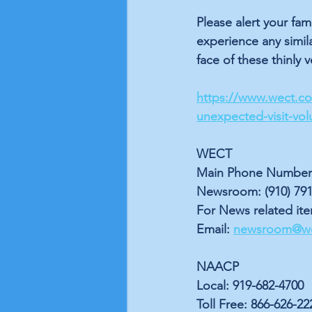
Please alert your fa
experience any simila
face of these thinly 
https://www.wect.com
unexpected-visit-vol
WECT
Main Phone Number: 
Newsroom: (910) 791
For News related it
Email: 
newsroom@w
NAACP
Local: 919-682-4700
Toll Free: 866-626-22