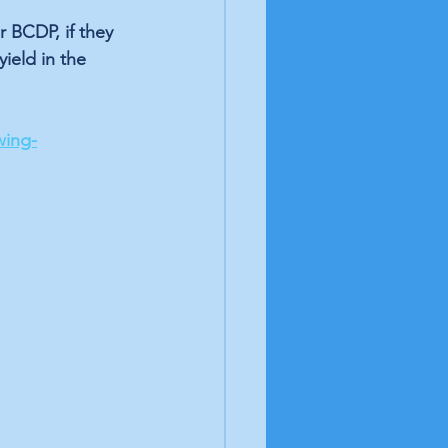
 BCDP, if they 
ield in the 
wing-