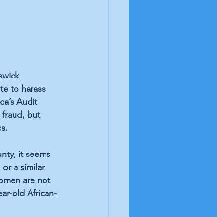
swick 
te to harass 
ca’s Audit 
 fraud, but 
s.
nty, it seems 
or a similar 
women are not 
ear-old African-