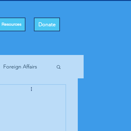
Donate
Resources
Foreign Affairs
ting Rights