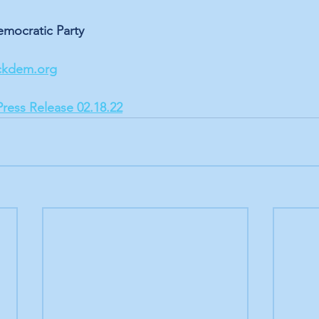
mocratic Party
ckdem.org
Press Release 02.18.22