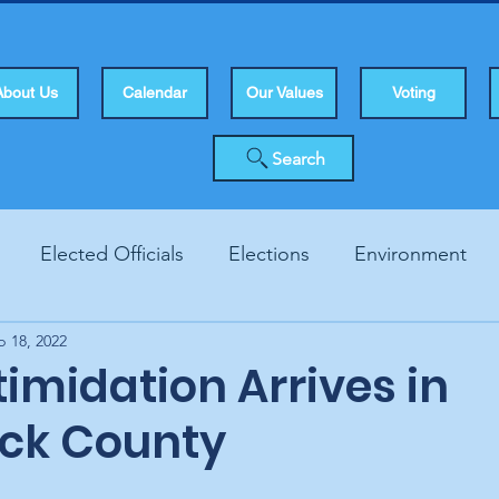
About Us
Calendar
Our Values
Voting
Search
Elected Officials
Elections
Environment
b 18, 2022
Human Rights
Infrastucture
Local Topics
Vo
timidation Arrives in
ck County