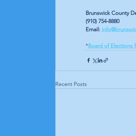
Brunswick County De
(910) 754-8880 
Email: 
info@brunswi
*
Board of Elections 
Recent Posts