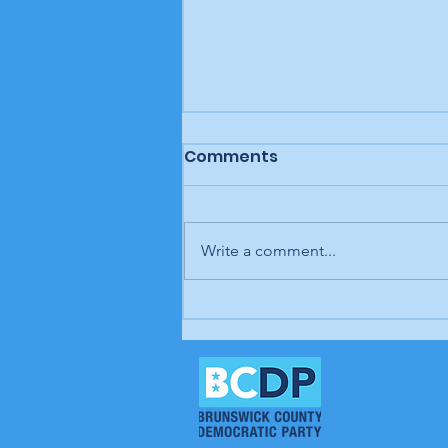
Comments
Write a comment...
In our opinion: It's up to
us; our time is coming