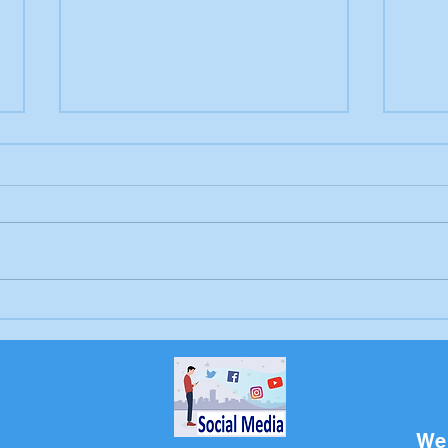
Letter to the editor:
Lett
Trump's endless war
Sch
Bri
We 