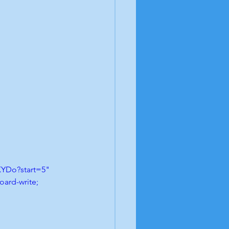
YDo?start=5" 
ard-write; 