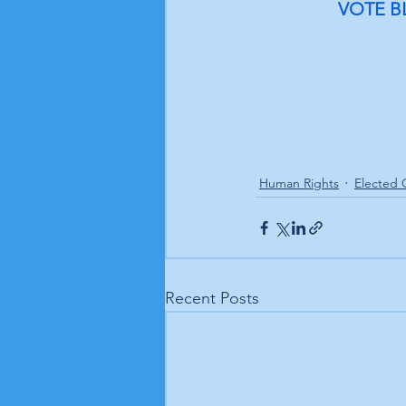
VOTE B
Human Rights
Elected O
Recent Posts