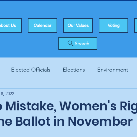
About Us
Calendar
Our Values
Voting
Search
Elected Officials
Elections
Environment
 8, 2022
Human Rights
Infrastucture
Local Topics
Vo
 Mistake, Women's Ri
he Ballot in November