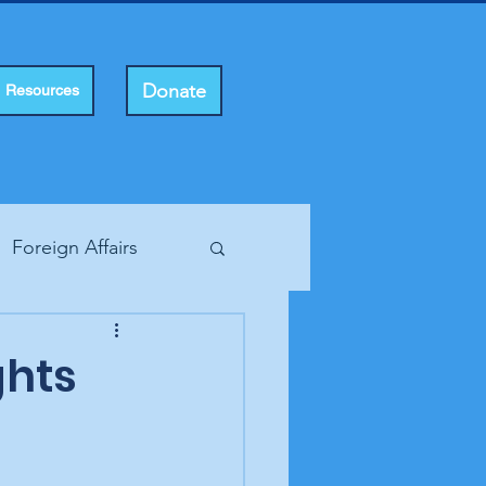
Donate
Resources
Foreign Affairs
ting Rights
ghts