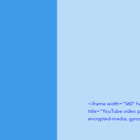
<iframe width="560" 
title="YouTube video p
encrypted-media; gyros