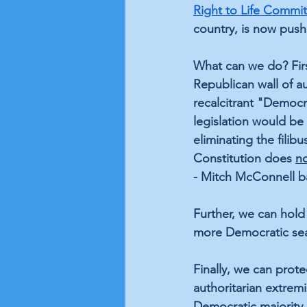
Right to Life Commi
country, is now push
What can we do? Firs
Republican wall of a
recalcitrant "Democr
legislation would be 
eliminating the fili
Constitution does 
n
- Mitch McConnell ba
Further, we can hold
more Democratic seats
Finally, we can prote
authoritarian extremi
Democratic majority