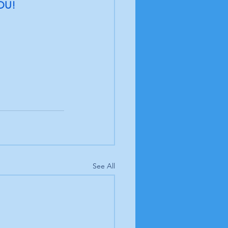
OU! 
See All