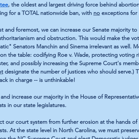
ttee
, the oldest and largest driving force behind abortion
ing for a TOTAL nationwide ban, with 
no
 exceptions for 
t and foremost, we can increase our Senate majority to
uthoritarianism and obstruction. This would make the vot
atic" Senators Manchin and Sinema irrelevant as well. 
on the table: codifying Roe v. Wade, protecting voting ri
buster, and possibly increasing the Supreme Court's memb
ot
 designate the number of justices who should serve.) Th
ck in charge -- is unthinkable!
 and increase our majority in the House of Representativ
 in our state legislatures. 
ct our court system from further erosion at the hands of 
sts. At the state level in North Carolina, we must preser
 on the NC Supreme Court and elect Democratic judges 