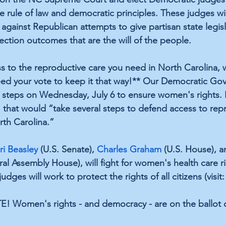
 rule of law and democratic principles. These judges wil
gainst Republican attempts to give partisan state legisl
ection outcomes that are the will of the people.
ess to the reproductive care you need in North Carolina,
ed your vote to keep it that way!** Our Democratic Gov
 steps on Wednesday, July 6 to ensure women's rights.
, that would “take several steps to defend access to rep
rth Carolina.”
ri Beasley
 (U.S. Senate), 
Charles Graham
 (U.S. House), a
al Assembly House), will fight for women's health care ri
udges will work to protect the rights of all citizens (visit:
TE! Women's rights - and democracy - are on the ballot