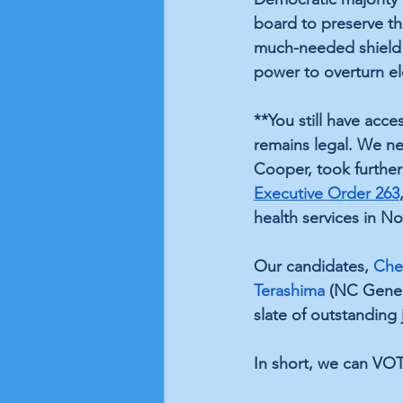
board to preserve the
much-needed shield a
power to overturn el
**You still have acc
remains legal. We ne
Cooper, took further
Executive Order 263
health services in No
Our candidates, 
Che
Terashima
 (NC Gener
slate of outstanding j
In short, we can VO