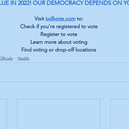
LUE IN 2022! OUR DEMOCRACY DEPENDS ON Y
Visit 
iwillvote.com
 to:
Check if you're registered to vote
Register to vote
Learn more about voting
Find voting or drop-off locations
fficials
Health