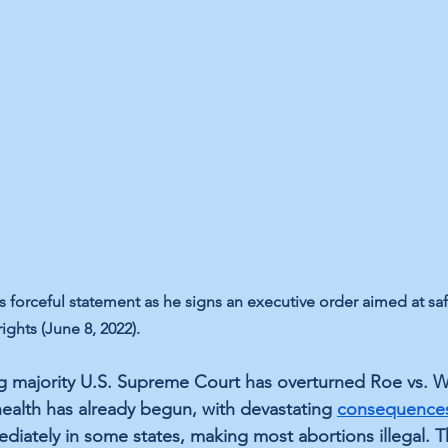
 forceful statement as he signs an executive order aimed at sa
ghts (June 8, 2022).
ng majority U.S. Supreme Court has overturned Roe vs. 
health has already begun, with devastating 
consequence
ediately in some states, making most abortions illegal. T