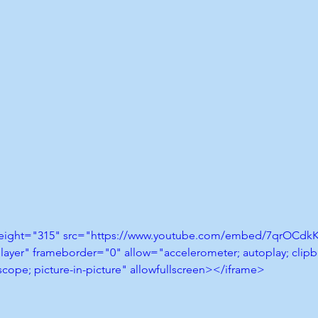
height="315" src="https://www.youtube.com/embed/7qrOCdkK
layer" frameborder="0" allow="accelerometer; autoplay; clipbo
cope; picture-in-picture" allowfullscreen></iframe>