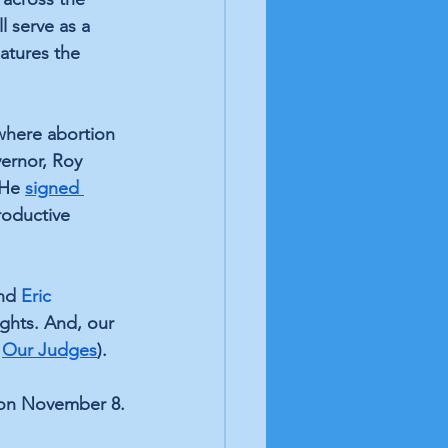
l serve as a 
atures the 
 where abortion 
ernor, Roy 
 He 
signed 
roductive 
nd 
Eric 
ghts. And, our 
 
Our Judges
).
 on November 8.