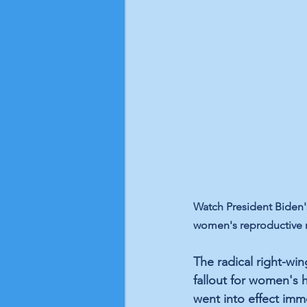
Watch President Biden's
women's reproductive ri
The radical right-wi
fallout for women's 
went into effect imm