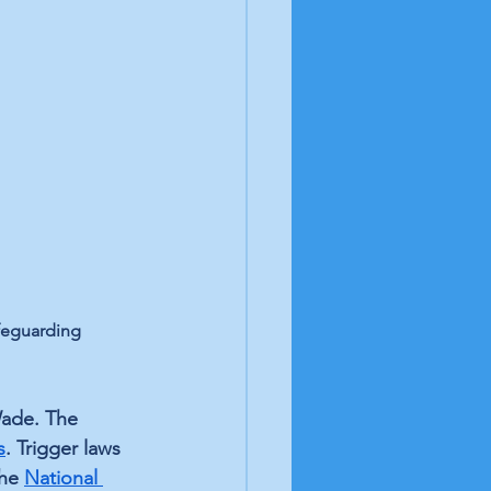
feguarding 
Wade. The 
s
. Trigger laws 
he 
National 