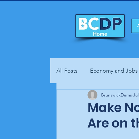
All Posts
Economy and Jobs
Fundraisers
BrunswickDems
Health
Jul
Make No
Are on t