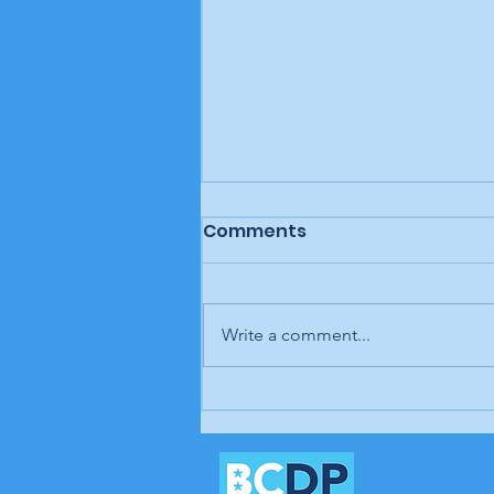
Comments
Write a comment...
Letter to the editor: "A
man, a plan, a canal,
Panama," Brunswick
Beacon