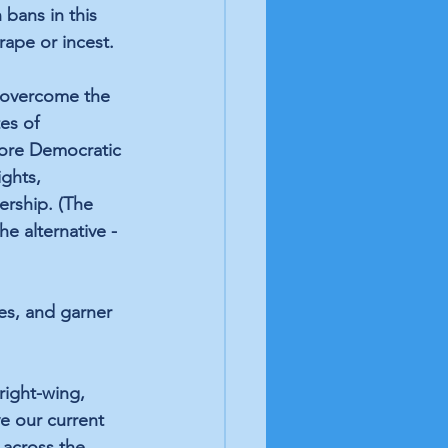
 bans in this 
rape or incest.
 overcome the 
es of 
More Democratic 
ghts, 
ership. (The 
e alternative -
es, and garner 
right-wing, 
ve our current 
across the 