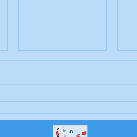
Letter to the editor:
Drow
Trump's job, Brunswick
Bru
Beacon