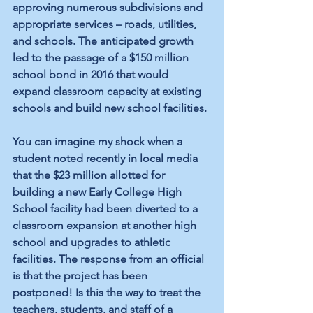
approving numerous subdivisions and 
appropriate services – roads, utilities, 
and schools. The anticipated growth 
led to the passage of a $150 million 
school bond in 2016 that would 
expand classroom capacity at existing 
schools and build new school facilities.
You can imagine my shock when a 
student noted recently in local media 
that the $23 million allotted for 
building a new Early College High 
School facility had been diverted to a 
classroom expansion at another high 
school and upgrades to athletic 
facilities. The response from an official 
is that the project has been 
postponed! Is this the way to treat the 
teachers, students, and staff of a 