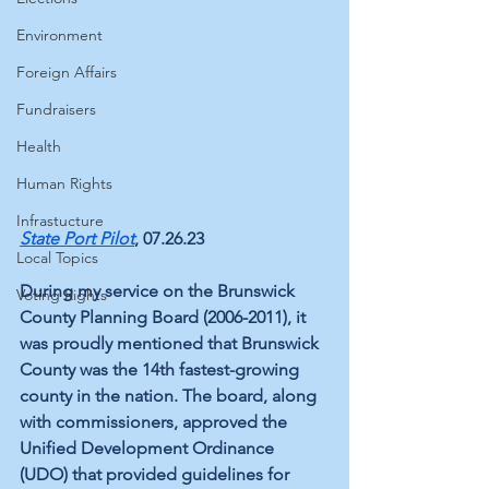
Environment
Foreign Affairs
Fundraisers
Health
Human Rights
Infrastucture
State Port Pilot
, 07.26.23 
Local Topics
During my service on the Brunswick 
Voting Rights
County Planning Board (2006-2011), it 
was proudly mentioned that Brunswick 
County was the 14th fastest-growing 
county in the nation. The board, along 
with commissioners, approved the 
Unified Development Ordinance 
(UDO) that provided guidelines for 