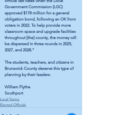
official last week when the Local 
Government Commission (LGC) 
approved $178 million for a general 
obligation bond, following an OK from 
voters in 2022. To help provide more 
classroom space and upgrade facilities 
throughout [the] county, the money will 
be dispersed in three rounds in 2025, 
2027, and 2028.”
The students, teachers, and citizens in 
Brunswick County deserve this type of 
planning by their leaders.
William Flythe
Southport
Local Topics
Elected Officials