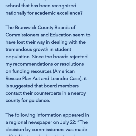
school that has been recognized 
nationally for academic excellence?
The Brunswick County Boards of 
Commissioners and Education seem to 
have lost their way in dealing with the 
tremendous growth in student 
population. Since the boards rejected 
my recommendations or resolutions 
on funding resources (American 
Rescue Plan Act and Leandro Case), it 
is suggested that board members 
contact their counterparts in a nearby 
county for guidance.
The following information appeared in 
a regional newspaper on July 22: “The 
decision by commissioners was made 