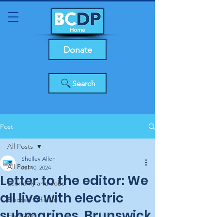
Donate
Search
Post
All Posts
Shelley Allen
All Posts
Jul 10, 2024
Letter to the editor: We
Economy and Jobs
all live with electric
Elected Officials
submarines, Brunswick
Elections