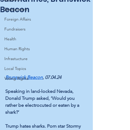
Beacon
Environment
Foreign Affairs
Fundraisers
Health
Human Rights
Infrastucture
Local Topics
Brunswick Beacon
, 07.04.24
Voting Rights
Speaking in land-locked Nevada, 
Donald Trump asked, ‘Would you 
rather be electrocuted or eaten by a 
shark?’ 
Trump hates sharks. Porn star Stormy 