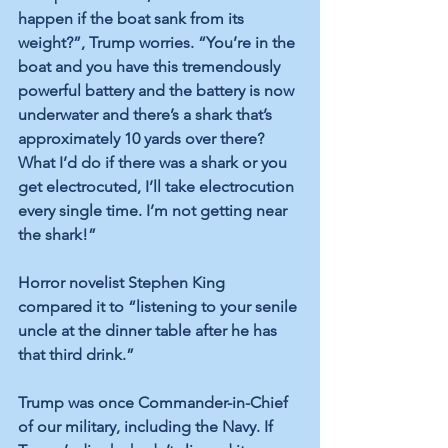
happen if the boat sank from its 
weight?”, Trump worries. “You’re in the 
boat and you have this tremendously 
powerful battery and the battery is now 
underwater and there’s a shark that’s 
approximately 10 yards over there? 
What I’d do if there was a shark or you 
get electrocuted, I’ll take electrocution 
every single time. I’m not getting near 
the shark!”
Horror novelist Stephen King 
compared it to “listening to your senile 
uncle at the dinner table after he has 
that third drink.” 
Trump was once Commander-in-Chief 
of our military, including the Navy. If 