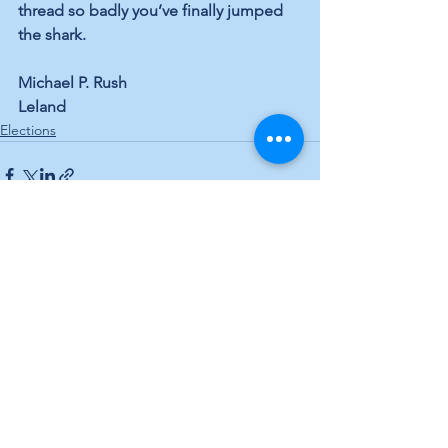
thread so badly you’ve finally jumped 
the shark.
Michael P. Rush
Leland
Elections
See All
Recent Posts