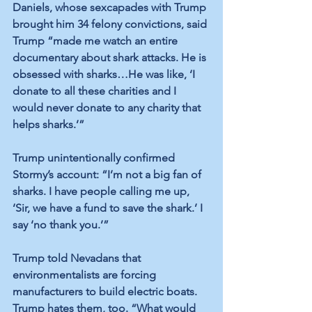
Daniels, whose sexcapades with Trump 
brought him 34 felony convictions, said 
Trump “made me watch an entire 
documentary about shark attacks. He is 
obsessed with sharks…He was like, ‘I 
donate to all these charities and I 
would never donate to any charity that 
helps sharks.’” 
Trump unintentionally confirmed 
Stormy’s account: “I’m not a big fan of 
sharks. I have people calling me up, 
‘Sir, we have a fund to save the shark.’ I 
say ‘no thank you.’” 
Trump told Nevadans that 
environmentalists are forcing 
manufacturers to build electric boats. 
Trump hates them, too. “What would 