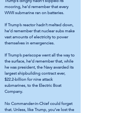
Trump’s dinghy hadn’t slipped its 
mooring, he’d remember that every 
WWII submarine ran on batteries. 
If Trump’s reactor hadn’t melted down, 
he’d remember that nuclear subs make 
vast amounts of electricity to power 
themselves in emergencies. 
If Trump’s periscope went all the way to 
the surface, he’d remember that, while 
he was president, the Navy awarded its 
largest shipbuilding contract ever, 
$22.2-billion for nine attack 
submarines, to the Electric Boat 
Company.
No Commander-in-Chief could forget 
that. Unless, like Trump, you’ve lost the 