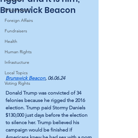
Brunswick Beacon
Environment
Foreign Affairs
Fundraisers
Health
Human Rights
Infrastucture
Local Topics
Brunswick Beacon
, 06.06.24
Voting Rights
Donald Trump was convicted of 34 
felonies because he rigged the 2016 
election. Trump paid Stormy Daniels 
$130,000 just days before the election 
to silence her. Trump believed his 
campaign would be finished if 
Americans knew he had sex with a porn 