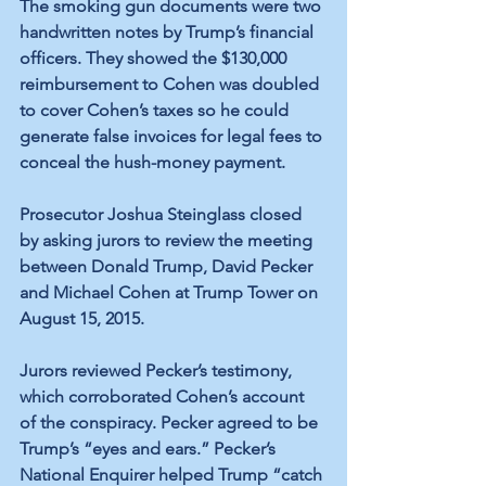
The smoking gun documents were two 
handwritten notes by Trump’s financial 
officers. They showed the $130,000 
reimbursement to Cohen was doubled 
to cover Cohen’s taxes so he could 
generate false invoices for legal fees to 
conceal the hush-money payment. 
Prosecutor Joshua Steinglass closed 
by asking jurors to review the meeting 
between Donald Trump, David Pecker 
and Michael Cohen at Trump Tower on 
August 15, 2015.
Jurors reviewed Pecker’s testimony, 
which corroborated Cohen’s account 
of the conspiracy. Pecker agreed to be 
Trump’s “eyes and ears.” Pecker’s 
National Enquirer helped Trump “catch 