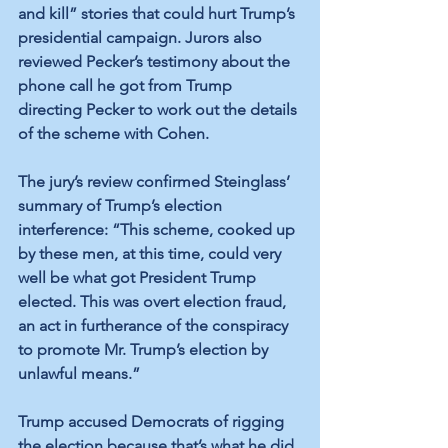
and kill” stories that could hurt Trump’s 
presidential campaign. Jurors also 
reviewed Pecker’s testimony about the 
phone call he got from Trump 
directing Pecker to work out the details 
of the scheme with Cohen. 
The jury’s review confirmed Steinglass’ 
summary of Trump’s election 
interference: “This scheme, cooked up 
by these men, at this time, could very 
well be what got President Trump 
elected. This was overt election fraud, 
an act in furtherance of the conspiracy 
to promote Mr. Trump’s election by 
unlawful means.”
Trump accused Democrats of rigging 
the election because that’s what he did.