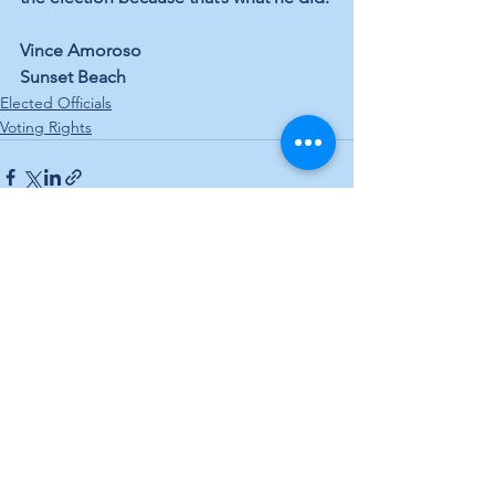
Vince Amoroso
Sunset Beach
Elected Officials
Voting Rights
See All
Recent Posts