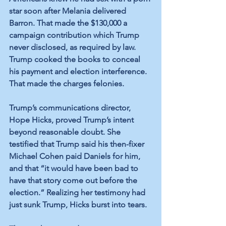
star soon after Melania delivered 
Barron. That made the $130,000 a 
campaign contribution which Trump 
never disclosed, as required by law. 
Trump cooked the books to conceal 
his payment and election interference. 
That made the charges felonies.
Trump’s communications director, 
Hope Hicks, proved Trump’s intent 
beyond reasonable doubt. She 
testified that Trump said his then-fixer 
Michael Cohen paid Daniels for him, 
and that “it would have been bad to 
have that story come out before the 
election.” Realizing her testimony had 
just sunk Trump, Hicks burst into tears.