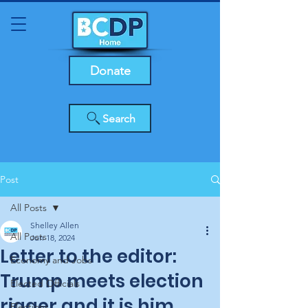
Donate
Search
Post
All Posts
Shelley Allen
All Posts
Jun 18, 2024
Letter to the editor:
Economy and Jobs
Trump meets election
Elected Officials
rigger and it is him,
Elections